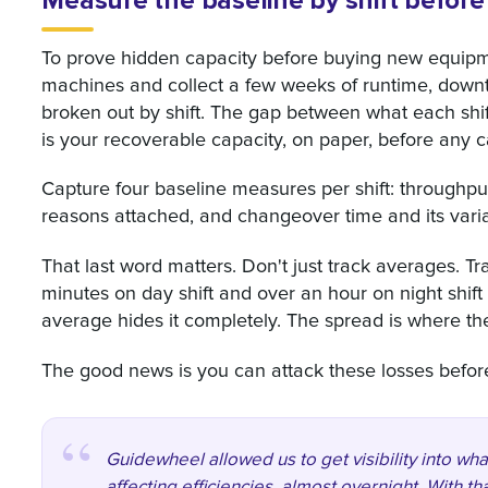
Measure the baseline by shift before
To prove hidden capacity before buying new equipmen
machines and collect a few weeks of runtime, down
broken out by shift. The gap between what each shif
is your recoverable capacity, on paper, before any c
Capture four baseline measures per shift: throughput
reasons attached, and changeover time and its variab
That last word matters. Don't just track averages. Tr
minutes on day shift and over an hour on night shift 
average hides it completely. The spread is where the
The good news is you can attack these losses bef
Guidewheel allowed us to get visibility into w
affecting efficiencies, almost overnight. With th