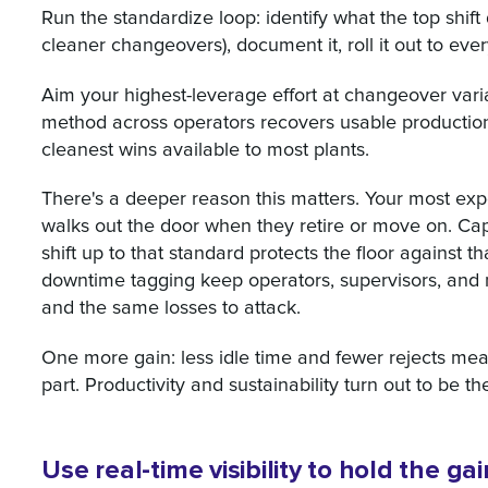
Run the standardize loop: identify what the top shift 
cleaner changeovers), document it, roll it out to ever
Aim your highest-leverage effort at changeover vari
method across operators recovers usable production t
cleanest wins available to most plants.
There's a deeper reason this matters. Your most ex
walks out the door when they retire or move on. Ca
shift up to that standard protects the floor against 
downtime tagging keep operators, supervisors, and
and the same losses to attack.
One more gain: less idle time and fewer rejects me
part. Productivity and sustainability turn out to be th
Use real-time visibility to hold the g