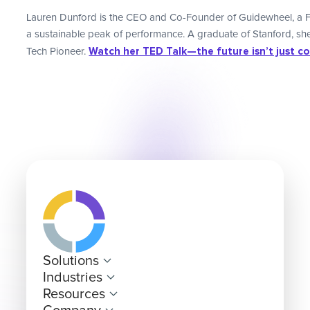
Lauren Dunford is the CEO and Co-Founder of Guidewheel, a F
a sustainable peak of performance. A graduate of Stanford, 
Watch her TED Talk—the future isn’t just code
Tech Pioneer.
Solutions
Industries
Resources