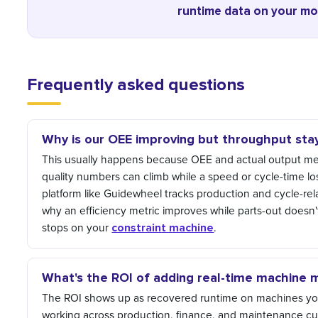
runtime data on your mos
Frequently asked questions
Why is our OEE improving but throughput stay
This usually happens because OEE and actual output measu
quality numbers can climb while a speed or cycle-time los
platform like Guidewheel tracks production and cycle-rel
why an efficiency metric improves while parts-out doesn
constraint machine
stops on your
.
What's the ROI of adding real-time machine 
The ROI shows up as recovered runtime on machines you
working across production, finance, and maintenance cu