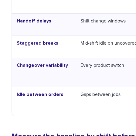
Handoff delays
Shift change windows
Staggered breaks
Mid-shift idle on uncovere
Changeover variability
Every product switch
Idle between orders
Gaps between jobs