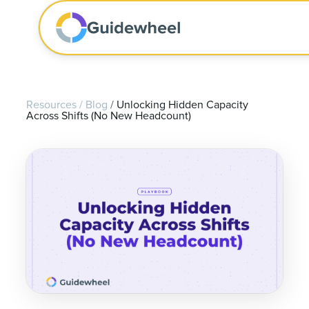
Resources
/
Blog
/
Unlocking Hidden Capacity
Across Shifts (No New Headcount)