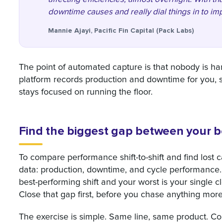
downtime causes and really dial things in to imp
Mannie Ajayi, Pacific Fin Capital (Pack Labs)
The point of automated capture is that nobody is ha
platform records production and downtime for you, so
stays focused on running the floor.
Find the biggest gap between your be
To compare performance shift-to-shift and find lost c
data: production, downtime, and cycle performance
best-performing shift and your worst is your single c
Close that gap first, before you chase anything mor
The exercise is simple. Same line, same product. Com