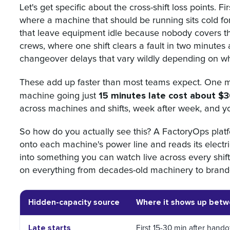
Let's get specific about the cross-shift loss points. Fi
where a machine that should be running sits cold fo
that leave equipment idle because nobody covers th
crews, where one shift clears a fault in two minutes
changeover delays that vary wildly depending on wh
These add up faster than most teams expect. One ma
15 minutes late cost about $
machine going just
across machines and shifts, week after week, and yo
So how do you actually see this? A FactoryOps platf
onto each machine's power line and reads its electri
into something you can watch live across every shift. 
on everything from decades-old machinery to brand
Hidden-capacity source
Where it shows up betw
Late starts
First 15-30 min after hando