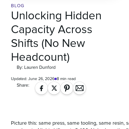
BLOG
Unlocking Hidden
Capacity Across
Shifts (No New
Headcount)
By: Lauren Dunford
Updated:
June 26, 2026
8 min read
Share:
Picture this: same press, same tooling, same resin,