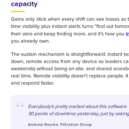
capacity
Gains only stick when every shift can see losses as
time visibility plus instant alerts turns "find out tomo
i
their wins and keep finding more, and it's how you
you already own.
The sustain mechanism is straightforward: instant 
down, remote access from any device so leaders can 
weekends) without being on-site, and shared scoreb
real time. Remote visibility doesn't replace people. 
and respond faster.
Everybody's pretty excited about this software. 
30 points of downtime yesterday, just by asking
Andrew Rourke, Filtration Group