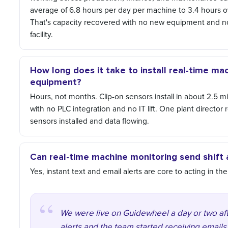
average of 6.8 hours per day per machine to 3.4 hours ov
That's capacity recovered with no new equipment and no
facility.
How long does it take to install real-time ma
equipment?
Hours, not months. Clip-on sensors install in about 2.5 
with no PLC integration and no IT lift. One plant directo
sensors installed and data flowing.
Can real-time machine monitoring send shift a
Yes, instant text and email alerts are core to acting in t
We were live on Guidewheel a day or two aft
alerts and the team started receiving email