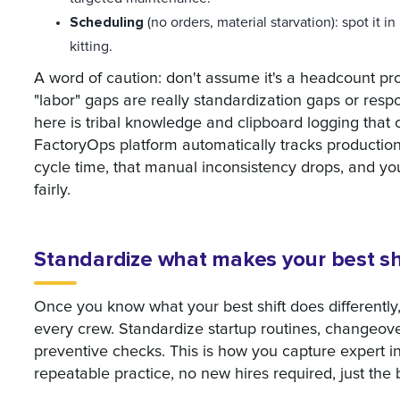
Scheduling
(no orders, material starvation): spot it in
kitting.
A word of caution: don't assume it's a headcount prob
"labor" gaps are really standardization gaps or re
here is tribal knowledge and clipboard logging tha
FactoryOps platform automatically tracks productio
cycle time, that manual inconsistency drops, and yo
fairly.
Standardize what makes your best shi
Once you know what your best shift does differently,
every crew. Standardize startup routines, changeove
preventive checks. This is how you capture expert intu
repeatable practice, no new hires required, just the 