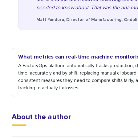
needed to know about. That was the aha mom
Matt Yandura, Director of Manufacturing, Ondul
What metrics can real-time machine monitorin
A FactoryOps platform automatically tracks production,
time, accurately and by shift, replacing manual clipboard
consistent measures they need to compare shifts fairly, 
tracking to actually fix losses.
About the author