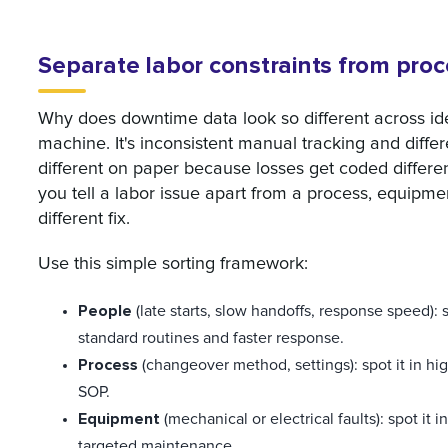
Separate labor constraints from pro
Why does downtime data look so different across iden
machine. It's inconsistent manual tracking and differ
different on paper because losses get coded differe
you tell a labor issue apart from a process, equipm
different fix.
Use this simple sorting framework:
People
(late starts, slow handoffs, response speed): sp
standard routines and faster response.
Process
(changeover method, settings): spot it in hig
SOP.
Equipment
(mechanical or electrical faults): spot it 
targeted maintenance.