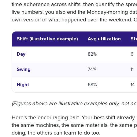
time adherence across shifts, then quantify the spr
live numbers, you also end the Monday-morning data
own version of what happened over the weekend. On
Shift (illustrative example)
Avg utilization
St
Day
82%
6
Swing
74%
11
Night
68%
14
(Figures above are illustrative examples only, not act
Here's the encouraging part. Your best shift already p
the same machines, the same materials, the same pr
doing, the others can learn to do too.