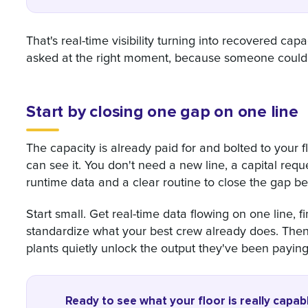
That's real-time visibility turning into recovered cap
asked at the right moment, because someone could 
Start by closing one gap on one line
The capacity is already paid for and bolted to your f
can see it. You don't need a new line, a capital requ
runtime data and a clear routine to close the gap bet
Start small. Get real-time data flowing on one line, fi
standardize what your best crew already does. Then 
plants quietly unlock the output they've been paying 
Ready to see what your floor is really capab