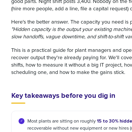
good parts. Night shift posts 3,400. Nobody on the f
(hire more people, add a line, file a capital reques
Here's the better answer. The capacity you need is p
"Hidden capacity is the output your existing machines 
slow handoffs, vague downtime, and shift-to-shift va
This is a practical guide for plant managers and ope
recover output they're already paying for. We'll co
shifts, how to measure it without a big IT project, h
scheduling one, and how to make the gains stick.
Key takeaways before you dig in
15 to 30% hidde
Most plants are sitting on roughly
recoverable without new equipment or new hires (res