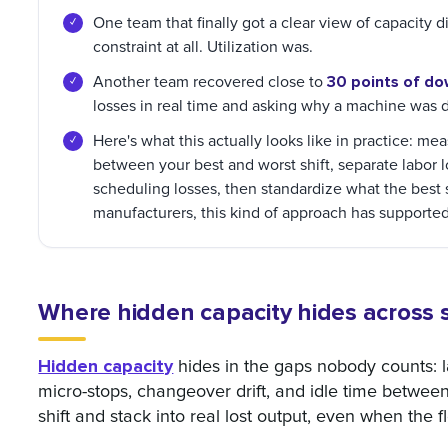
One team that finally got a clear view of capacity 
constraint at all. Utilization was.
30 points of do
Another team recovered close to
losses in real time and asking why a machine was
Here's what this actually looks like in practice: mea
between your best and worst shift, separate labor
scheduling losses, then standardize what the best 
manufacturers, this kind of approach has support
Where hidden capacity hides across s
Hidden capacity
hides in the gaps nobody counts: la
micro-stops, changeover drift, and idle time betwee
shift and stack into real lost output, even when the