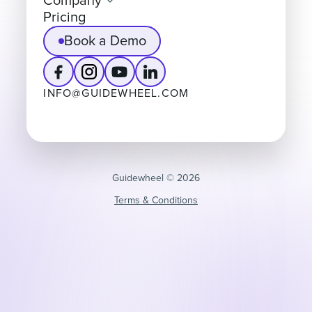
Company
Pricing
Book a Demo
INFO@GUIDEWHEEL.COM
Guidewheel ©️ 2026
Terms & Conditions