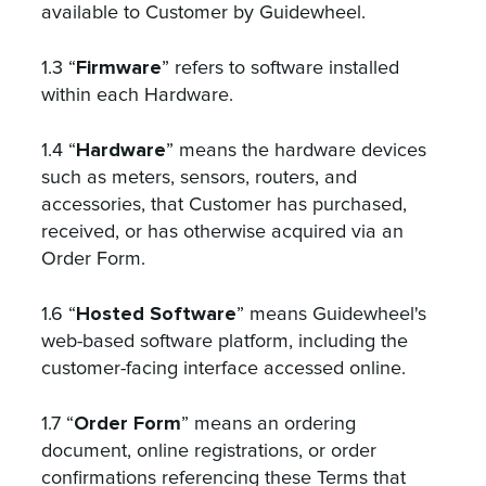
available to Customer by Guidewheel.
Firmware
1.3 “
” refers to software installed
within each Hardware.
Hardware
1.4 “
” means the hardware devices
such as meters, sensors, routers, and
accessories, that Customer has purchased,
received, or has otherwise acquired via an
Order Form.
Hosted Software
1.6 “
” means Guidewheel's
web-based software platform, including the
customer-facing interface accessed online.
Order Form
1.7 “
” means an ordering
document, online registrations, or order
confirmations referencing these Terms that