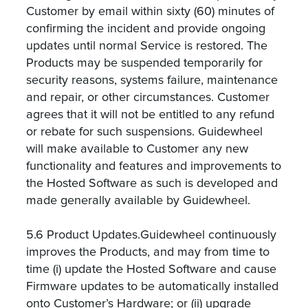
Customer by email within sixty (60) minutes of
confirming the incident and provide ongoing
updates until normal Service is restored. The
Products may be suspended temporarily for
security reasons, systems failure, maintenance
and repair, or other circumstances. Customer
agrees that it will not be entitled to any refund
or rebate for such suspensions. Guidewheel
will make available to Customer any new
functionality and features and improvements to
the Hosted Software as such is developed and
made generally available by Guidewheel.
5.6 Product Updates.Guidewheel continuously
improves the Products, and may from time to
time (i) update the Hosted Software and cause
Firmware updates to be automatically installed
onto Customer’s Hardware; or (ii) upgrade