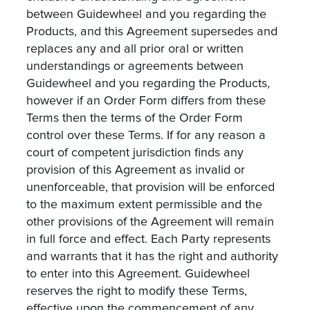
between Guidewheel and you regarding the
Products, and this Agreement supersedes and
replaces any and all prior oral or written
understandings or agreements between
Guidewheel and you regarding the Products,
however if an Order Form differs from these
Terms then the terms of the Order Form
control over these Terms. If for any reason a
court of competent jurisdiction finds any
provision of this Agreement as invalid or
unenforceable, that provision will be enforced
to the maximum extent permissible and the
other provisions of the Agreement will remain
in full force and effect. Each Party represents
and warrants that it has the right and authority
to enter into this Agreement. Guidewheel
reserves the right to modify these Terms,
effective upon the commencement of any