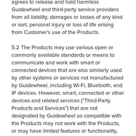
agrees to release and hold harmless
Guidewheel and third-party service providers
from all liability, damages or losses of any kind
or sort, personal injury or loss of life arising
from Customer’s use of the Products.
5.2 The Products may use various open or
commonly available standards or means to
communicate and work with smart or
connected devices that are also similarly used
by other systems or services not manufactured
by Guidewheel, including Wi-Fi, Bluetooth, and
IP devices. However, smart, connected or other
devices and related services (“Third-Party
Products and Services”) that are not
designated by Guidewheel as compatible with
the Products may not work with the Products,
or may have limited features or functionality,