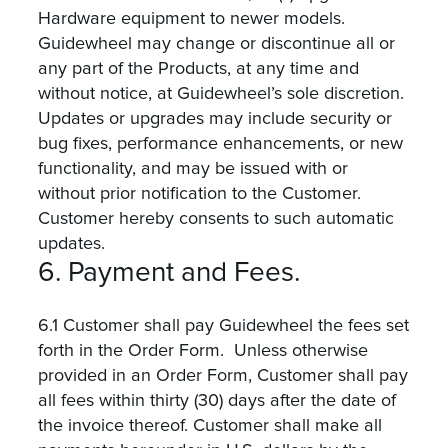
Hardware equipment to newer models.
Guidewheel may change or discontinue all or
any part of the Products, at any time and
without notice, at Guidewheel’s sole discretion.
Updates or upgrades may include security or
bug fixes, performance enhancements, or new
functionality, and may be issued with or
without prior notification to the Customer.
Customer hereby consents to such automatic
updates.
6. Payment and Fees.
6.1 Customer shall pay Guidewheel the fees set
forth in the Order Form. Unless otherwise
provided in an Order Form, Customer shall pay
all fees within thirty (30) days after the date of
the invoice thereof. Customer shall make all