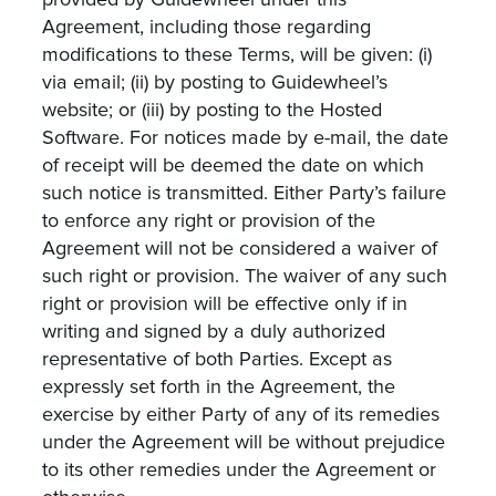
provided by Guidewheel under this
Agreement, including those regarding
modifications to these Terms, will be given: (i)
via email; (ii) by posting to Guidewheel’s
website; or (iii) by posting to the Hosted
Software. For notices made by e-mail, the date
of receipt will be deemed the date on which
such notice is transmitted. Either Party’s failure
to enforce any right or provision of the
Agreement will not be considered a waiver of
such right or provision. The waiver of any such
right or provision will be effective only if in
writing and signed by a duly authorized
representative of both Parties. Except as
expressly set forth in the Agreement, the
exercise by either Party of any of its remedies
under the Agreement will be without prejudice
to its other remedies under the Agreement or