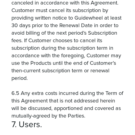
canceled in accordance with this Agreement.
Customer must cancel its subscription by
providing written notice to Guidewheel at least
30 days prior to the Renewal Date in order to
avoid billing of the next period’s Subscription
fees. If Customer chooses to cancel its
subscription during the subscription term in
accordance with the foregoing, Customer may
use the Products until the end of Customer’s
then-current subscription term or renewal
period.
6.5 Any extra costs incurred during the Term of
this Agreement that is not addressed herein
will be discussed, apportioned and covered as
mutually-agreed by the Parties.
7. Users.