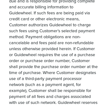
due and is responsible for providing complete
and accurate billing information to
Guidewheel. If such fees are being paid via
credit card or other electronic means,
Customer authorizes Guidewheel to charge
such fees using Customer’s selected payment
method. Payment obligations are non-
cancelable and fees paid are non-refundable
unless otherwise provided herein. If Customer
or Guidewheel requires the use of a purchase
order or purchase order number, Customer
shall provide the purchase order number at the
time of purchase. Where Customer designates
use of a third-party payment processor
network (such as a payment agent, for
example), Customer shall be responsible for
payment of all fees and charges associated
with use of such network. Guidewheel reserves