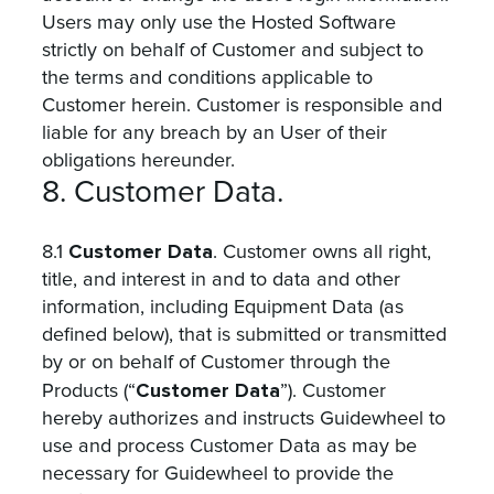
Users may only use the Hosted Software
strictly on behalf of Customer and subject to
the terms and conditions applicable to
Customer herein. Customer is responsible and
liable for any breach by an User of their
obligations hereunder.
8. Customer Data.
Customer Data
8.1
. Customer owns all right,
title, and interest in and to data and other
information, including Equipment Data (as
defined below), that is submitted or transmitted
by or on behalf of Customer through the
Customer Data
Products (“
”). Customer
hereby authorizes and instructs Guidewheel to
use and process Customer Data as may be
necessary for Guidewheel to provide the