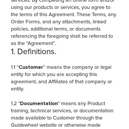
services. By completing an online form and/or
using our products or services, you agree to
the terms of this Agreement. These Terms, any
Order Forms, and any attachments, linked
policies, additional terms, or documents
referencing the foregoing shall be referred to
as the “Agreement”.
1. Definitions.
Customer
1.1 “
” means the company or legal
entity for which you are accepting this
agreement, and Affiliates of that company or
entity.
Documentation
1.2 "
" means any Product
training, technical services, or documentation
made available to Customer through the
Guidewheel website or otherwise made