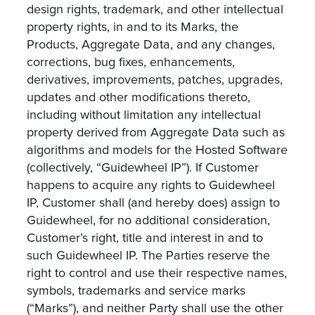
design rights, trademark, and other intellectual
property rights, in and to its Marks, the
Products, Aggregate Data, and any changes,
corrections, bug fixes, enhancements,
derivatives, improvements, patches, upgrades,
updates and other modifications thereto,
including without limitation any intellectual
property derived from Aggregate Data such as
algorithms and models for the Hosted Software
(collectively, “Guidewheel IP”). If Customer
happens to acquire any rights to Guidewheel
IP, Customer shall (and hereby does) assign to
Guidewheel, for no additional consideration,
Customer’s right, title and interest in and to
such Guidewheel IP. The Parties reserve the
right to control and use their respective names,
symbols, trademarks and service marks
(“Marks”), and neither Party shall use the other