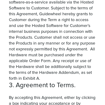
software-as-a-service available via the Hosted
Software to Customer. Subject to the terms of
this Agreement, Guidewheel hereby grants to
Customer during the Term a right to access
and use the Hosted Software for Customer’s
internal business purposes in connection with
the Products. Customer shall not access or use
the Products in any manner or for any purpose
not expressly permitted by this Agreement. All
Hardware must be purchased under the
applicable Order Form. Any receipt or use of
the Hardware shall be additionally subject to
the terms of the Hardware Addendum, as set
forth in Exhibit A.
3. Agreement to Terms.
By accepting this Agreement, either by clicking
a box indicating your acceptance or by