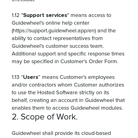
Support services
1.12 "
" means access to
Guidewheel's online help center
(https://support.guidewheel.app/en) and the
ability to contact representatives from
Guidewheel's customer success team.
Additional support and specific response times
may be specified in Customer's Order Form.
Users
1.13 “
” means Customer’s employees
and/or contractors whom Customer authorizes
to use the Hosted Software strictly on its
behalf, creating an account in Guidewheel that
enables them to access Guidewheel modules.
2. Scope of Work.
Guidewheel shall provide its cloud-based