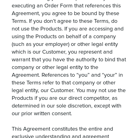
executing an Order Form that references this
Agreement, you agree to be bound by these
Terms. If you don’t agree to these Terms, do
not use the Products. If you are accessing and
using the Products on behalf of a company
(such as your employer) or other legal entity
which is our Customer, you represent and
warrant that you have the authority to bind that
company or other legal entity to the
Agreement. References to “you” and “your” in
these Terms refer to that company or other
legal entity, our Customer. You may not use the
Products if you are our direct competitor, as
determined in our sole discretion, except with
our prior written consent.
This Agreement constitutes the entire and
exclusive understanding and agreement