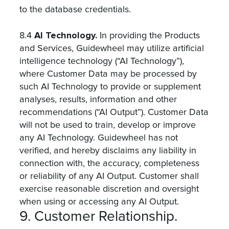
to the database credentials.
AI Technology.
8.4
In providing the Products
and Services, Guidewheel may utilize artificial
intelligence technology (“AI Technology”),
where Customer Data may be processed by
such AI Technology to provide or supplement
analyses, results, information and other
recommendations (“AI Output”). Customer Data
will not be used to train, develop or improve
any AI Technology. Guidewheel has not
verified, and hereby disclaims any liability in
connection with, the accuracy, completeness
or reliability of any AI Output. Customer shall
exercise reasonable discretion and oversight
when using or accessing any AI Output.
9. Customer Relationship.