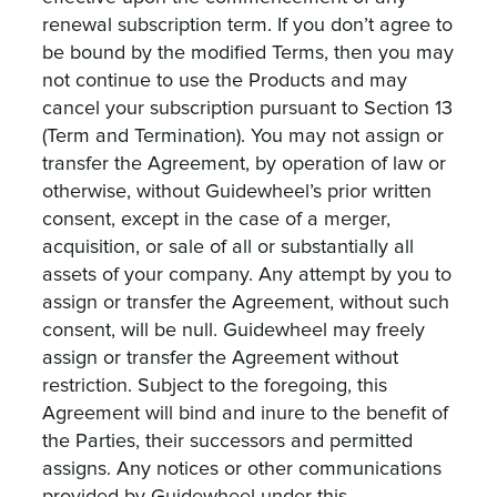
renewal subscription term. If you don’t agree to
be bound by the modified Terms, then you may
not continue to use the Products and may
cancel your subscription pursuant to Section 13
(Term and Termination). You may not assign or
transfer the Agreement, by operation of law or
otherwise, without Guidewheel’s prior written
consent, except in the case of a merger,
acquisition, or sale of all or substantially all
assets of your company. Any attempt by you to
assign or transfer the Agreement, without such
consent, will be null. Guidewheel may freely
assign or transfer the Agreement without
restriction. Subject to the foregoing, this
Agreement will bind and inure to the benefit of
the Parties, their successors and permitted
assigns. Any notices or other communications