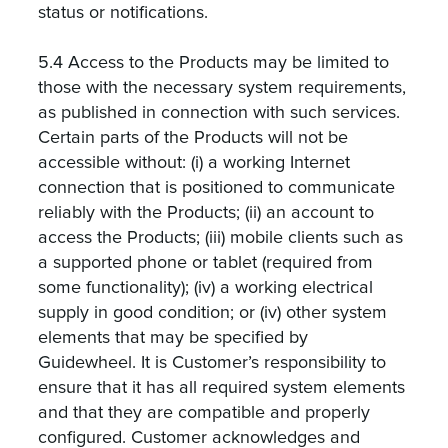
status or notifications.
5.4 Access to the Products may be limited to
those with the necessary system requirements,
as published in connection with such services.
Certain parts of the Products will not be
accessible without: (i) a working Internet
connection that is positioned to communicate
reliably with the Products; (ii) an account to
access the Products; (iii) mobile clients such as
a supported phone or tablet (required from
some functionality); (iv) a working electrical
supply in good condition; or (iv) other system
elements that may be specified by
Guidewheel. It is Customer’s responsibility to
ensure that it has all required system elements
and that they are compatible and properly
configured. Customer acknowledges and