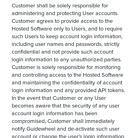
Customer shall be solely responsible for
administering and protecting User accounts.
Customer agrees to provide access to the
Hosted Software only to Users, and to require
such Users to keep account login information,
including user names and passwords, strictly
confidential and not provide such account
login information to any unauthorized parties.
Customer is solely responsible for monitoring
and controlling access to the Hosted Software
and maintaining the confidentiality of account
login information and any provided API tokens.
In the event that Customer or any User
becomes aware that the security of any user
account login information has been
compromised, Customer shall immediately
notify Guidewheel and de-activate such user
account or change the user’s login information.