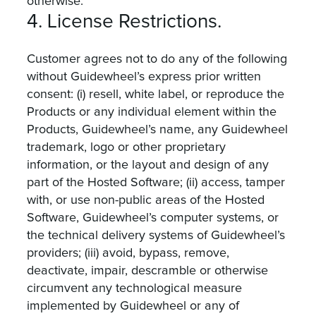
otherwise.
4. License Restrictions.
Customer agrees not to do any of the following
without Guidewheel’s express prior written
consent: (i) resell, white label, or reproduce the
Products or any individual element within the
Products, Guidewheel’s name, any Guidewheel
trademark, logo or other proprietary
information, or the layout and design of any
part of the Hosted Software; (ii) access, tamper
with, or use non-public areas of the Hosted
Software, Guidewheel’s computer systems, or
the technical delivery systems of Guidewheel’s
providers; (iii) avoid, bypass, remove,
deactivate, impair, descramble or otherwise
circumvent any technological measure
implemented by Guidewheel or any of