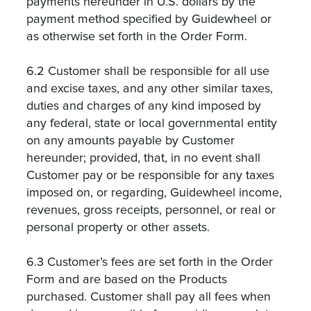
payments hereunder in U.S. dollars by the
payment method specified by Guidewheel or
as otherwise set forth in the Order Form.
6.2 Customer shall be responsible for all use
and excise taxes, and any other similar taxes,
duties and charges of any kind imposed by
any federal, state or local governmental entity
on any amounts payable by Customer
hereunder; provided, that, in no event shall
Customer pay or be responsible for any taxes
imposed on, or regarding, Guidewheel income,
revenues, gross receipts, personnel, or real or
personal property or other assets.
6.3 Customer’s fees are set forth in the Order
Form and are based on the Products
purchased. Customer shall pay all fees when