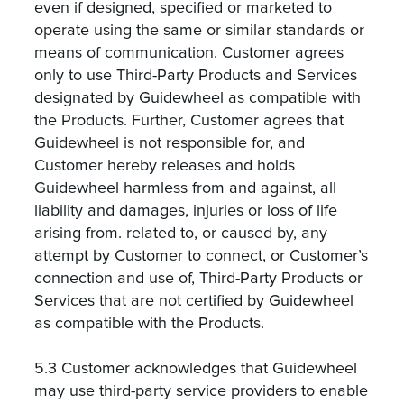
even if designed, specified or marketed to
operate using the same or similar standards or
means of communication. Customer agrees
only to use Third-Party Products and Services
designated by Guidewheel as compatible with
the Products. Further, Customer agrees that
Guidewheel is not responsible for, and
Customer hereby releases and holds
Guidewheel harmless from and against, all
liability and damages, injuries or loss of life
arising from. related to, or caused by, any
attempt by Customer to connect, or Customer’s
connection and use of, Third-Party Products or
Services that are not certified by Guidewheel
as compatible with the Products.
5.3 Customer acknowledges that Guidewheel
may use third-party service providers to enable