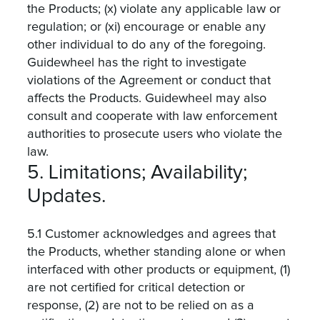
the Products; (x) violate any applicable law or
regulation; or (xi) encourage or enable any
other individual to do any of the foregoing.
Guidewheel has the right to investigate
violations of the Agreement or conduct that
affects the Products. Guidewheel may also
consult and cooperate with law enforcement
authorities to prosecute users who violate the
law.
5. Limitations; Availability;
Updates.
5.1 Customer acknowledges and agrees that
the Products, whether standing alone or when
interfaced with other products or equipment, (1)
are not certified for critical detection or
response, (2) are not to be relied on as a