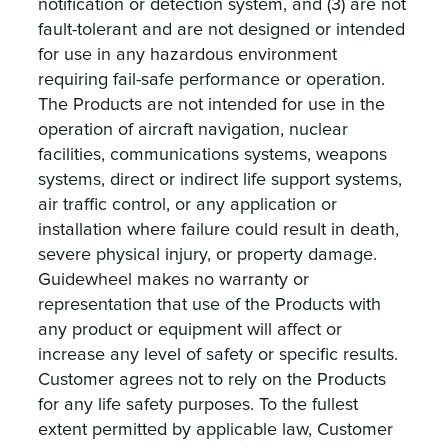
notification or detection system, and (3) are not
fault-tolerant and are not designed or intended
for use in any hazardous environment
requiring fail-safe performance or operation.
The Products are not intended for use in the
operation of aircraft navigation, nuclear
facilities, communications systems, weapons
systems, direct or indirect life support systems,
air traffic control, or any application or
installation where failure could result in death,
severe physical injury, or property damage.
Guidewheel makes no warranty or
representation that use of the Products with
any product or equipment will affect or
increase any level of safety or specific results.
Customer agrees not to rely on the Products
for any life safety purposes. To the fullest
extent permitted by applicable law, Customer