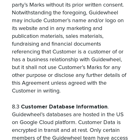
party’s Marks without its prior written consent.
Notwithstanding the foregoing, Guidewheel
may include Customer’s name and/or logo on
its website and in any marketing and
publication materials, sales materials,
fundraising and financial documents
referencing that Customer is a customer of or
has a business relationship with Guidewheel,
but it shall not use Customer’s Marks for any
other purpose or disclose any further details of
this Agreement unless agreed with the
Customer in writing.
Customer Database Information
8.3
.
Guidewheel’s databases are hosted in the US
on Google Cloud platform. Customer Data is
encrypted in transit and at rest. Only certain
members of the Guidewheel team have access