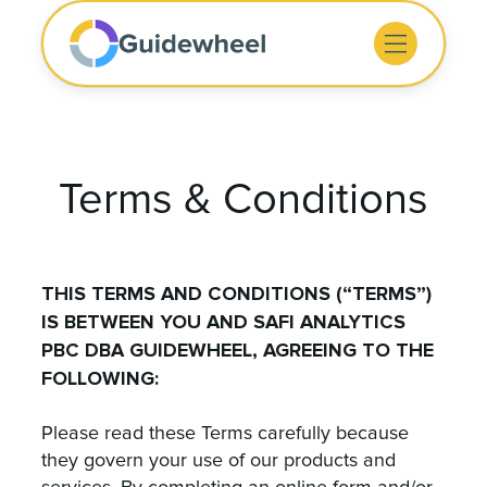
Terms & Conditions
THIS TERMS AND CONDITIONS (“TERMS”)
IS BETWEEN YOU AND SAFI ANALYTICS
PBC DBA GUIDEWHEEL, AGREEING TO THE
FOLLOWING:
Please read these Terms carefully because
they govern your use of our products and