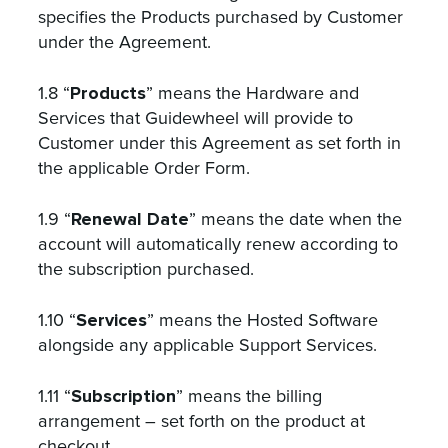
specifies the Products purchased by Customer
under the Agreement.
Products
1.8 “
” means the Hardware and
Services that Guidewheel will provide to
Customer under this Agreement as set forth in
the applicable Order Form.
Renewal Date
1.9 “
” means the date when the
account will automatically renew according to
the subscription purchased.
Services
1.10 “
” means the Hosted Software
alongside any applicable Support Services.
Subscription
1.11 “
” means the billing
arrangement – set forth on the product at
checkout.