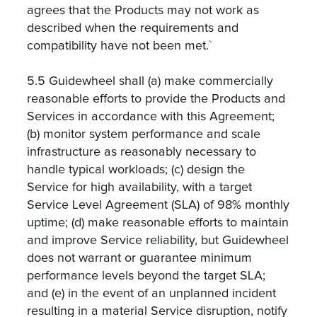
agrees that the Products may not work as
described when the requirements and
compatibility have not been met.`
5.5 Guidewheel shall (a) make commercially
reasonable efforts to provide the Products and
Services in accordance with this Agreement;
(b) monitor system performance and scale
infrastructure as reasonably necessary to
handle typical workloads; (c) design the
Service for high availability, with a target
Service Level Agreement (SLA) of 98% monthly
uptime; (d) make reasonable efforts to maintain
and improve Service reliability, but Guidewheel
does not warrant or guarantee minimum
performance levels beyond the target SLA;
and (e) in the event of an unplanned incident
resulting in a material Service disruption, notify