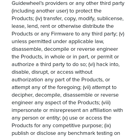
Guidewheel’s providers or any other third party
(including another user) to protect the
Products; (iv) transfer, copy, modify, sublicense,
lease, lend, rent or otherwise distribute the
Products or any Firmware to any third party; (v)
unless permitted under applicable law,
disassemble, decompile or reverse engineer
the Products, in whole or in part, or permit or
authorize a third party to do so; (vi) hack into,
disable, disrupt, or access without
authorization any part of the Products, or
attempt any of the foregoing; (vii) attempt to
decipher, decompile, disassemble or reverse
engineer any aspect of the Products; (viii)
impersonate or misrepresent an affiliation with
any person or entity; (x) use or access the
Products for any competitive purpose; (ix)
publish or disclose any benchmark testing on