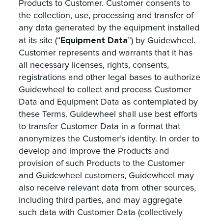
Products to Customer. Customer consents to
the collection, use, processing and transfer of
any data generated by the equipment installed
Equipment Data
at its site (“
”) by Guidewheel.
Customer represents and warrants that it has
all necessary licenses, rights, consents,
registrations and other legal bases to authorize
Guidewheel to collect and process Customer
Data and Equipment Data as contemplated by
these Terms. Guidewheel shall use best efforts
to transfer Customer Data in a format that
anonymizes the Customer’s identity. In order to
develop and improve the Products and
provision of such Products to the Customer
and Guidewheel customers, Guidewheel may
also receive relevant data from other sources,
including third parties, and may aggregate
such data with Customer Data (collectively