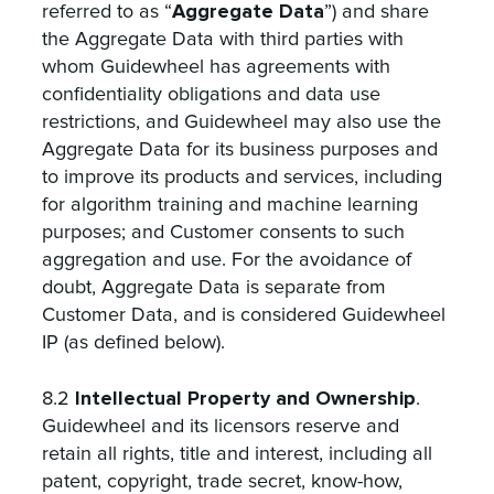
Aggregate Data
referred to as “
”) and share
the Aggregate Data with third parties with
whom Guidewheel has agreements with
confidentiality obligations and data use
restrictions, and Guidewheel may also use the
Aggregate Data for its business purposes and
to improve its products and services, including
for algorithm training and machine learning
purposes; and Customer consents to such
aggregation and use. For the avoidance of
doubt, Aggregate Data is separate from
Customer Data, and is considered Guidewheel
IP (as defined below).
Intellectual Property and Ownership
8.2
.
Guidewheel and its licensors reserve and
retain all rights, title and interest, including all
patent, copyright, trade secret, know-how,