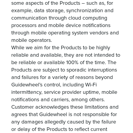
some aspects of the Products – such as, for
example, data storage, synchronization and
communication through cloud computing
processors and mobile device notifications
through mobile operating system vendors and
mobile operators.
‍While we aim for the Products to be highly
reliable and available, they are not intended to
be reliable or available 100% of the time. The
Products are subject to sporadic interruptions
and failures for a variety of reasons beyond
Guidewheel’s control, including Wi-Fi
intermittency, service provider uptime, mobile
notifications and carriers, among others.
Customer acknowledges these limitations and
agrees that Guidewheel is not responsible for
any damages allegedly caused by the failure
or delay of the Products to reflect current