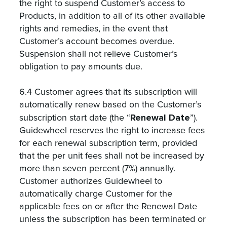
the right to suspend Customer’s access to
Products, in addition to all of its other available
rights and remedies, in the event that
Customer’s account becomes overdue.
Suspension shall not relieve Customer’s
obligation to pay amounts due.
6.4 Customer agrees that its subscription will
automatically renew based on the Customer’s
Renewal Date
subscription start date (the “
”).
Guidewheel reserves the right to increase fees
for each renewal subscription term, provided
that the per unit fees shall not be increased by
more than seven percent (7%) annually.
Customer authorizes Guidewheel to
automatically charge Customer for the
applicable fees on or after the Renewal Date
unless the subscription has been terminated or