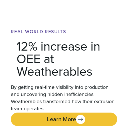
REAL-WORLD RESULTS
12% increase in
OEE at
Weatherables
By getting real-time visibility into production
and uncovering hidden inefficiencies,
Weatherables transformed how their extrusion
team operates.
Learn More