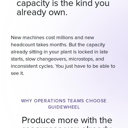
capacity is the kind you
already own.
New machines cost millions and new
headcount takes months. But the capacity
already sitting in your plant is locked in late
starts, slow changeovers, microstops, and
inconsistent cycles. You just have to be able to
see it.
WHY OPERATIONS TEAMS CHOOSE
GUIDEWHEEL
Produce more with the