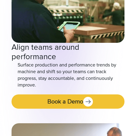
Align teams around
performance
Surface production and performance trends by
machine and shift so your teams can track
progress, stay accountable, and continuously
improve.
Book a Demo