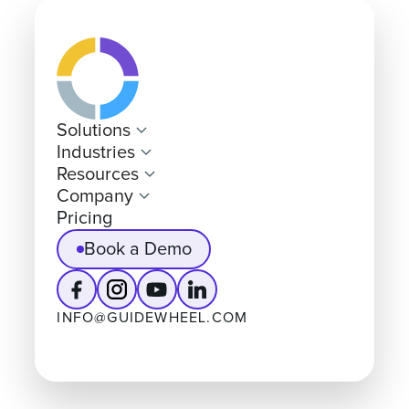
Solutions
Industries
Resources
Company
Pricing
Book a Demo
INFO@GUIDEWHEEL.COM