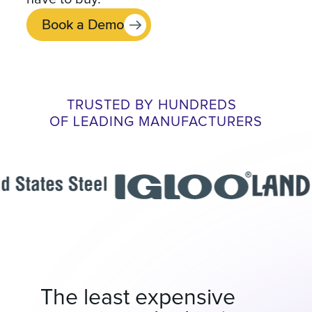
Book a Demo
TRUSTED BY HUNDREDS
OF LEADING MANUFACTURERS
The least expensive