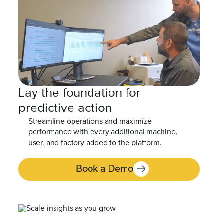
Lay the foundation for
predictive action
Streamline operations and maximize
performance with every additional machine,
user, and factory added to the platform.
Book a Demo