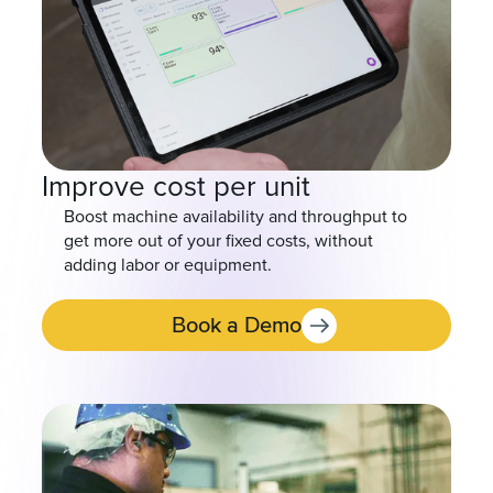
Improve cost per unit
Boost machine availability and throughput to
get more out of your fixed costs, without
adding labor or equipment.
Book a Demo