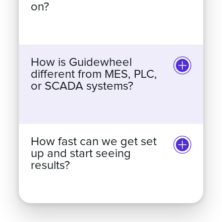
does Guidewheel work
on?
How is Guidewheel
different from MES, PLC,
or SCADA systems?
How fast can we get set
up and start seeing
results?