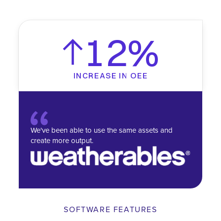
12%
INCREASE IN OEE
We've been able to use the same assets and
create more output.
SOFTWARE FEATURES