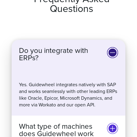
Frequently Asked
Questions
Do you integrate with
ERPs?
Yes. Guidewheel integrates natively with SAP
and works seamlessly with other leading ERPs
like Oracle, Epicor, Microsoft Dynamics, and
more via Workato and our open API.
What type of machines