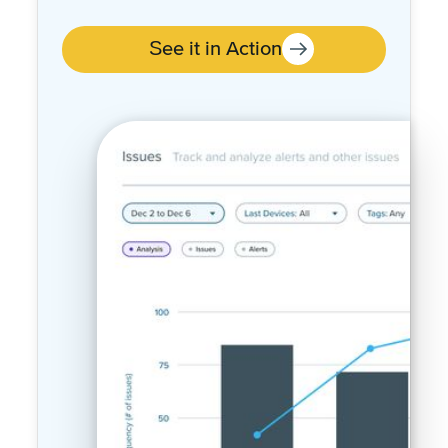
over time
See it in Action