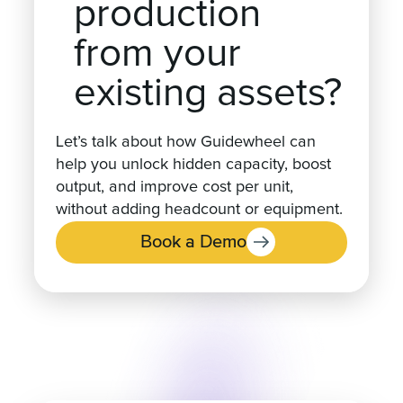
production
from your
existing assets?
Let’s talk about how Guidewheel can
help you unlock hidden capacity, boost
output, and improve cost per unit,
without adding headcount or equipment.
Book a Demo