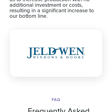
us to increase production with no
additional investment or costs,
resulting in a significant increase to
our bottom line.
FAQ