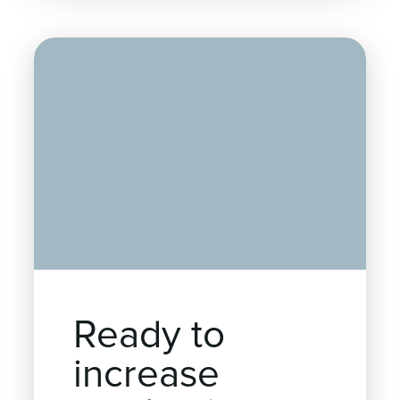
Ready to
increase