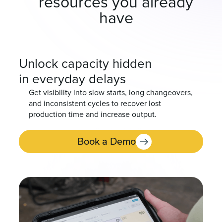
resources you already
have
Unlock capacity hidden
in everyday delays
Get visibility into slow starts, long changeovers,
and inconsistent cycles to recover lost
production time and increase output.
Book a Demo