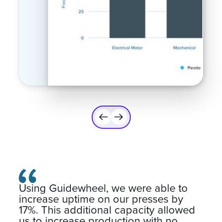
Using Guidewheel, we were able to
increase uptime on our presses by
17%. This additional capacity allowed