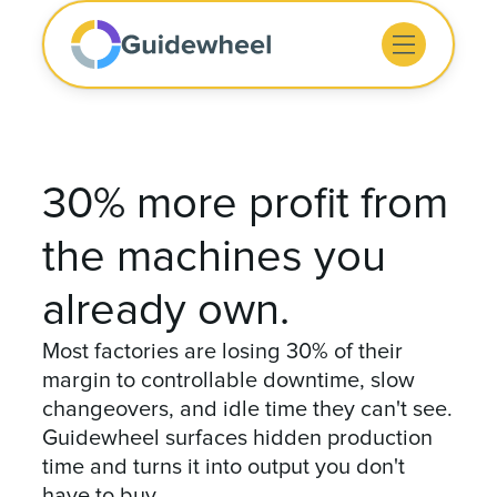
30% more profit from
the machines you
already own.
Most factories are losing 30% of their
margin to controllable downtime, slow
changeovers, and idle time they can't see.
Guidewheel surfaces hidden production
time and turns it into output you don't
have to buy.