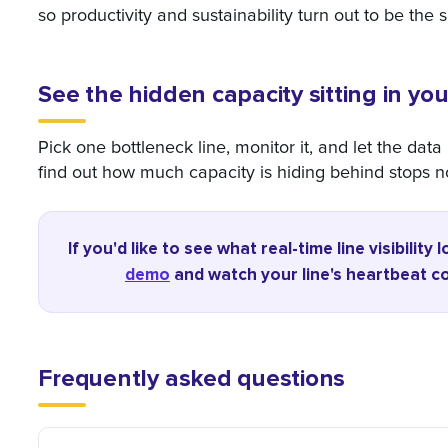
so productivity and sustainability turn out to be the 
See the hidden capacity sitting in you
Pick one bottleneck line, monitor it, and let the dat
find out how much capacity is hiding behind stops n
If you'd like to see what real-time line visibilit
demo
and watch your line's heartbeat com
Frequently asked questions