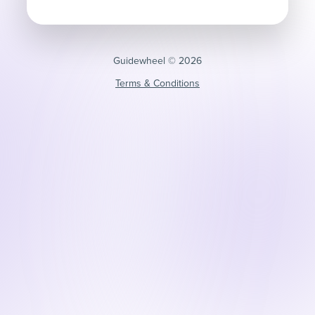
Guidewheel ©️ 2026
Terms & Conditions