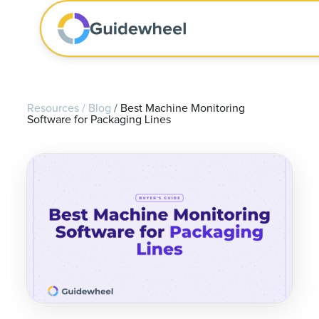
Resources
/
Blog
/
Best Machine Monitoring
Software for Packaging Lines