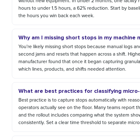
without new equipment. In under 2 months, one facility 
hours to under 1.5 hours, a 62% reduction. Start by basel
the hours you win back each week.
Why am I missing short stops in my machine 
You're likely missing short stops because manual logs and
second jams and resets that happen across a shift. Highe
manufacturer found that once it began capturing granular 
which lines, products, and shifts needed attention.
What are best practices for classifying micr
Best practice is to capture stops automatically with rea
operators actually see on the floor. Many teams report 
and the rollout includes comparing what the system show
consistently. Set a clear time threshold to separate mic