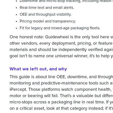
Downtime and micro-stop tracking, including reason
Real-time text and email alerts.
OEE and throughput visibility.
Pricing model and transparency.
Fit for legacy and mixed-age packaging fleets.
One honest note: Guidewheel is the only tool here w
other vendors, every deployment, pricing, or feature
materials and should be independently verified aga
goal isn't to name one universal winner, it's to help yo
What we left out, and why
This guide is about line OEE, downtime, and throughp
monitoring and predictive-maintenance tools such a
iPercept. Those platforms watch component health, 
motor or bearing will fail. That's a valuable but diff
micro-stops across a packaging line in real time. If
on a critical asset, look at that category instead; if it