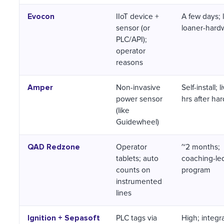
Evocon
IIoT device +
A few days; 
sensor (or
loaner-hardw
PLC/API);
operator
reasons
Amper
Non-invasive
Self-install; 
power sensor
hrs after ha
(like
Guidewheel)
QAD Redzone
Operator
~2 months;
tablets; auto
coaching-le
counts on
program
instrumented
lines
Ignition + Sepasoft
PLC tags via
High; integr