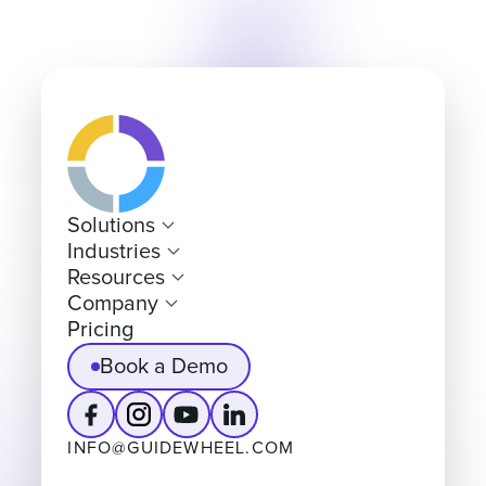
Solutions
Industries
Resources
Company
Pricing
Book a Demo
INFO@GUIDEWHEEL.COM