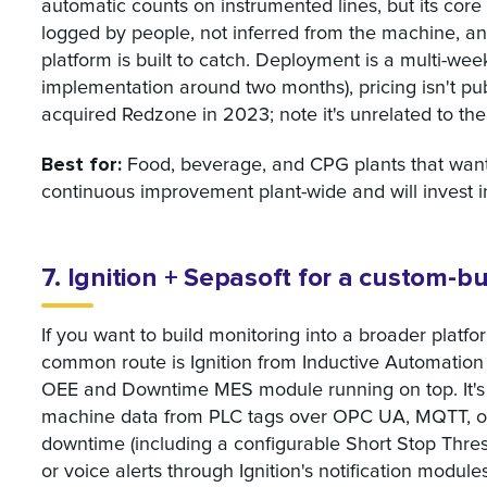
automatic counts on instrumented lines, but its core
logged by people, not inferred from the machine, an
platform is built to catch. Deployment is a multi-we
implementation around two months), pricing isn't publ
acquired Redzone in 2023; note it's unrelated to th
Best for:
Food, beverage, and CPG plants that want
continuous improvement plant-wide and will invest in
7. Ignition + Sepasoft for a custom-
If you want to build monitoring into a broader platfo
common route is Ignition from Inductive Automation 
OEE and Downtime MES module running on top. It's p
machine data from PLC tags over OPC UA, MQTT, o
downtime (including a configurable Short Stop Thres
or voice alerts through Ignition's notification module