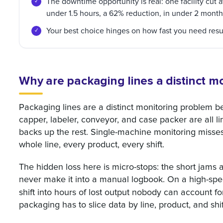
The downtime opportunity is real: one facility cut 
under 1.5 hours, a 62% reduction, in under 2 month
Your best choice hinges on how fast you need resu
Why are packaging lines a distinct m
Packaging lines are a distinct monitoring problem be
capper, labeler, conveyor, and case packer are all l
backs up the rest. Single-machine monitoring misses 
whole line, every product, every shift.
The hidden loss here is micro-stops: the short jams 
never make it into a manual logbook. On a high-spee
shift into hours of lost output nobody can account fo
packaging has to slice data by line, product, and shif