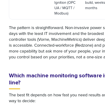
Ignition (OPC
build, weeks
UA / MQTT /
months
Modbus)
The pattern is straightforward. Non-invasive power
days with the least IT involvement and the broadest 
controller tools (Vorne, MachineMetrics) deliver dee
is accessible. Connected-workforce (Redzone) and pla
more capability but ask more of your people, your in
you control based on your priorities, not a one-size 
Which machine monitoring software is
line?
The best fit depends on how fast you need results a
way to decide: