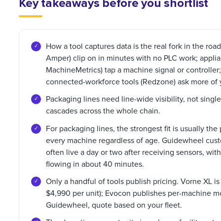
Key takeaways before you shortlist
How a tool captures data is the real fork in the r
Amper) clip on in minutes with no PLC work; applia
MachineMetrics) tap a machine signal or controller;
connected-workforce tools (Redzone) ask more of 
Packaging lines need line-wide visibility, not sing
cascades across the whole chain.
For packaging lines, the strongest fit is usually the
every machine regardless of age. Guidewheel custom
often live a day or two after receiving sensors, wit
flowing in about 40 minutes.
Only a handful of tools publish pricing. Vorne XL 
$4,990 per unit); Evocon publishes per-machine mo
Guidewheel, quote based on your fleet.