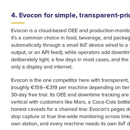
4. Evocon for simple, transparent-pr
Evocon is a cloud-based OEE and production-monitor
it's a common choice in food, beverage, and packagi
automatically through a small IIoT device wired to a 
output, or an API feed), while operators add downtim
deliberately light, a few days in most cases, and the
only a display and internet.
Evocon is the one competitor here with transparent, 
(roughly €159–€319 per machine depending on tier a
30-day free trial. Its OEE and downtime tracking ar
vertical with customers like Mars, a Coca-Cola bott
honest caveats for a chained line: Evocon's pages do
stop capture or true line-wide monitoring across lin
own station, and every machine needs its own IIoT d