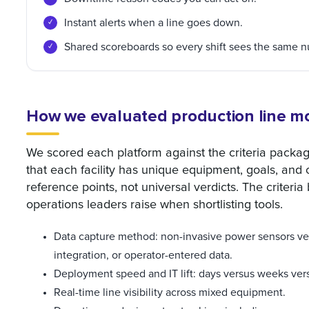
Instant alerts when a line goes down.
Shared scoreboards so every shift sees the same 
How we evaluated production line mo
We scored each platform against the criteria packag
that each facility has unique equipment, goals, and
reference points, not universal verdicts. The criteri
operations leaders raise when shortlisting tools.
Data capture method: non-invasive power sensors ver
integration, or operator-entered data.
Deployment speed and IT lift: days versus weeks ver
Real-time line visibility across mixed equipment.