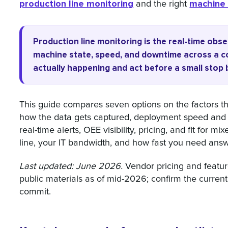
production line monitoring
machine 
and the right
Production line monitoring is the real-time obs
machine state, speed, and downtime across a c
actually happening and act before a small stop
This guide compares seven options on the factors th
how the data gets captured, deployment speed and IT
real-time alerts, OEE visibility, pricing, and fit for 
line, your IT bandwidth, and how fast you need answ
Last updated: June 2026.
Vendor pricing and featu
public materials as of mid-2026; confirm the current
commit.