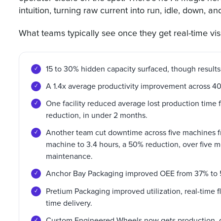
intuition, turning raw current into run, idle, down, a
What teams typically see once they get real-time visib
15 to 30% hidden capacity surfaced, though results
A 1.4x average productivity improvement across 4
One facility reduced average lost production time 
reduction, in under 2 months.
Another team cut downtime across five machines f
machine to 3.4 hours, a 50% reduction, over five 
maintenance.
Anchor Bay Packaging improved OEE from 37% to 
Pretium Packaging improved utilization, real-time 
time delivery.
Custom Engineered Wheels now gets production, 