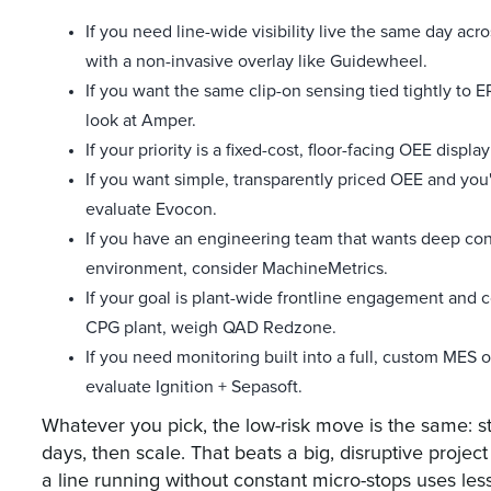
If you need line-wide visibility live the same day acr
with a non-invasive overlay like Guidewheel.
If you want the same clip-on sensing tied tightly to 
look at Amper.
If your priority is a fixed-cost, floor-facing OEE disp
If you want simple, transparently priced OEE and you
evaluate Evocon.
If you have an engineering team that wants deep con
environment, consider MachineMetrics.
If your goal is plant-wide frontline engagement and
CPG plant, weigh QAD Redzone.
If you need monitoring built into a full, custom MES
evaluate Ignition + Sepasoft.
Whatever you pick, the low-risk move is the same: st
days, then scale. That beats a big, disruptive projec
a line running without constant micro-stops uses les