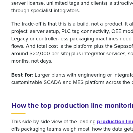
server license, unlimited tags and clients) is attract
through specialist integrators.
The trade-off is that this is a build, not a product. 
project: server setup, PLC tag connectivity, OEE mo
Legacy or controller-less packaging machines need
flows. And total cost is the platform plus the Sepas
around $22,000 per site) plus integrator services, s
months, not days.
Best for:
Larger plants with engineering or integrat
customizable SCADA and MES platform across the o
How the top production line monitor
production li
This side-by-side view of the leading
offs packaging teams weigh most: how the data gets c