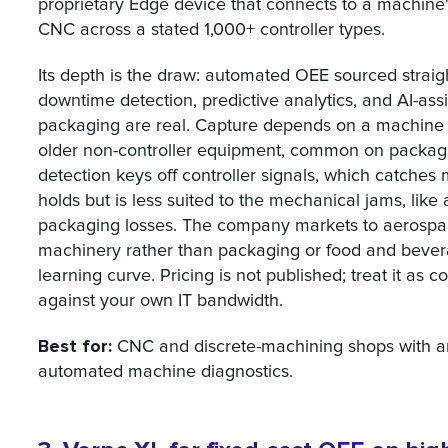
proprietary Edge device that connects to a machine's
CNC across a stated 1,000+ controller types.
Its depth is the draw: automated OEE sourced straig
downtime detection, predictive analytics, and AI-ass
packaging are real. Capture depends on a machine ex
older non-controller equipment, common on packaging 
detection keys off controller signals, which catches
holds but is less suited to the mechanical jams, like 
packaging losses. The company markets to aerospa
machinery rather than packaging or food and bevera
learning curve. Pricing is not published; treat it as
against your own IT bandwidth.
Best for:
CNC and discrete-machining shops with a
automated machine diagnostics.