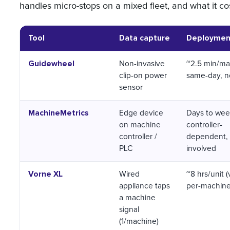
handles micro-stops on a mixed fleet, and what it co
Tool
Data capture
Deployment 
Guidewheel
Non-invasive
~2.5 min/ma
clip-on power
same-day, n
sensor
MachineMetrics
Edge device
Days to wee
on machine
controller-
controller /
dependent, 
PLC
involved
Vorne XL
Wired
~8 hrs/unit 
appliance taps
per-machine
a machine
signal
(1/machine)