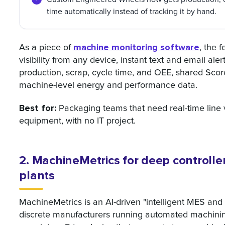
time automatically instead of tracking it by hand.
machine monitoring software
As a piece of
, the 
visibility from any device, instant text and email ale
production, scrap, cycle time, and OEE, shared Score
machine-level energy and performance data.
Best for:
Packaging teams that need real-time line v
equipment, with no IT project.
2. MachineMetrics for deep controlle
plants
MachineMetrics is an AI-driven "intelligent MES and 
discrete manufacturers running automated machinin