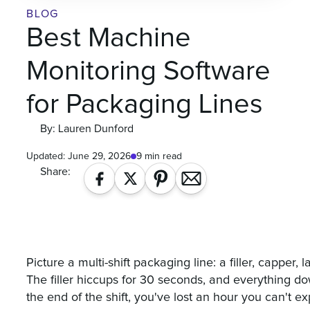
BLOG
Best Machine
Monitoring Software
for Packaging Lines
By: Lauren Dunford
Updated:
June 29, 2026
9 min read
Share:
Picture a multi-shift packaging line: a filler, capper,
The filler hiccups for 30 seconds, and everything d
the end of the shift, you've lost an hour you can't ex