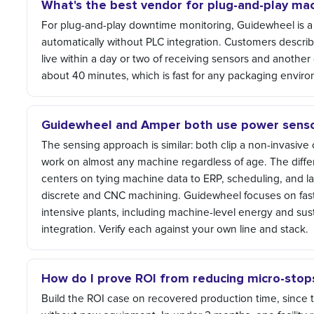
What's the best vendor for plug-and-play m
For plug-and-play downtime monitoring, Guidewheel is a 
automatically without PLC integration. Customers describ
live within a day or two of receiving sensors and another 
about 40 minutes, which is fast for any packaging envir
Guidewheel and Amper both use power sensor
The sensing approach is similar: both clip a non-invasiv
work on almost any machine regardless of age. The differ
centers on tying machine data to ERP, scheduling, and la
discrete and CNC machining. Guidewheel focuses on fast, p
intensive plants, including machine-level energy and sust
integration. Verify each against your own line and stack.
How do I prove ROI from reducing micro-stops
Build the ROI case on recovered production time, since 