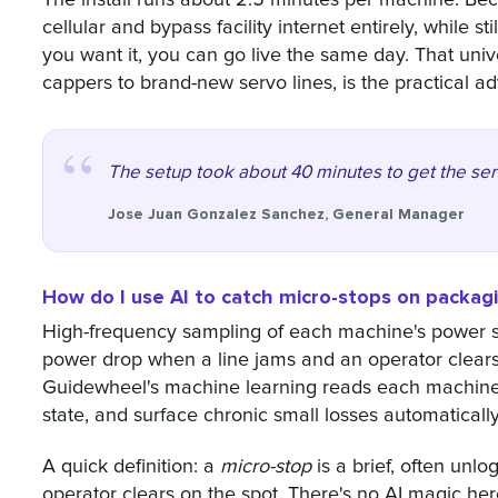
cellular and bypass facility internet entirely, while 
you want it, you can go live the same day. That univ
cappers to brand-new servo lines, is the practical a
The setup took about 40 minutes to get the sen
Jose Juan Gonzalez Sanchez, General Manager
How do I use AI to catch micro-stops on packagi
High-frequency sampling of each machine's power si
power drop when a line jams and an operator clears 
Guidewheel's machine learning reads each machine's e
state, and surface chronic small losses automatically
A quick definition: a
micro-stop
is a brief, often unl
operator clears on the spot. There's no AI magic here