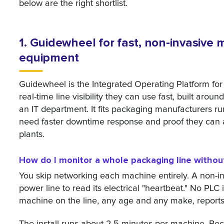
below are the right shortlist.
1. Guidewheel for fast, non-invasive
equipment
Guidewheel is the Integrated Operating Platform fo
real-time line visibility they can use fast, built arou
an IT department. It fits packaging manufacturers ru
need faster downtime response and proof they can act
plants.
How do I monitor a whole packaging line witho
You skip networking each machine entirely. A non-i
power line to read its electrical "heartbeat." No PLC 
machine on the line, any age and any make, reports 
The install runs about 2.5 minutes per machine. Be