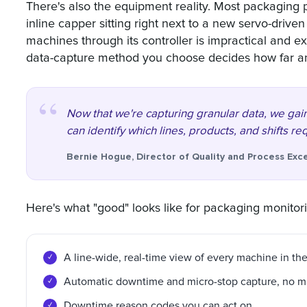
There's also the equipment reality. Most packaging p
inline capper sitting right next to a new servo-drive
machines through its controller is impractical and e
data-capture method you choose decides how far an
Now that we're capturing granular data, we gain
can identify which lines, products, and shifts re
Bernie Hogue, Director of Quality and Process Exc
Here's what "good" looks like for packaging monitor
A line-wide, real-time view of every machine in the
Automatic downtime and micro-stop capture, no m
Downtime reason codes you can act on.