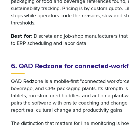
packaging or food and beverage references found, a
sustainability tracking. Pricing is by custom quote. 
stops while operators code the reasons; slow and sh
thresholds.
Best for:
Discrete and job-shop manufacturers that 
to ERP scheduling and labor data.
6. QAD Redzone for connected-workfo
QAD Redzone is a mobile-first "connected workforce"
beverage, and CPG packaging plants. Its strength i
tablets, run structured huddles, and act on a plant-w
pairs the software with onsite coaching and change
report real cultural change and productivity gains.
The distinction that matters for line monitoring is h