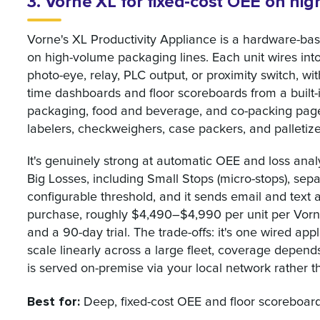
3. Vorne XL for fixed-cost OEE on hi
Vorne's XL Productivity Appliance is a hardware-bas
on high-volume packaging lines. Each unit wires int
photo-eye, relay, PLC output, or proximity switch, w
time dashboards and floor scoreboards from a built
packaging, food and beverage, and co-packing pages,
labelers, checkweighers, case packers, and palletize
It's genuinely strong at automatic OEE and loss analy
Big Losses, including Small Stops (micro-stops), se
configurable threshold, and it sends email and text a
purchase, roughly $4,490–$4,990 per unit per Vorne'
and a 90-day trial. The trade-offs: it's one wired app
scale linearly across a large fleet, coverage depen
is served on-premise via your local network rather th
Best for:
Deep, fixed-cost OEE and floor scoreboards