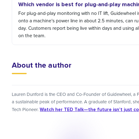
Which vendor is best for plug-and-play machi
For plug-and-play monitoring with no IT lift, Guidewheel is
onto a machine's power line in about 2.5 minutes, can ru
day. Customers report being live within days and using aler
on the team.
About the author
Lauren Dunford is the CEO and Co-Founder of Guidewheel, a F
a sustainable peak of performance. A graduate of Stanford, 
Watch her TED Talk—the future isn’t just code
Tech Pioneer.