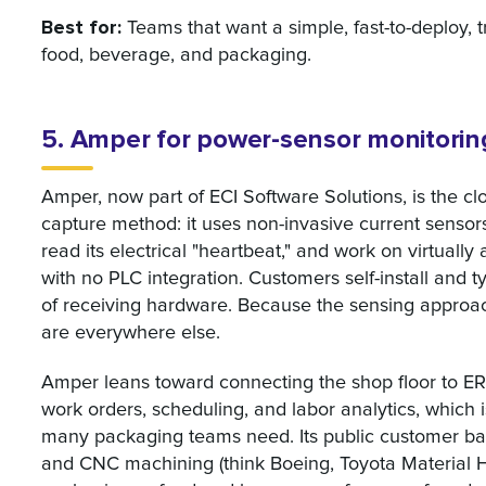
Best for:
Teams that want a simple, fast-to-deploy, t
food, beverage, and packaging.
5. Amper for power-sensor monitorin
Amper, now part of ECI Software Solutions, is the c
capture method: it uses non-invasive current sensor
read its electrical "heartbeat," and work on virtuall
with no PLC integration. Customers self-install and t
of receiving hardware. Because the sensing approach
are everywhere else.
Amper leans toward connecting the shop floor to ERP
work orders, scheduling, and labor analytics, which 
many packaging teams need. Its public customer ba
and CNC machining (think Boeing, Toyota Material H