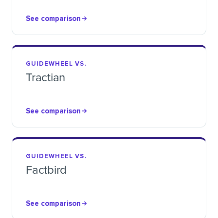
See comparison
GUIDEWHEEL VS.
Tractian
See comparison
GUIDEWHEEL VS.
Factbird
See comparison