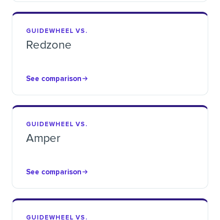
GUIDEWHEEL VS.
Redzone
See comparison
GUIDEWHEEL VS.
Amper
See comparison
GUIDEWHEEL VS.