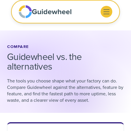
COMPARE
Guidewheel vs. the
alternatives
The tools you choose shape what your factory can do.
Compare Guidewheel against the alternatives, feature by
feature, and find the fastest path to more uptime, less
waste, and a clearer view of every asset.