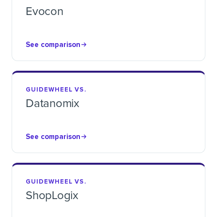
Evocon
See comparison
GUIDEWHEEL VS.
Datanomix
See comparison
GUIDEWHEEL VS.
ShopLogix