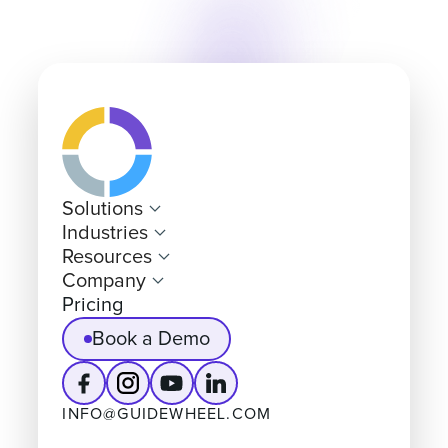
Solutions
Industries
Resources
Company
Pricing
Book a Demo
INFO@GUIDEWHEEL.COM