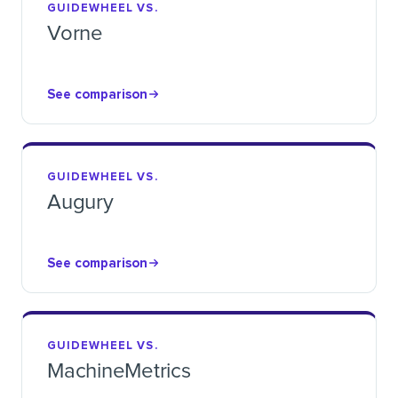
GUIDEWHEEL VS.
Vorne
See comparison
GUIDEWHEEL VS.
Augury
See comparison
GUIDEWHEEL VS.
MachineMetrics