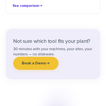
See comparison
Not sure which tool fits your plant?
30 minutes with your machines, your sites, your
numbers — no slideware.
Book a Demo