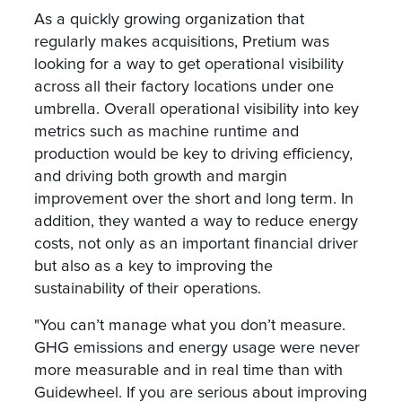
As a quickly growing organization that
regularly makes acquisitions, Pretium was
looking for a way to get operational visibility
across all their factory locations under one
umbrella. Overall operational visibility into key
metrics such as machine runtime and
production would be key to driving efficiency,
and driving both growth and margin
improvement over the short and long term. In
addition, they wanted a way to reduce energy
costs, not only as an important financial driver
but also as a key to improving the
sustainability of their operations.
"You can’t manage what you don’t measure.
GHG emissions and energy usage were never
more measurable and in real time than with
Guidewheel. If you are serious about improving