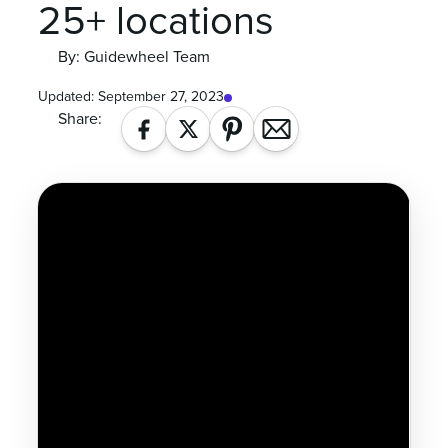
25+ locations
By: Guidewheel Team
Updated:
September 27, 2023
Share: