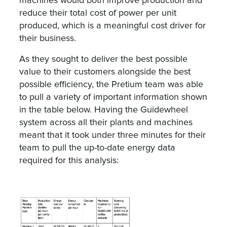
machines would both improve production and
reduce their total cost of power per unit
produced, which is a meaningful cost driver for
their business.
As they sought to deliver the best possible
value to their customers alongside the best
possible efficiency, the Pretium team was able
to pull a variety of important information shown
in the table below. Having the Guidewheel
system across all their plants and machines
meant that it took under three minutes for their
team to pull the up-to-date energy data
required for this analysis: