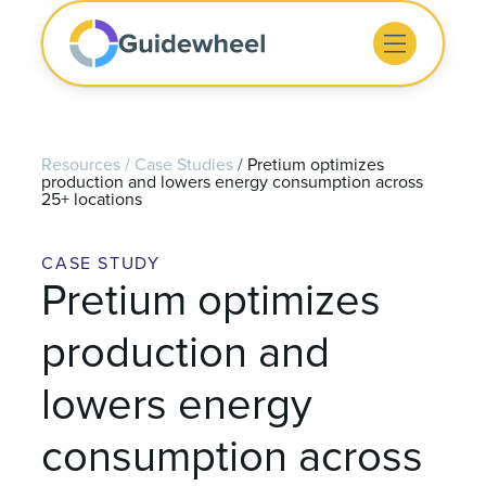
Resources
/
Case Studies
/
Pretium optimizes
production and lowers energy consumption across
25+ locations
CASE STUDY
Pretium optimizes
production and
lowers energy
consumption across