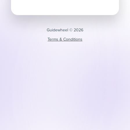
Guidewheel ©️ 2026
Terms & Conditions