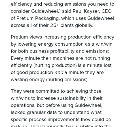
efficiency and reducing emissions you need to
consider Guidewheel,” said Paul Kayser, CEO
of Pretium Packaging, which uses Guidewheel
across all of their 25+ plants globally.
Pretium views increasing production efficiency
by lowering energy consumption as a win/win
for both business profitability and emissions:
Every minute their machines are not running
efficiently (hurting production) is a minute lost
of good production
and
a minute they are
wasting energy (hurting emissions).
They were committed to achieving those
win/wins to increase sustainability in their
operations, but before using Guidewheel,
lacked granular data to understand what
specific process improvements they could be
making. They frequently had visibility into the