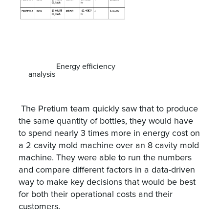
Energy efficiency
analysis
The Pretium team quickly saw that to produce
the same quantity of bottles, they would have
to spend nearly 3 times more in energy cost on
a 2 cavity mold machine over an 8 cavity mold
machine. They were able to run the numbers
and compare different factors in a data-driven
way to make key decisions that would be best
for both their operational costs and their
customers.