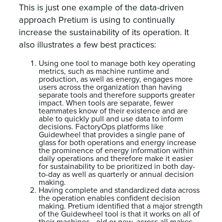
This is just one example of the data-driven
approach Pretium is using to continually
increase the sustainability of its operation. It
also illustrates a few best practices:
Using one tool to manage both key operating
metrics, such as machine runtime and
production, as well as energy, engages more
users across the organization than having
separate tools and therefore supports greater
impact. When tools are separate, fewer
teammates know of their existence and are
able to quickly pull and use data to inform
decisions. FactoryOps platforms like
Guidewheel that provides a single pane of
glass for both operations and energy increase
the prominence of energy information within
daily operations and therefore make it easier
for sustainability to be prioritized in both day-
to-day as well as quarterly or annual decision
making.
Having complete and standardized data across
the operation enables confident decision
making. Pretium identified that a major strength
of the Guidewheel tool is that it works on all of