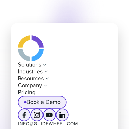
Solutions
Industries
Resources
Company
Pricing
Book a Demo
INFO@GUIDEWHEEL.COM