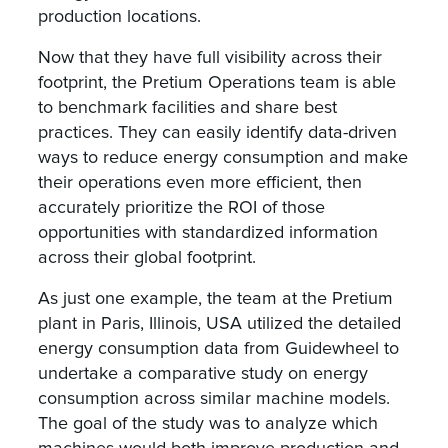
production locations.
Now that they have full visibility across their
footprint, the Pretium Operations team is able
to benchmark facilities and share best
practices. They can easily identify data-driven
ways to reduce energy consumption and make
their operations even more efficient, then
accurately prioritize the ROI of those
opportunities with standardized information
across their global footprint.
As just one example, the team at the Pretium
plant in Paris, Illinois, USA utilized the detailed
energy consumption data from Guidewheel to
undertake a comparative study on energy
consumption across similar machine models.
The goal of the study was to analyze which