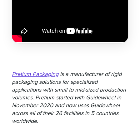
Pretium Packaging
is a manufacturer of rigid
packaging solutions for specialized
applications with small to mid-sized production
volumes. Pretium started with Guidewheel in
November 2020 and now uses Guidewheel
across all of their 26 facilities in 5 countries
worldwide.