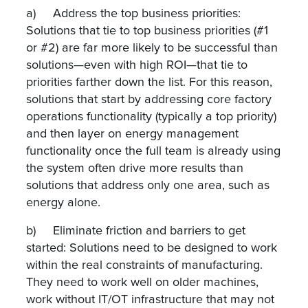
a) Address the top business priorities:
Solutions that tie to top business priorities (#1
or #2) are far more likely to be successful than
solutions—even with high ROI—that tie to
priorities farther down the list. For this reason,
solutions that start by addressing core factory
operations functionality (typically a top priority)
and then layer on energy management
functionality once the full team is already using
the system often drive more results than
solutions that address only one area, such as
energy alone.
b) Eliminate friction and barriers to get
started: Solutions need to be designed to work
within the real constraints of manufacturing.
They need to work well on older machines,
work without IT/OT infrastructure that may not