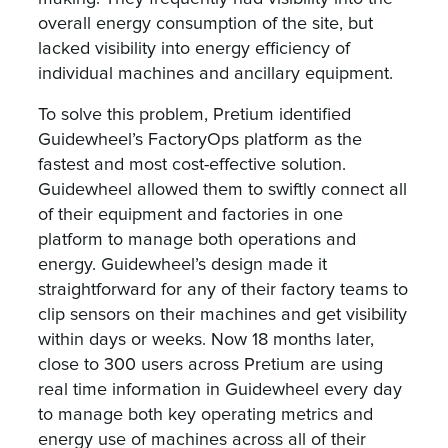
overall energy consumption of the site, but
lacked visibility into energy efficiency of
individual machines and ancillary equipment.
To solve this problem, Pretium identified
Guidewheel’s FactoryOps platform as the
fastest and most cost-effective solution.
Guidewheel allowed them to swiftly connect all
of their equipment and factories in one
platform to manage both operations and
energy. Guidewheel’s design made it
straightforward for any of their factory teams to
clip sensors on their machines and get visibility
within days or weeks. Now 18 months later,
close to 300 users across Pretium are using
real time information in Guidewheel every day
to manage both key operating metrics and
energy use of machines across all of their