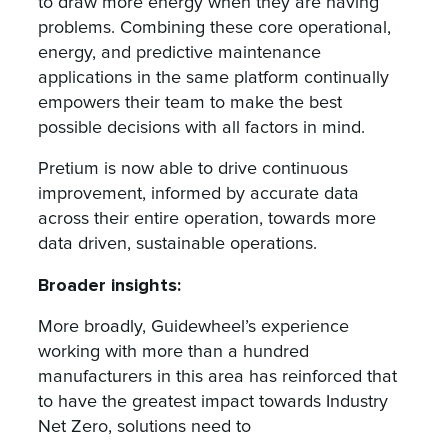
to draw more energy when they are having
problems. Combining these core operational,
energy, and predictive maintenance
applications in the same platform continually
empowers their team to make the best
possible decisions with all factors in mind.
Pretium is now able to drive continuous
improvement, informed by accurate data
across their entire operation, towards more
data driven, sustainable operations.
Broader insights:
More broadly, Guidewheel’s experience
working with more than a hundred
manufacturers in this area has reinforced that
to have the greatest impact towards Industry
Net Zero, solutions need to