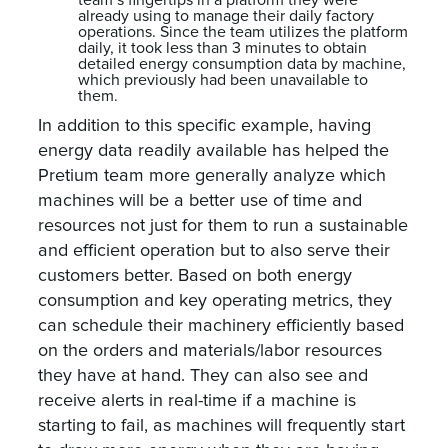
team’s fingertips in a platform they were
already using to manage their daily factory
operations. Since the team utilizes the platform
daily, it took less than 3 minutes to obtain
detailed energy consumption data by machine,
which previously had been unavailable to
them.
In addition to this specific example, having
energy data readily available has helped the
Pretium team more generally analyze which
machines will be a better use of time and
resources not just for them to run a sustainable
and efficient operation but to also serve their
customers better. Based on both energy
consumption and key operating metrics, they
can schedule their machinery efficiently based
on the orders and materials/labor resources
they have at hand. They can also see and
receive alerts in real-time if a machine is
starting to fail, as machines will frequently start