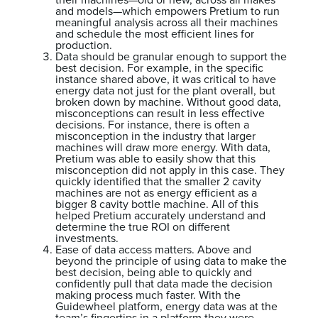
their machines—old or new, across all makes
and models—which empowers Pretium to run
meaningful analysis across all their machines
and schedule the most efficient lines for
production.
Data should be granular enough to support the
best decision. For example, in the specific
instance shared above, it was critical to have
energy data not just for the plant overall, but
broken down by machine. Without good data,
misconceptions can result in less effective
decisions. For instance, there is often a
misconception in the industry that larger
machines will draw more energy. With data,
Pretium was able to easily show that this
misconception did not apply in this case. They
quickly identified that the smaller 2 cavity
machines are not as energy efficient as a
bigger 8 cavity bottle machine. All of this
helped Pretium accurately understand and
determine the true ROI on different
investments.
Ease of data access matters. Above and
beyond the principle of using data to make the
best decision, being able to quickly and
confidently pull that data made the decision
making process much faster. With the
Guidewheel platform, energy data was at the