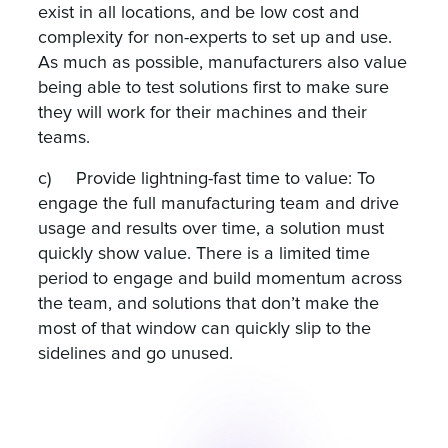
exist in all locations, and be low cost and
complexity for non-experts to set up and use.
As much as possible, manufacturers also value
being able to test solutions first to make sure
they will work for their machines and their
teams.
c) Provide lightning-fast time to value: To
engage the full manufacturing team and drive
usage and results over time, a solution must
quickly show value. There is a limited time
period to engage and build momentum across
the team, and solutions that don’t make the
most of that window can quickly slip to the
sidelines and go unused.