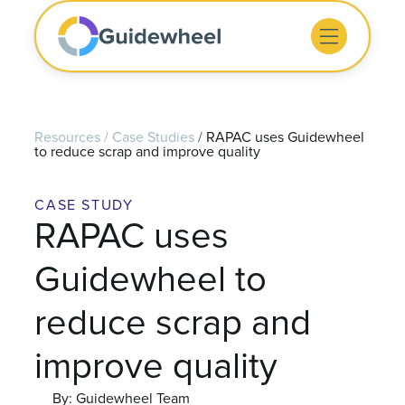
Resources
/
Case Studies
/
RAPAC uses Guidewheel
to reduce scrap and improve quality
CASE STUDY
RAPAC uses
Guidewheel to
reduce scrap and
improve quality
By: Guidewheel Team