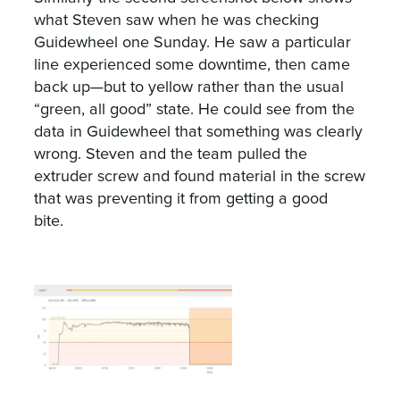
what Steven saw when he was checking
Guidewheel one Sunday. He saw a particular
line experienced some downtime, then came
back up—but to yellow rather than the usual
“green, all good” state. He could see from the
data in Guidewheel that something was clearly
wrong. Steven and the team pulled the
extruder screw and found material in the screw
that was preventing it from getting a good
bite.