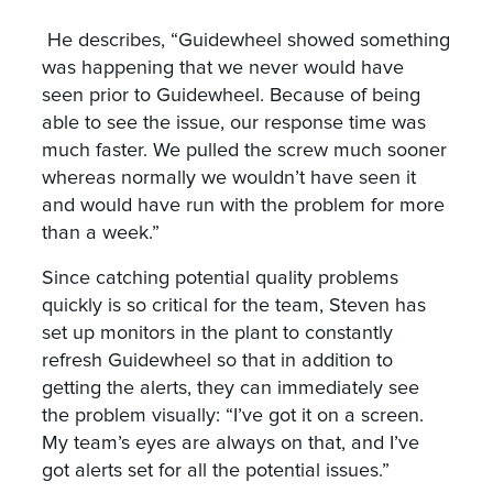
He describes, “Guidewheel showed something
was happening that we never would have
seen prior to Guidewheel. Because of being
able to see the issue, our response time was
much faster. We pulled the screw much sooner
whereas normally we wouldn’t have seen it
and would have run with the problem for more
than a week.”
Since catching potential quality problems
quickly is so critical for the team, Steven has
set up monitors in the plant to constantly
refresh Guidewheel so that in addition to
getting the alerts, they can immediately see
the problem visually: “I’ve got it on a screen.
My team’s eyes are always on that, and I’ve
got alerts set for all the potential issues.”