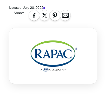
Updated:
July 26, 2022
Share: