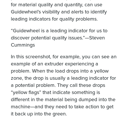
for material quality and quantity, can use
Guidewheel’s visibility and alerts to identify
leading indicators for quality problems.
“Guidewheel is a leading indicator for us to
discover potential quality issues.”—Steven
Cummings
In this screenshot, for example, you can see an
example of an extruder experiencing a
problem. When the load drops into a yellow
zone, the drop is usually a leading indicator for
a potential problem. They call these drops
“yellow flags” that indicate something is
different in the material being dumped into the
machine—and they need to take action to get
it back up into the green.