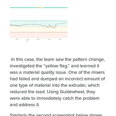
In this case, the team saw the pattern change,
investigated the “yellow flag,” and learned it
was a material quality issue. One of the mixers
had failed and dumped an incorrect amount of
one type of material into the extruder, which
reduced the load. Using Guidewheel, they
were able to immediately catch the problem
and address it.
Similarly the second screenshot below shows