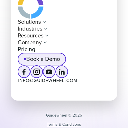
Solutions
Industries
Resources
Company
Pricing
Book a Demo
INFO@GUIDEWHEEL.COM
Guidewheel ©️ 2026
Terms & Conditions