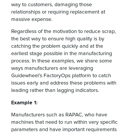
way to customers, damaging those
relationships or requiring replacement at
massive expense.
Regardless of the motivation to reduce scrap,
the best way to ensure high quality is by
catching the problem quickly and at the
earliest stage possible in the manufacturing
process. In these examples, we share some
ways manufacturers are leveraging
Guidewheel’s FactoryOps platform to catch
issues early and address these problems with
leading rather than lagging indicators.
Example 1:
Manufacturers such as RAPAC, who have
machines that need to run within very specific
parameters and have important requirements