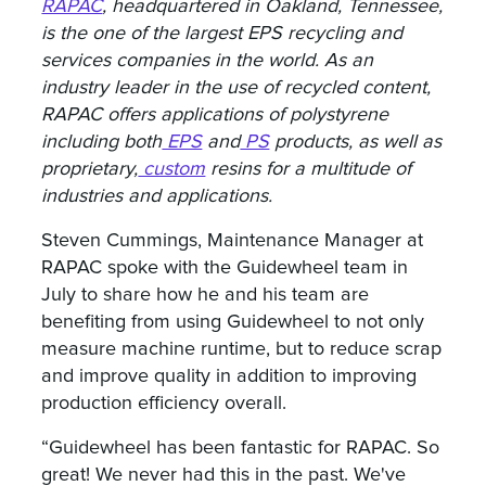
RAPAC
, headquartered in Oakland, Tennessee,
is the one of the largest EPS recycling and
services companies in the world. As an
industry leader in the use of recycled content,
RAPAC offers applications of polystyrene
including both
EPS
and
PS
products, as well as
proprietary,
custom
resins for a multitude of
industries and applications.
Steven Cummings, Maintenance Manager at
RAPAC spoke with the Guidewheel team in
July to share how he and his team are
benefiting from using Guidewheel to not only
measure machine runtime, but to reduce scrap
and improve quality in addition to improving
production efficiency overall.
“Guidewheel has been fantastic for RAPAC. So
great! We never had this in the past. We've