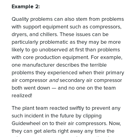
Example 2:
Quality problems can also stem from problems
with support equipment such as compressors,
dryers, and chillers. These issues can be
particularly problematic as they may be more
likely to go unobserved at first than problems
with core production equipment. For example,
one manufacturer describes the terrible
problems they experienced when their primary
air compressor
and
secondary air compressor
both went down — and no one on the team
realized!
The plant team reacted swiftly to prevent any
such incident in the future by clipping
Guidewheel on to their air compressors. Now,
they can get alerts right away any time the