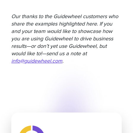
Our thanks to the Guidewheel customers who
share the examples highlighted here. If you
and your team would like to showcase how
you are using Guidewheel to drive business
results—or don’t yet use Guidewheel, but
would like to!—send us a note at
info@guidewheel.com
.