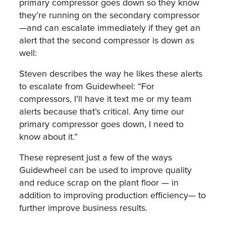
primary compressor goes down so they know
they’re running on the secondary compressor
—and can escalate immediately if they get an
alert that the second compressor is down as
well:
Steven describes the way he likes these alerts
to escalate from Guidewheel: “For
compressors, I’ll have it text me or my team
alerts because that’s critical. Any time our
primary compressor goes down, I need to
know about it.”
These represent just a few of the ways
Guidewheel can be used to improve quality
and reduce scrap on the plant floor — in
addition to improving production efficiency— to
further improve business results.