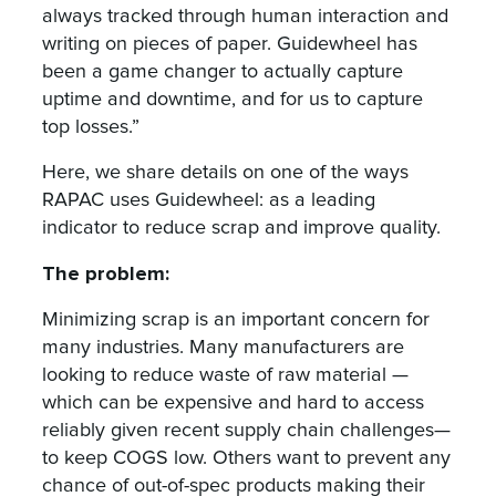
always tracked through human interaction and
writing on pieces of paper. Guidewheel has
been a game changer to actually capture
uptime and downtime, and for us to capture
top losses.”
Here, we share details on one of the ways
RAPAC uses Guidewheel: as a leading
indicator to reduce scrap and improve quality.
The problem:
Minimizing scrap is an important concern for
many industries. Many manufacturers are
looking to reduce waste of raw material —
which can be expensive and hard to access
reliably given recent supply chain challenges—
to keep COGS low. Others want to prevent any
chance of out-of-spec products making their