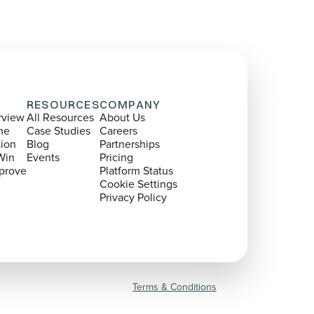
RESOURCES
COMPANY
rview
All Resources
About Us
me
Case Studies
Careers
tion
Blog
Partnerships
Win
Events
Pricing
prove
Platform Status
Cookie Settings
Privacy Policy
Terms & Conditions