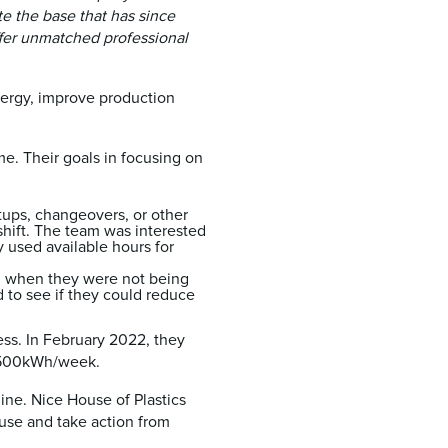
te the base that has since
fer unmatched professional
ergy, improve production
e. Their goals in focusing on
tups, changeovers, or other
shift. The team was interested
 used available hours for
ng when they were not being
 to see if they could reduce
ess. In February 2022, they
s 1500kWh/week.
ne. Nice House of Plastics
use and take action from