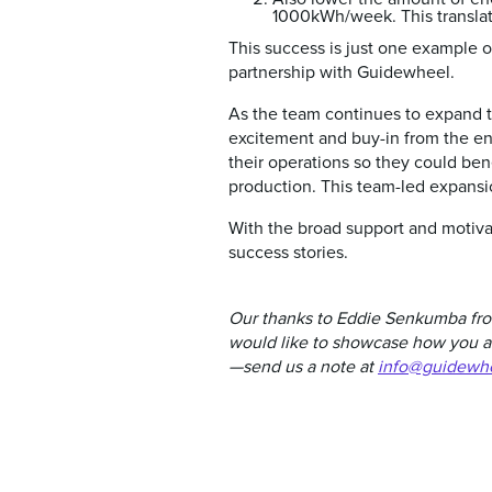
1000kWh/week. This translat
This success is just one example o
partnership with Guidewheel.
As the team continues to expand t
excitement and buy-in from the en
their operations so they could ben
production. This team-led expansio
With the broad support and motivat
success stories.
Our thanks to Eddie Senkumba from
would like to showcase how you ar
—send us a note at
info@guidewh