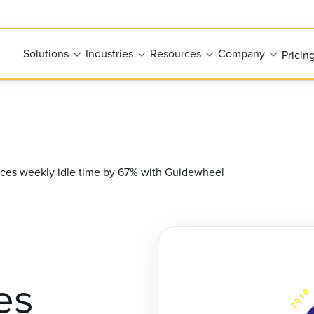
Solutions
Industries
Resources
Company
Pricin
uces weekly idle time by 67% with Guidewheel
es