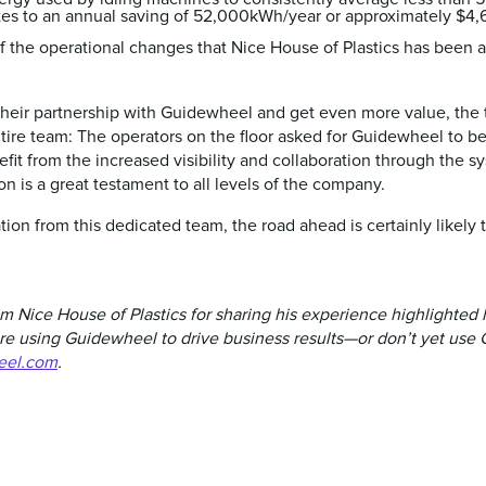
es to an annual saving of 52,000kWh/year or approximately $4,6
f the operational changes that Nice House of Plastics has been a
heir partnership with Guidewheel and get even more value, the 
tire team: The operators on the floor asked for Guidewheel to b
efit from the increased visibility and collaboration through the 
n is a great testament to all levels of the company.
ion from this dedicated team, the road ahead is certainly likely 
 Nice House of Plastics for sharing his experience highlighted 
e using Guidewheel to drive business results—or don’t yet use 
eel.com
.