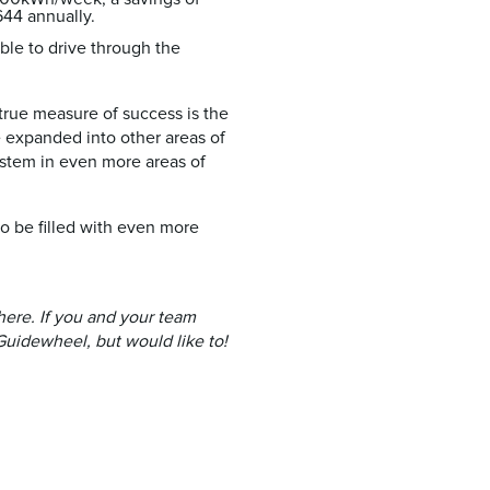
44 annually.
ble to drive through the
true measure of success is the
e expanded into other areas of
system in even more areas of
to be filled with even more
here. If you and your team
Guidewheel, but would like to!