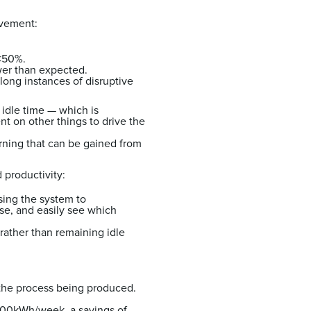
rovement:
 <50%.
wer than expected.
long instances of disruptive
t idle time — which is
t on other things to drive the
rning that can be gained from
d productivity:
sing the system to
se, and easily see which
rather than remaining idle
the process being produced.
 500kWh/week, a savings of