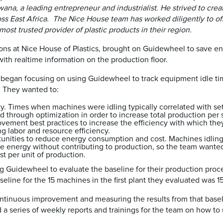
na, a leading entrepreneur and industrialist. He strived to crea
s East Africa. The Nice House team has worked diligently to of
ost trusted provider of plastic products in their region.
ns at Nice House of Plastics, brought on Guidewheel to save en
th realtime information on the production floor.
m began focusing on using Guidewheel to track equipment idle tim
. They wanted to:
y. Times when machines were idling typically correlated with se
d through optimization in order to increase total production per 
vement best practices to increase the efficiency with which they
g labor and resource efficiency.
ortunities to reduce energy consumption and cost. Machines idli
 energy without contributing to production, so the team wanted
ost per unit of production.
g Guidewheel to evaluate the baseline for their production proc
aseline for the 15 machines in the first plant they evaluated wa
ntinuous improvement and measuring the results from that baseli
a series of weekly reports and trainings for the team on how to 