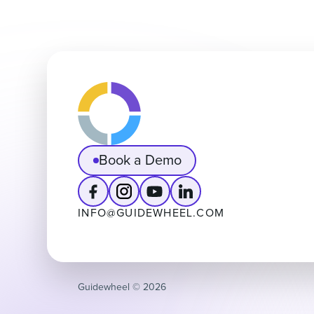
Book a Demo
INFO@GUIDEWHEEL.COM
Guidewheel ©️ 2026