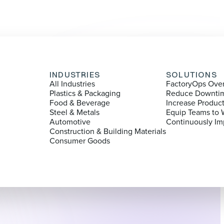
INDUSTRIES
SOLUTIONS
All Industries
FactoryOps Ove
Plastics & Packaging
Reduce Downti
Food & Beverage
Increase Produc
Steel & Metals
Equip Teams to 
Automotive
Continuously Im
Construction & Building Materials
Consumer Goods