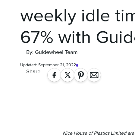
weekly idle ti
67% with Gui
By: Guidewheel Team
Updated:
September 21, 2022
Share:
Nice House of Plastics Limited ar