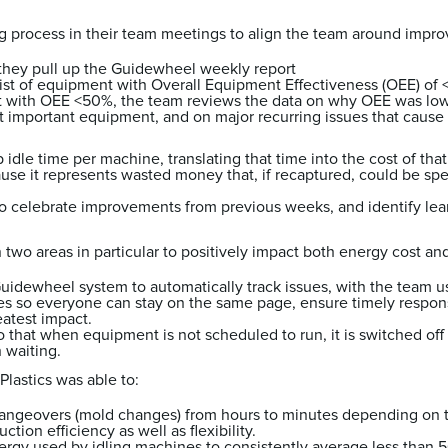
ng process in their team meetings to align the team around imp
 they pull up the Guidewheel weekly report
list of equipment with Overall Equipment Effectiveness (OEE) of
t with OEE <50%, the team reviews the data on why OEE was lo
 important equipment, and on major recurring issues that cause 
p idle time per machine, translating that time into the cost of tha
use it represents wasted money that, if recaptured, could be spen
to celebrate improvements from previous weeks, and identify lea
 two areas in particular to positively impact both energy cost an
uidewheel system to automatically track issues, with the team u
s so everyone can stay on the same page, ensure timely respon
eatest impact.
that when equipment is not scheduled to run, it is switched off 
h waiting.
Plastics was able to:
ngeovers (mold changes) from hours to minutes depending on 
ction efficiency as well as flexibility.
ergy used by idling machines to consistently average less than