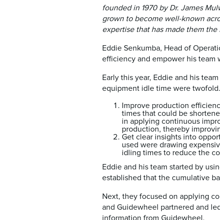
founded in 1970 by Dr. James Mulwa
grown to become well-known acros
expertise that has made them the m
Eddie Senkumba, Head of Operatio
efficiency and empower his team wi
Early this year, Eddie and his tea
equipment idle time were twofold
Improve production efficienc
times that could be shortene
in applying continuous impro
production, thereby improvin
Get clear insights into opp
used were drawing expensive
idling times to reduce the c
Eddie and his team started by usin
established that the cumulative b
Next, they focused on applying co
and Guidewheel partnered and led 
information from Guidewheel.