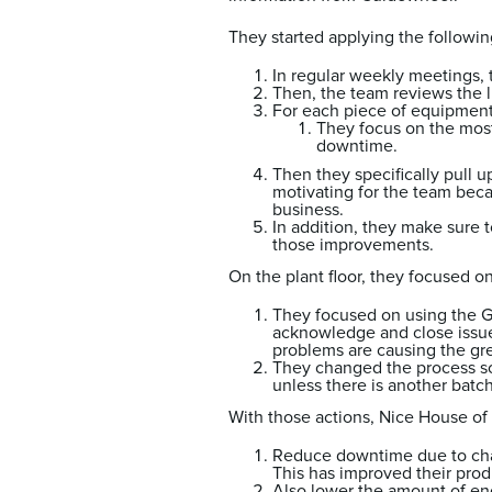
They started applying the followi
In regular weekly meetings,
Then, the team reviews the 
For each piece of equipmen
They focus on the most
downtime.
Then they specifically pull u
motivating for the team beca
business.
In addition, they make sure 
those improvements.
On the plant floor, they focused on
They focused on using the G
acknowledge and close issue
problems are causing the gr
They changed the process so 
unless there is another batc
With those actions, Nice House of 
Reduce downtime due to cha
This has improved their produ
Also lower the amount of en