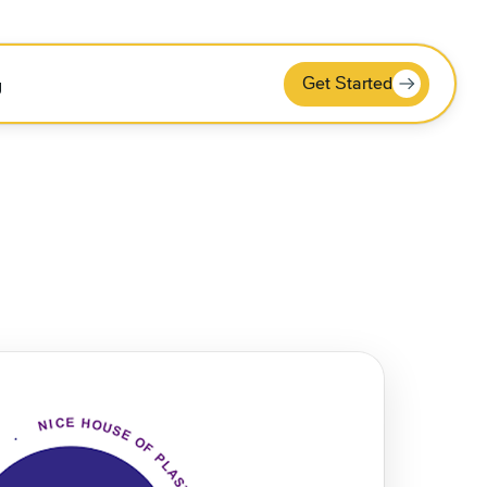
Get Started
g