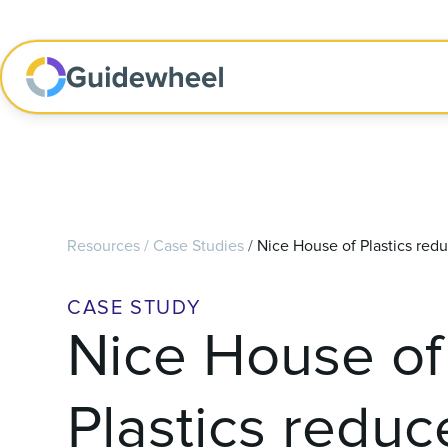
Resources
/
Case Studies
/
Nice House of Plastics red
CASE STUDY
Nice House of
Plastics reduc