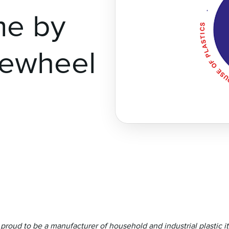
me by
dewheel
e proud to be a manufacturer of household and industrial plastic