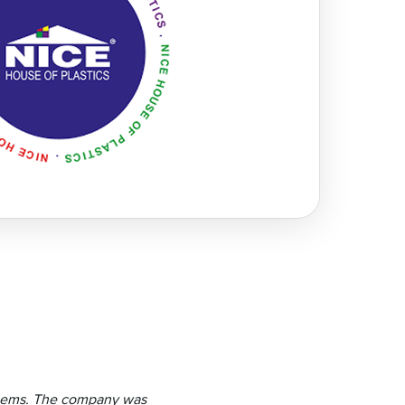
 items. The company was