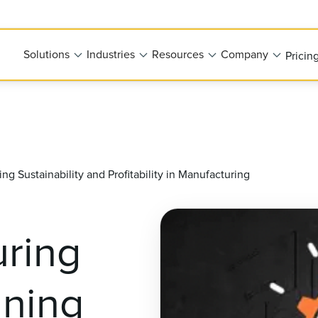
Solutions
Industries
Resources
Company
Pricin
g Sustainability and Profitability in Manufacturing
ring
gning