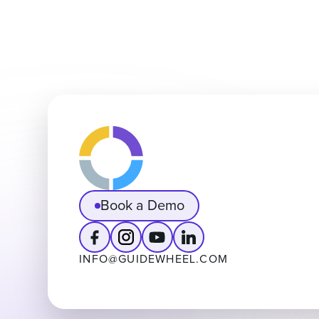
Book a Demo
INFO@GUIDEWHEEL.COM