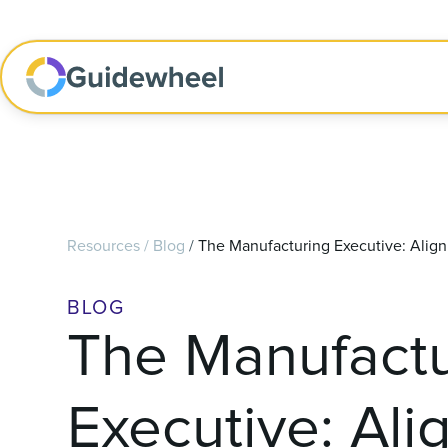
Resources
/
Blog
/
The Manufacturing Executive: Alignin
BLOG
The Manufactu
Executive: Ali