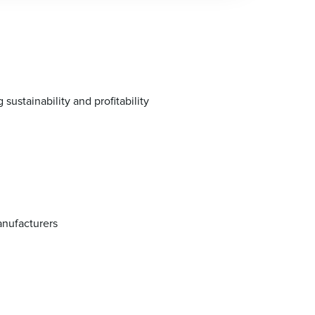
stainability and profitability
anufacturers