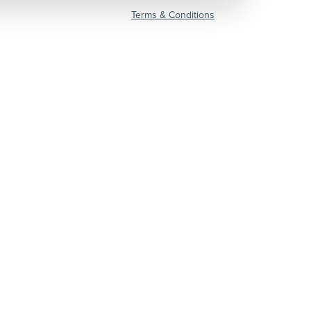
Terms & Conditions