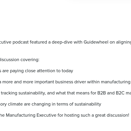
tive podcast featured a deep-dive with Guidewheel on aligning su
discussion covering:
 are paying close attention to today
 a more and more important business driver within manufacturing
 tracking sustainability, and what that means for B2B and B2C m
ry climate are changing in terms of sustainability
he Manufacturing Executive for hosting such a great discussion!