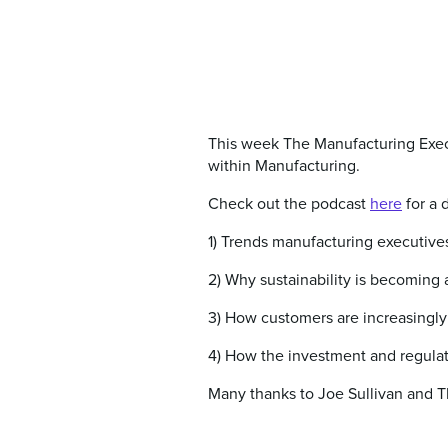
This week The Manufacturing Execu
within Manufacturing.
Check out the podcast
here
for a 
1) Trends manufacturing executives
2) Why sustainability is becoming
3) How customers are increasingly
4) How the investment and regulato
Many thanks to Joe Sullivan and T