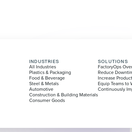
INDUSTRIES
SOLUTIONS
All Industries
FactoryOps Ove
Plastics & Packaging
Reduce Downti
Food & Beverage
Increase Produc
Steel & Metals
Equip Teams to 
Automotive
Continuously Im
Construction & Building Materials
Consumer Goods