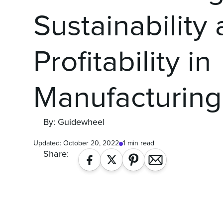
Sustainability
Profitability in
Manufacturing
By: Guidewheel
Updated:
October 20, 2022
1 min read
Share: