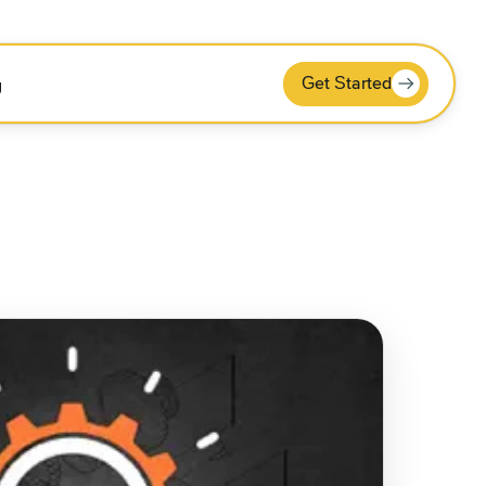
Get Started
g