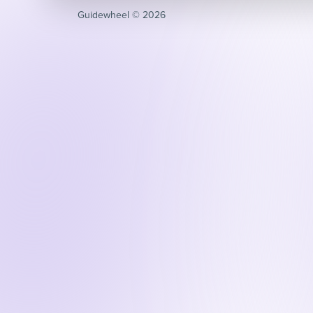
Guidewheel ©️ 2026