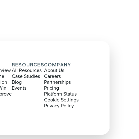
RESOURCES
COMPANY
rview
All Resources
About Us
me
Case Studies
Careers
tion
Blog
Partnerships
Win
Events
Pricing
prove
Platform Status
Cookie Settings
Privacy Policy