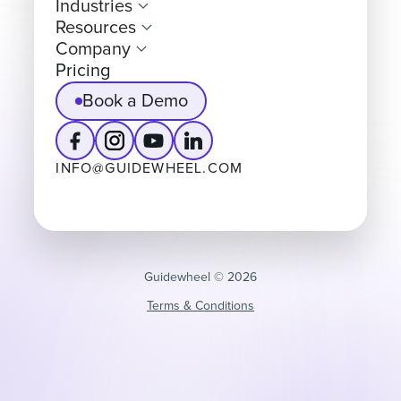
Industries
Resources
Company
Pricing
Book a Demo
INFO@GUIDEWHEEL.COM
Guidewheel ©️ 2026
Terms & Conditions