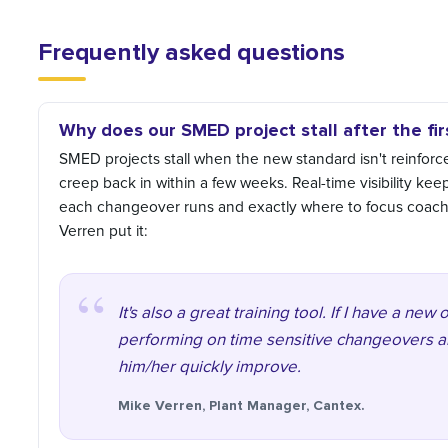
Frequently asked questions
Why does our SMED project stall after the fi
SMED projects stall when the new standard isn't reinforced 
creep back in within a few weeks. Real-time visibility ke
each changeover runs and exactly where to focus coach
Verren put it:
It's also a great training tool. If I have a ne
performing on time sensitive changeovers a
him/her quickly improve.
Mike Verren, Plant Manager, Cantex.