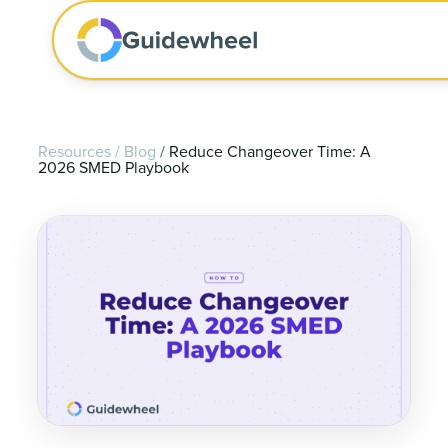
Resources
/
Blog
/
Reduce Changeover Time: A
2026 SMED Playbook