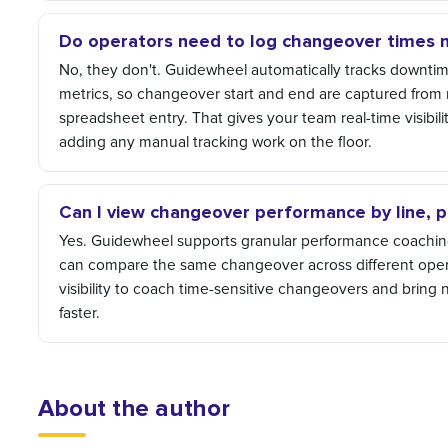
Do operators need to log changeover times 
No, they don't. Guidewheel automatically tracks downtim
metrics, so changeover start and end are captured from 
spreadsheet entry. That gives your team real-time visibili
adding any manual tracking work on the floor.
Can I view changeover performance by line, pr
Yes. Guidewheel supports granular performance coaching 
can compare the same changeover across different oper
visibility to coach time-sensitive changeovers and bring
faster.
About the author