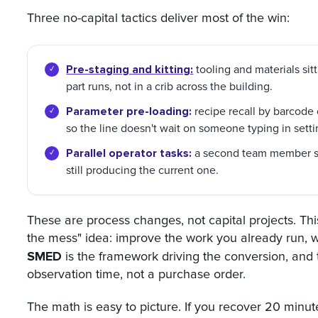
Three no-capital tactics deliver most of the win:
Pre-staging and kitting:
tooling and materials sit
part runs, not in a crib across the building.
Parameter pre-loading:
recipe recall by barcode 
so the line doesn't wait on someone typing in setti
Parallel operator tasks:
a second team member sta
still producing the current one.
These are process changes, not capital projects. Th
the mess" idea: improve the work you already run, w
SMED
is the framework driving the conversion, and
observation time, not a purchase order.
The math is easy to picture. If you recover 20 minu