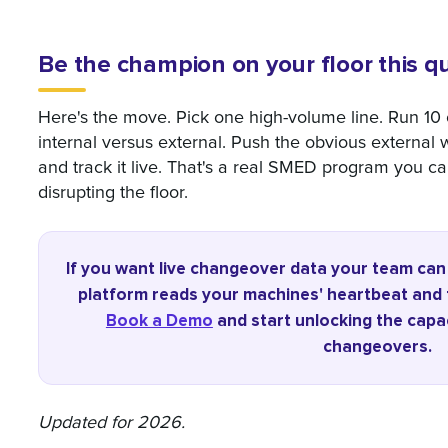
Be the champion on your floor this q
Here's the move. Pick one high-volume line. Run 1
internal versus external. Push the obvious external w
and track it live. That's a real SMED program you can
disrupting the floor.
If you want live changeover data your team ca
platform reads your machines' heartbeat and tu
Book a Demo
and start unlocking the capac
changeovers.
Updated for 2026.