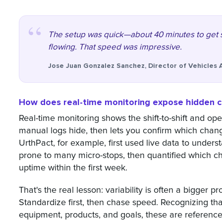
The setup was quick—about 40 minutes to get s
flowing. That speed was impressive.
Jose Juan Gonzalez Sanchez, Director of Vehicles 
How does real-time monitoring expose hidden ch
Real-time monitoring shows the shift-to-shift and ope
manual logs hide, then lets you confirm which chan
UrthPact, for example, first used live data to unde
prone to many micro-stops, then quantified which 
uptime within the first week.
That's the real lesson: variability is often a bigger 
Standardize first, then chase speed. Recognizing that
equipment, products, and goals, these are reference 