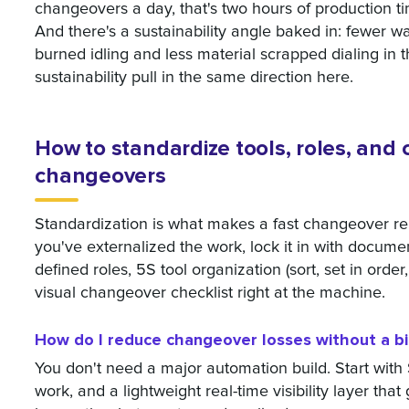
changeovers a day, that's two hours of production ti
And there's a sustainability angle baked in: fewer 
burned idling and less material scrapped dialing in t
sustainability pull in the same direction here.
How to standardize tools, roles, and c
changeovers
Standardization is what makes a fast changeover re
you've externalized the work, lock it in with docum
defined roles, 5S tool organization (sort, set in order
visual changeover checklist right at the machine.
How do I reduce changeover losses without a b
You don't need a major automation build. Start wi
work, and a lightweight real-time visibility layer that 