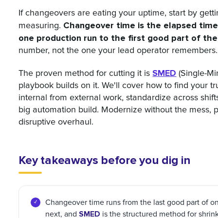
If changeovers are eating your uptime, start by gett
Changeover time is the elapsed time
measuring.
one production run to the first good part of the
number, not the one your lead operator remembers.
SMED
The proven method for cutting it is
(Single-Mi
playbook builds on it. We'll cover how to find your 
internal from external work, standardize across shifts
big automation build. Modernize without the mess, p
disruptive overhaul.
Key takeaways before you dig in
Changeover time runs from the last good part of one
SMED
next, and
is the structured method for shrink