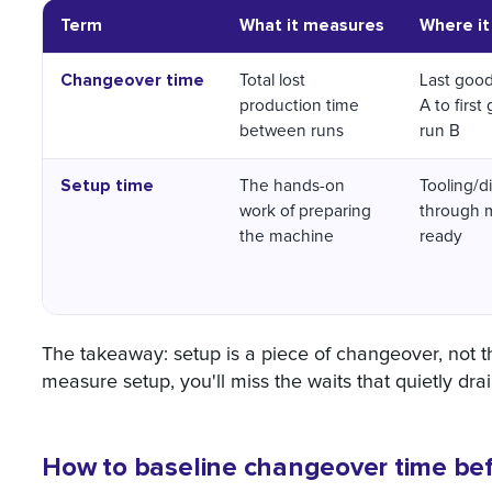
Term
What it measures
Where it
Changeover time
Total lost
Last good
production time
A to first
between runs
run B
Setup time
The hands-on
Tooling/di
work of preparing
through 
the machine
ready
The takeaway: setup is a piece of changeover, not th
measure setup, you'll miss the waits that quietly drai
How to baseline changeover time be