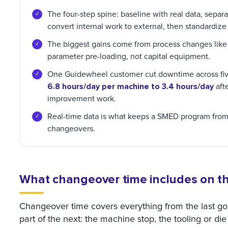
The four-step spine: baseline with real data, separat
convert internal work to external, then standardize
The biggest gains come from process changes like p
parameter pre-loading, not capital equipment.
One Guidewheel customer cut downtime across fiv
6.8 hours/day per machine to 3.4 hours/day
afte
improvement work.
Real-time data is what keeps a SMED program from s
changeovers.
What changeover time includes on the
Changeover time covers everything from the last goo
part of the next: the machine stop, the tooling or die