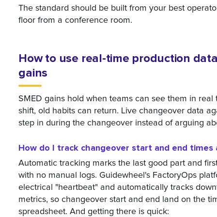
The standard should be built from your best operat
floor from a conference room.
How to use real-time production dat
gains
SMED gains hold when teams can see them in real ti
shift, old habits can return. Live changeover data aga
step in during the changeover instead of arguing ab
How do I track changeover start and end times 
Automatic tracking marks the last good part and fir
with no manual logs. Guidewheel's FactoryOps plat
electrical "heartbeat" and automatically tracks down
metrics, so changeover start and end land on the tim
spreadsheet. And getting there is quick: