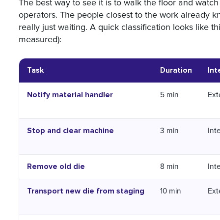
The best way to see it is to walk the floor and watc
operators. The people closest to the work already 
really just waiting. A quick classification looks like th
measured):
Task
Duration
Int
Notify material handler
5 min
Ext
Stop and clear machine
3 min
Int
Remove old die
8 min
Int
Transport new die from staging
10 min
Ext