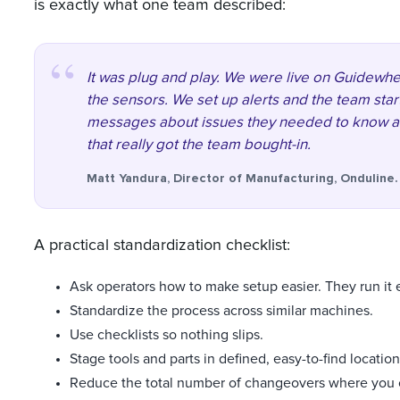
is exactly what one team described:
It was plug and play. We were live on Guidewhee
the sensors. We set up alerts and the team star
messages about issues they needed to know a
that really got the team bought-in.
Matt Yandura, Director of Manufacturing, Onduline.
A practical standardization checklist:
Ask operators how to make setup easier. They run it 
Standardize the process across similar machines.
Use checklists so nothing slips.
Stage tools and parts in defined, easy-to-find location
Reduce the total number of changeovers where you 