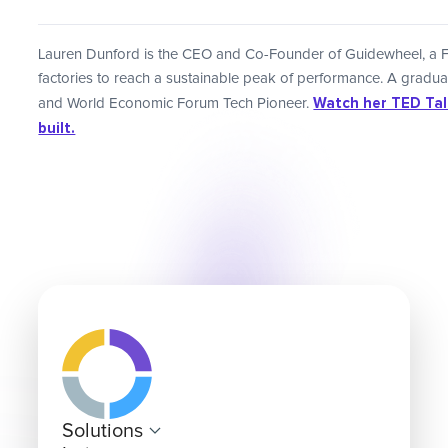
Lauren Dunford is the CEO and Co-Founder of Guidewheel, a 
factories to reach a sustainable peak of performance. A gradu
Watch her TED Talk
and World Economic Forum Tech Pioneer.
built.
Solutions