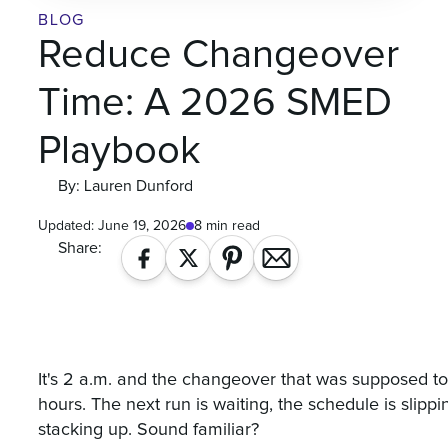
BLOG
Reduce Changeover
Time: A 2026 SMED
Playbook
By: Lauren Dunford
Updated:
June 19, 2026
8 min read
Share:
It's 2 a.m. and the changeover that was supposed t
hours. The next run is waiting, the schedule is slipp
stacking up. Sound familiar?