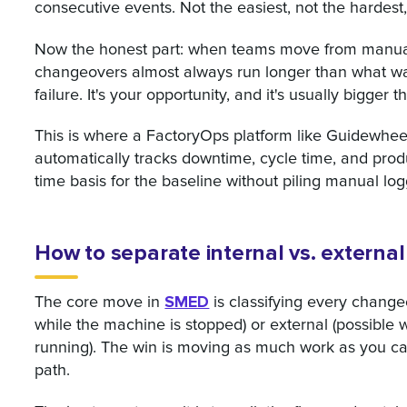
consecutive events. Not the easiest, not the hardest,
Now the honest part: when teams move from manual 
changeovers almost always run longer than what was
failure. It's your opportunity, and it's usually bigge
This is where a FactoryOps platform like Guidewheel 
automatically tracks downtime, cycle time, and produ
time basis for the baseline without piling manual lo
How to separate internal vs. external
SMED
The core move in
is classifying every changeo
while the machine is stopped) or external (possible wh
running). The win is moving as much work as you can
path.