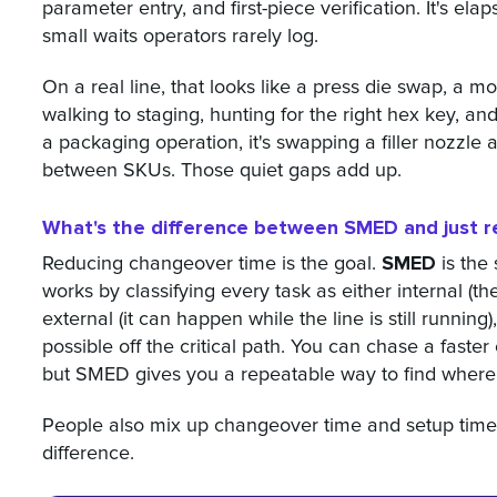
parameter entry, and first-piece verification. It's ela
small waits operators rarely log.
On a real line, that looks like a press die swap, a m
walking to staging, hunting for the right hex key, an
a packaging operation, it's swapping a filler nozzle 
between SKUs. Those quiet gaps add up.
What's the difference between SMED and just r
SMED
Reducing changeover time is the goal.
is the 
works by classifying every task as either internal (
external (it can happen while the line is still runnin
possible off the critical path. You can chase a faste
but SMED gives you a repeatable way to find where 
People also mix up changeover time and setup time.
difference.