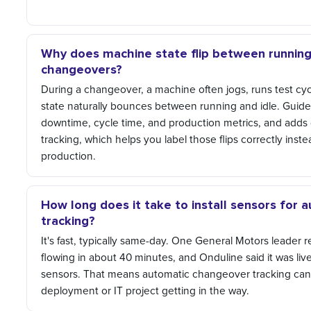
Why does machine state flip between running 
changeovers?
During a changeover, a machine often jogs, runs test cyc
state naturally bounces between running and idle. Guide
downtime, cycle time, and production metrics, and add
tracking, which helps you label those flips correctly inst
production.
How long does it take to install sensors for
tracking?
It's fast, typically same-day. One General Motors leader 
flowing in about 40 minutes, and Onduline said it was live
sensors. That means automatic changeover tracking can
deployment or IT project getting in the way.