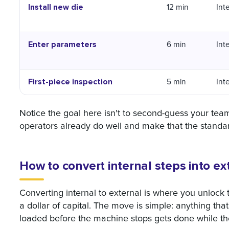
Install new die
12 min
Int
Enter parameters
6 min
Int
First-piece inspection
5 min
Int
Notice the goal here isn't to second-guess your team
operators already do well and make that the standa
How to convert internal steps into e
Converting internal to external is where you unlock
a dollar of capital. The move is simple: anything tha
loaded before the machine stops gets done while the 