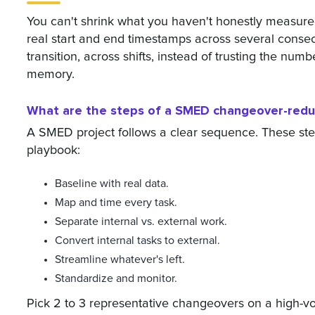
You can't shrink what you haven't honestly measure
real start and end timestamps across several cons
transition, across shifts, instead of trusting the nu
memory.
What are the steps of a SMED changeover-reduc
A SMED project follows a clear sequence. These step
playbook:
Baseline with real data.
Map and time every task.
Separate internal vs. external work.
Convert internal tasks to external.
Streamline whatever's left.
Standardize and monitor.
Pick 2 to 3 representative changeovers on a high-vo