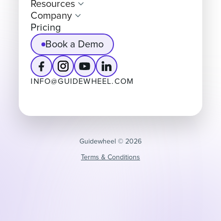
Resources
Company
Pricing
Book a Demo
INFO@GUIDEWHEEL.COM
Guidewheel ©️ 2026
Terms & Conditions