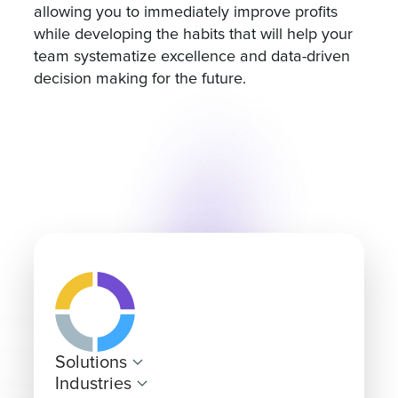
allowing you to immediately improve profits
while developing the habits that will help your
team systematize excellence and data-driven
decision making for the future.
Solutions
Industries