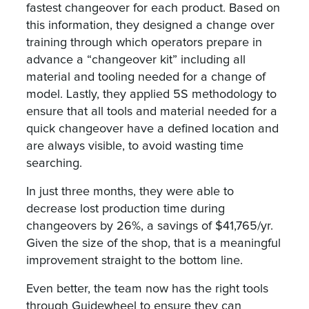
fastest changeover for each product. Based on
this information, they designed a change over
training through which operators prepare in
advance a “changeover kit” including all
material and tooling needed for a change of
model. Lastly, they applied 5S methodology to
ensure that all tools and material needed for a
quick changeover have a defined location and
are always visible, to avoid wasting time
searching.
In just three months, they were able to
decrease lost production time during
changeovers by 26%, a savings of $41,765/yr.
Given the size of the shop, that is a meaningful
improvement straight to the bottom line.
Even better, the team now has the right tools
through Guidewheel to ensure they can