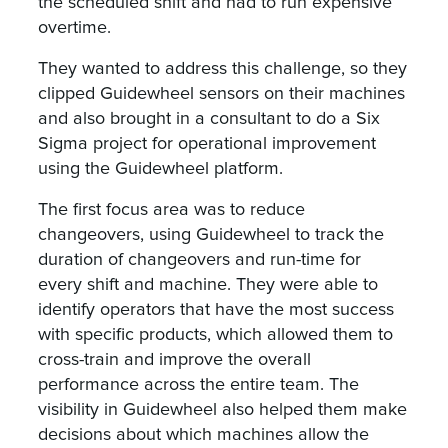
the scheduled shift and had to run expensive
overtime.
They wanted to address this challenge, so they
clipped Guidewheel sensors on their machines
and also brought in a consultant to do a Six
Sigma project for operational improvement
using the Guidewheel platform.
The first focus area was to reduce
changeovers, using Guidewheel to track the
duration of changeovers and run-time for
every shift and machine. They were able to
identify operators that have the most success
with specific products, which allowed them to
cross-train and improve the overall
performance across the entire team. The
visibility in Guidewheel also helped them make
decisions about which machines allow the