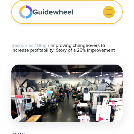
Resources
/
Blog
/
Improving changeovers to
increase profitability: Story of a 26% improvement