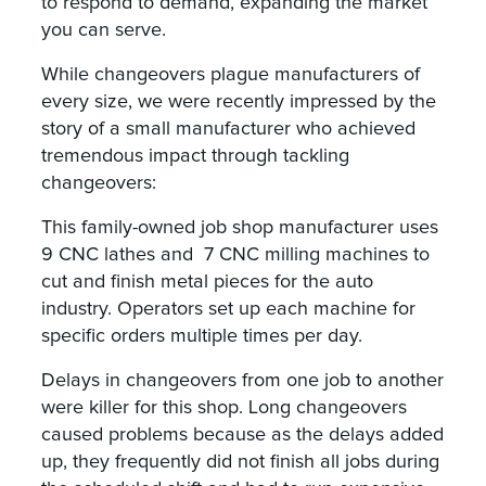
to respond to demand, expanding the market
you can serve.
While changeovers plague manufacturers of
every size, we were recently impressed by the
story of a small manufacturer who achieved
tremendous impact through tackling
changeovers:
This family-owned job shop manufacturer uses
9 CNC lathes and 7 CNC milling machines to
cut and finish metal pieces for the auto
industry. Operators set up each machine for
specific orders multiple times per day.
Delays in changeovers from one job to another
were killer for this shop. Long changeovers
caused problems because as the delays added
up, they frequently did not finish all jobs during