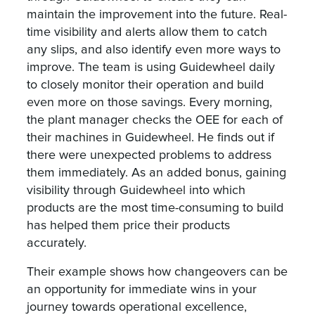
maintain the improvement into the future. Real-
time visibility and alerts allow them to catch
any slips, and also identify even more ways to
improve. The team is using Guidewheel daily
to closely monitor their operation and build
even more on those savings. Every morning,
the plant manager checks the OEE for each of
their machines in Guidewheel. He finds out if
there were unexpected problems to address
them immediately. As an added bonus, gaining
visibility through Guidewheel into which
products are the most time-consuming to build
has helped them price their products
accurately.
Their example shows how changeovers can be
an opportunity for immediate wins in your
journey towards operational excellence,