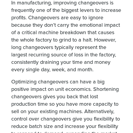
In manufacturing, improving changeovers is
frequently one of the biggest levers to increase
profits. Changeovers are easy to ignore
because they don’t carry the emotional impact
of a critical machine breakdown that causes
the whole factory to grind to a halt. However,
long changeovers typically represent the
largest recurring source of loss in the factory,
consistently draining your time and money
every single day, week, and month.
Optimizing changeovers can have a big
positive impact on unit economics. Shortening
changeovers gives you back that lost
production time so you have more capacity to
sell on your existing machines. Alternatively,
control over changeovers give you flexibility to
reduce batch size and increase your flexibility