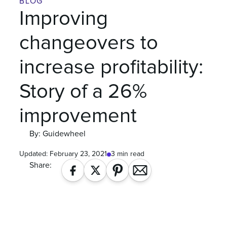
BLOG
Improving
changeovers to
increase profitability:
Story of a 26%
improvement
By: Guidewheel
Updated:
February 23, 2021
3 min read
Share: