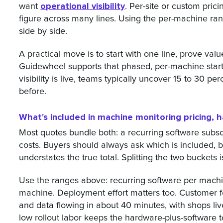
operational visibility
want
. Per-site or custom prici
figure across many lines. Using the per-machine r
side by side.
A practical move is to start with one line, prove val
Guidewheel supports that phased, per-machine start,
visibility is live, teams typically uncover 15 to 30 p
before.
What's included in machine monitoring pricing, 
Most quotes bundle both: a recurring software subs
costs. Buyers should always ask which is included, 
understates the true total. Splitting the two buckets 
Use the ranges above: recurring software per mach
machine. Deployment effort matters too. Customer f
and data flowing in about 40 minutes, with shops liv
low rollout labor keeps the hardware-plus-software 