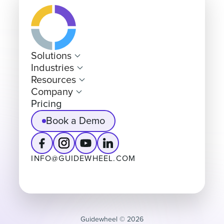
Solutions
Industries
Resources
Company
Pricing
Book a Demo
INFO@GUIDEWHEEL.COM
Guidewheel ©️ 2026