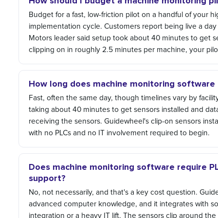
How should I budget a machine monitoring pi
Budget for a fast, low-friction pilot on a handful of your 
implementation cycle. Customers report being live a day
Motors leader said setup took about 40 minutes to get se
clipping on in roughly 2.5 minutes per machine, your pilot
How long does machine monitoring software t
Fast, often the same day, though timelines vary by facili
taking about 40 minutes to get sensors installed and data
receiving the sensors. Guidewheel's clip-on sensors inst
with no PLCs and no IT involvement required to begin.
Does machine monitoring software require P
support?
No, not necessarily, and that's a key cost question. Gu
advanced computer knowledge, and it integrates with sof
integration or a heavy IT lift. The sensors clip around t