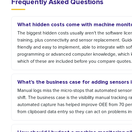
Frequently Asked Questions
What hidden costs come with machine monitorin
The biggest hidden costs usually aren't the software licens
training, plus connectivity and sensor replacement. Guid
friendly and easy to implement, able to integrate with sof
programming or advanced computer knowledge, which ke
which of these are included before you compare quotes
What's the business case for adding sensors 
Manual logs miss the micro-stops that automated sensors
shift. The business case is the visibility manual tracking
automated capture has helped improve OEE from 70 perc
from clipboard data entry so they can act on problems in