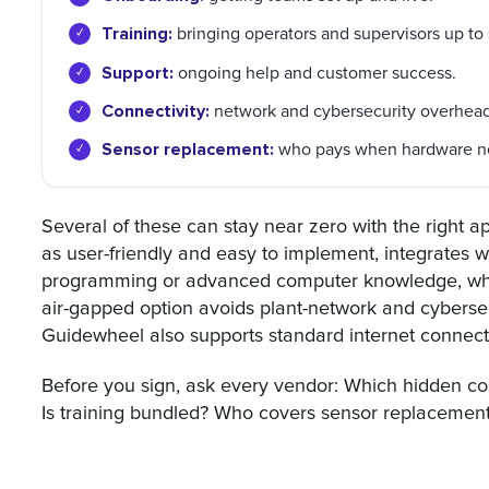
Training:
bringing operators and supervisors up to
Support:
ongoing help and customer success.
Connectivity:
network and cybersecurity overhead
Sensor replacement:
who pays when hardware n
Several of these can stay near zero with the right 
as user-friendly and easy to implement, integrates w
programming or advanced computer knowledge, which 
air-gapped option avoids plant-network and cybersec
Guidewheel also supports standard internet connectivi
Before you sign, ask every vendor: Which hidden cos
Is training bundled? Who covers sensor replacement