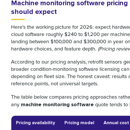
Machine monitoring software pricing
should expect
Here's the working picture for 2026: expect hardw
cloud software roughly $240 to $1,200 per machine 
landing between $100,000 and $300,000 in year on
hardware choices, and feature depth.
(Pricing revi
According to our pricing analysis, retrofit sensors 
broader condition-monitoring software licensing ca
depending on fleet size. The honest caveat: results a
reference points, not universal targets.
The table below compares pricing approaches rath
machine monitoring software
any
quote tends to 
Pricing availability
Pricing model
Annual cost