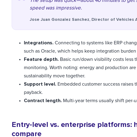
The setup was quick—about 40 minutes to get s
speed was impressive.
Jose Juan Gonzalez Sanchez, Director of Vehicles 
Integrations.
Connecting to systems like ERP change
such as Oracle, which helps keep integration burde
Feature depth.
Basic run/down visibility costs less
monitoring. Worth noting: energy and production are 
sustainability move together.
Support level.
Embedded customer success raises th
payback.
Contract length.
Multi-year terms usually shift per-
Entry-level vs. enterprise platforms: 
compare