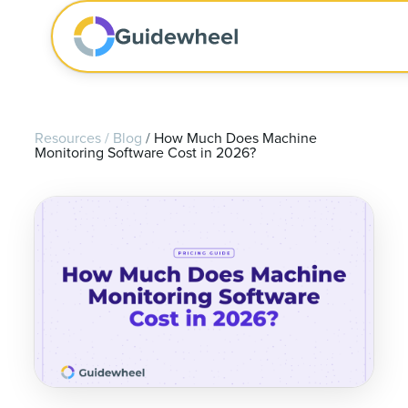
Resources
/
Blog
/
How Much Does Machine
Monitoring Software Cost in 2026?