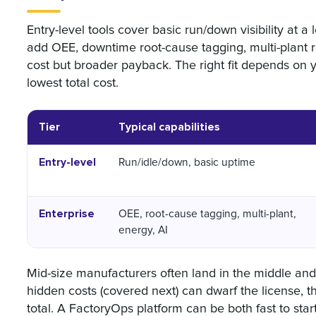
Entry-level tools cover basic run/down visibility at 
add OEE, downtime root-cause tagging, multi-plant r
cost but broader payback. The right fit depends on 
lowest total cost.
Tier
Typical capabilities
Entry-level
Run/idle/down, basic uptime
Enterprise
OEE, root-cause tagging, multi-plant,
energy, AI
Mid-size manufacturers often land in the middle and
hidden costs (covered next) can dwarf the license, th
total. A FactoryOps platform can be both fast to st