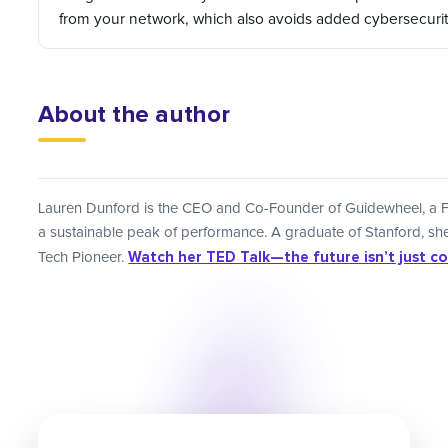
from your network, which also avoids added cybersecuri
About the author
Lauren Dunford is the CEO and Co-Founder of Guidewheel, a F
a sustainable peak of performance. A graduate of Stanford, 
Watch her TED Talk—the future isn’t just code
Tech Pioneer.