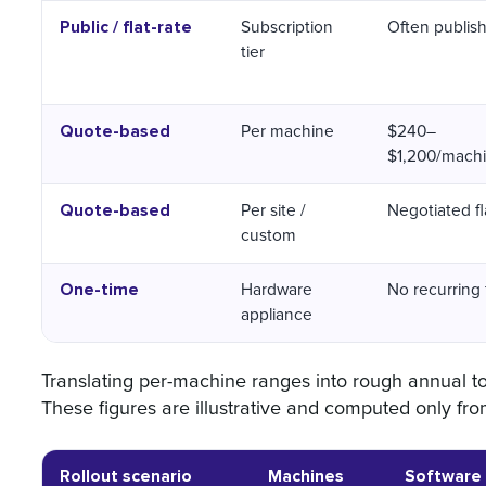
Public / flat-rate
Subscription
Often publis
tier
Quote-based
Per machine
$240–
$1,200/mach
Quote-based
Per site /
Negotiated fl
custom
One-time
Hardware
No recurring
appliance
Translating per-machine ranges into rough annual to
These figures are illustrative and computed only f
Rollout scenario
Machines
Software 