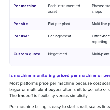
Per machine
Each instrumented
Phased sta
asset
shops
Per site
Flat per plant
Multi-line 
Per user
Per login/seat
Office-hea
reporting
Custom quote
Negotiated
Multi-plant
Is machine monitoring priced per machine or per
Most platforms price per machine because cost sca
larger or multi-plant buyers often shift to per-site or
The tradeoff is flexibility versus simplicity.
Per-machine billing is easy to start small, scales lin