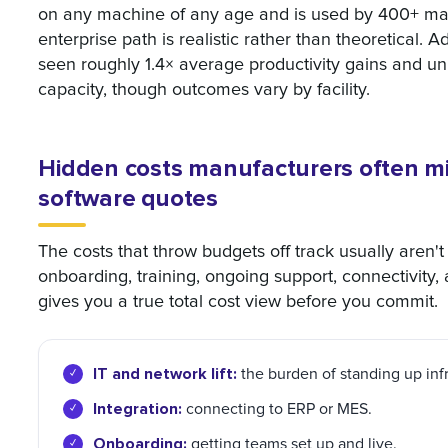
on any machine of any age and is used by 400+ man
enterprise path is realistic rather than theoretical.
seen roughly 1.4× average productivity gains and un
capacity, though outcomes vary by facility.
Hidden costs manufacturers often mi
software quotes
The costs that throw budgets off track usually aren't o
onboarding, training, ongoing support, connectivity
gives you a true total cost view before you commit.
IT and network lift:
the burden of standing up infr
Integration:
connecting to ERP or MES.
Onboarding:
getting teams set up and live.