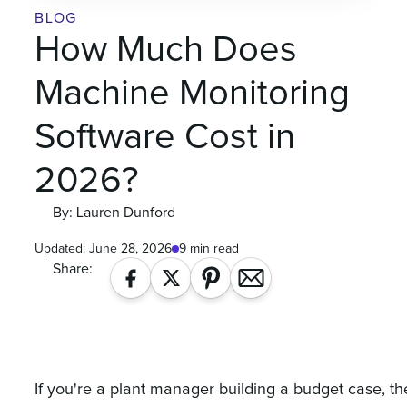
BLOG
How Much Does
Machine Monitoring
Software Cost in
2026?
By: Lauren Dunford
Updated:
June 28, 2026
9 min read
Share:
If you're a plant manager building a budget case, th