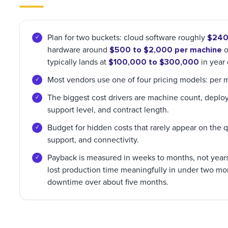
$240 
Plan for two buckets: cloud software roughly
$500 to $2,000 per machine
hardware around
o
$100,000 to $300,000
typically lands at
in year
Most vendors use one of four pricing models: per m
The biggest cost drivers are machine count, deploym
support level, and contract length.
Budget for hidden costs that rarely appear on the quo
support, and connectivity.
Payback is measured in weeks to months, not years.
lost production time meaningfully in under two m
downtime over about five months.