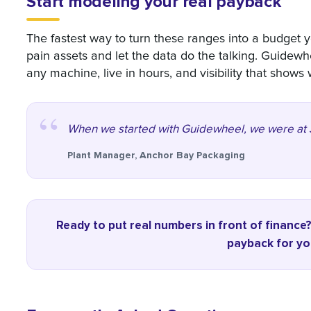
Start modeling your real payback
The fastest way to turn these ranges into a budget y
pain assets and let the data do the talking. Guidewh
any machine, live in hours, and visibility that shows
When we started with Guidewheel, we were at 37
Plant Manager, Anchor Bay Packaging
Ready to put real numbers in front of finance
payback for you