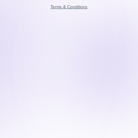
Terms & Conditions