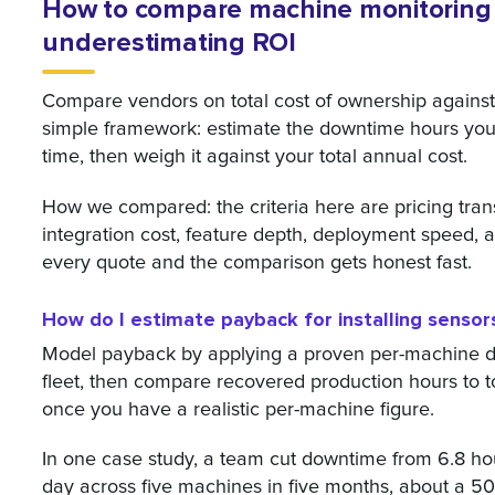
How to compare machine monitoring 
underestimating ROI
Compare vendors on total cost of ownership against r
simple framework: estimate the downtime hours you c
time, then weigh it against your total annual cost.
How we compared: the criteria here are pricing tran
integration cost, feature depth, deployment speed, 
every quote and the comparison gets honest fast.
How do I estimate payback for installing senso
Model payback by applying a proven per-machine 
fleet, then compare recovered production hours to to
once you have a realistic per-machine figure.
In one case study, a team cut downtime from 6.8 ho
day across five machines in five months, about a 50