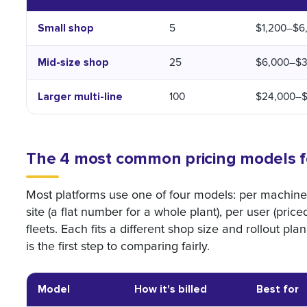
Small shop
5
$1,200–$6
Mid-size shop
25
$6,000–$3
Larger multi-line
100
$24,000–$
The 4 most common pricing models f
Most platforms use one of four models: per machine 
site (a flat number for a whole plant), per user (price
fleets. Each fits a different shop size and rollout p
is the first step to comparing fairly.
Model
How it's billed
Best for