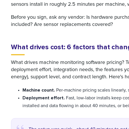
sensors install in roughly 2.5 minutes per machine, w
Before you sign, ask any vendor: Is hardware purch
included? Are sensor replacements covered?
What drives cost: 6 factors that chan
What drives machine monitoring software pricing? 
deployment effort, integration needs, the features 
energy), support level, and contract length. Here'
Machine count.
Per-machine pricing scales linearly, s
Deployment effort.
Fast, low-labor installs keep c
installed and data flowing in about 40 minutes, or bei