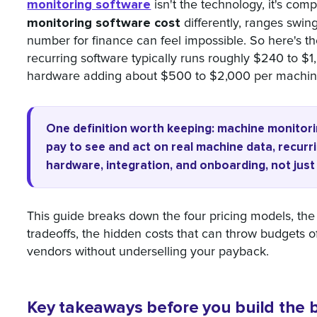
monitoring software
isn't the technology, it's co
monitoring software cost
differently, ranges swin
number for finance can feel impossible. So here's th
recurring software typically runs roughly $240 to $
hardware adding about $500 to $2,000 per machine 
One definition worth keeping: machine monitori
pay to see and act on real machine data, recur
hardware, integration, and onboarding, not just 
This guide breaks down the four pricing models, the s
tradeoffs, the hidden costs that can throw budgets 
vendors without underselling your payback.
Key takeaways before you build the