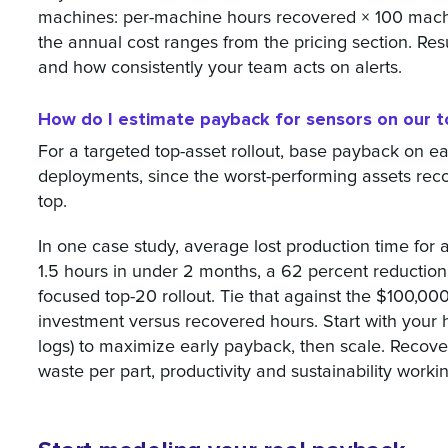
machines: per-machine hours recovered × 100 machi
the annual cost ranges from the pricing section. Re
and how consistently your team acts on alerts.
How do I estimate payback for sensors on our t
For a targeted top-asset rollout, base payback on 
deployments, since the worst-performing assets reco
top.
In one case study, average lost production time for a
1.5 hours in under 2 months, a 62 percent reduction,
focused top-20 rollout. Tie that against the $100,0
investment versus recovered hours. Start with your 
logs) to maximize early payback, then scale. Recov
waste per part, productivity and sustainability worki