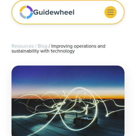
Resources
/
Blog
/
Improving operations and
sustainability with technology