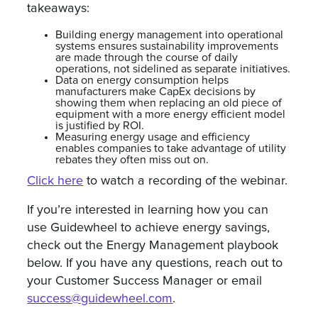
takeaways:
Building energy management into operational
systems ensures sustainability improvements
are made through the course of daily
operations, not sidelined as separate initiatives.
Data on energy consumption helps
manufacturers make CapEx decisions by
showing them when replacing an old piece of
equipment with a more energy efficient model
is justified by ROI.
Measuring energy usage and efficiency
enables companies to take advantage of utility
rebates they often miss out on.
Click here
to watch a recording of the webinar.
If you’re interested in learning how you can
use Guidewheel to achieve energy savings,
check out the Energy Management playbook
below. If you have any questions, reach out to
your Customer Success Manager or email
success@guidewheel.com
.