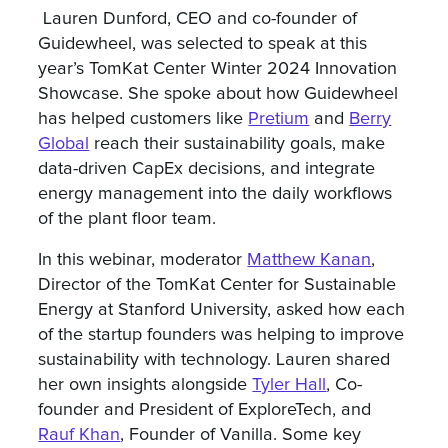
Lauren Dunford, CEO and co-founder of
Guidewheel, was selected to speak at this
year’s TomKat Center Winter 2024 Innovation
Showcase. She spoke about how Guidewheel
has helped customers like
Pretium
and
Berry
Global
reach their sustainability goals, make
data-driven CapEx decisions, and integrate
energy management into the daily workflows
of the plant floor team.
In this webinar, moderator
Matthew Kanan
,
Director of the TomKat Center for Sustainable
Energy at Stanford University, asked how each
of the startup founders was helping to improve
sustainability with technology. Lauren shared
her own insights alongside
Tyler Hall
, Co-
founder and President of ExploreTech, and
Rauf Khan
, Founder of Vanilla. Some key