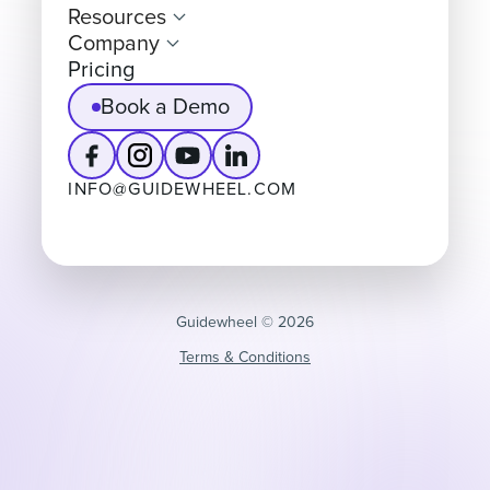
Resources
Company
Pricing
Book a Demo
INFO@GUIDEWHEEL.COM
Guidewheel ©️ 2026
Terms & Conditions