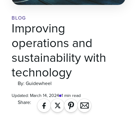
BLOG
Improving
operations and
sustainability with
technology
By: Guidewheel
Updated:
March 14, 2024
1 min read
Share: