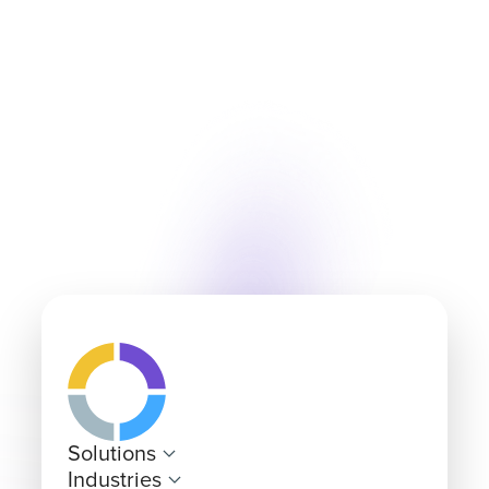
Solutions
Industries