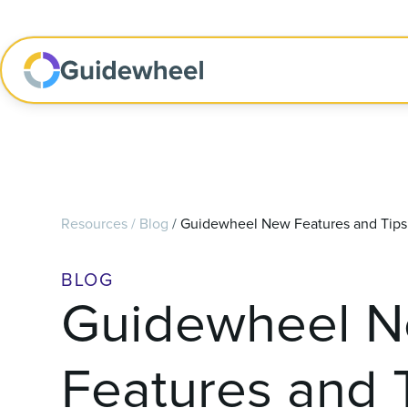
Resources
/
Blog
/
Guidewheel New Features and Tips 
BLOG
Guidewheel 
Features and 