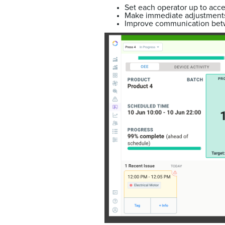
Set each operator up to acce
Make immediate adjustments
Improve communication bet