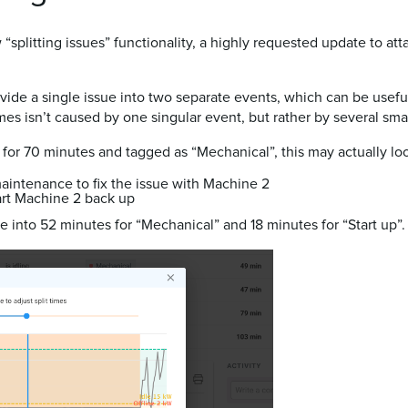
 “splitting issues” functionality, a highly requested update to a
divide a single issue into two separate events, which can be use
s isn’t caused by one singular event, but rather by several sma
for 70 minutes and tagged as “Mechanical”, this may actually loo
aintenance to fix the issue with Machine 2
art Machine 2 back up
ssue into 52 minutes for “Mechanical” and 18 minutes for “Start up”