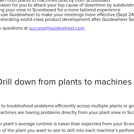
own from plants to machines directly from Scoreboard
easier for you to attack your top cause of downtime by subdividi
g your view in Scoreboard for a more tailored experience
 use Guidewheel to make your meetings more effective (Sept 24
ccelerating world-class product development after Guidewheel Se
y questions at
success@guidewheel.com
.
rill down from plants to machines 
to troubleshoot problems efficiently across multiple plants or g
machines are having problems directly from your plant view in Sc
ur plant’s average runtime is lower than expected from your Sco
le of the plant you want to see to drill into each machine’s perfo