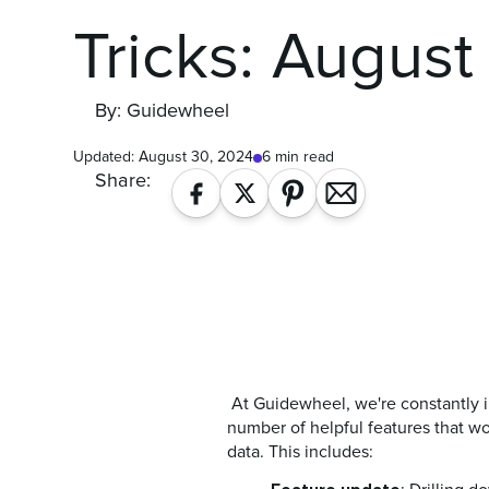
Tricks: August
By: Guidewheel
Updated:
August 30, 2024
6 min read
Share:
At Guidewheel, we're constantly i
number of helpful features that wo
data. This includes: