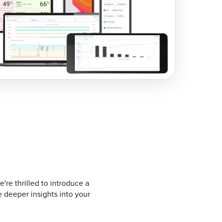
re thrilled to introduce a
 deeper insights into your