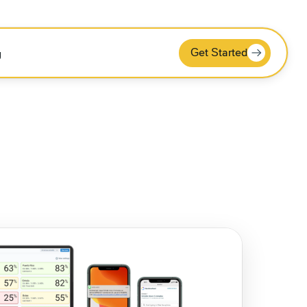
Get Started
g