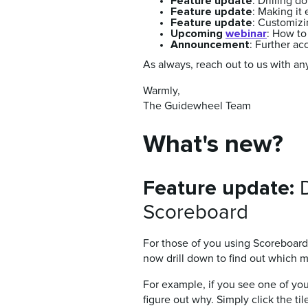
Feature update
:
Drilling d
Feature update
:
Making it 
Feature update
:
Customizin
Upcoming
webinar
: How to
Announcement
: Further a
As always, reach out to us with an
Warmly,
The Guidewheel Team
What's new?
Feature update:
D
Scoreboard
For those of you using Scoreboard 
now drill down to find out which 
For example, if you see one of yo
figure out why. Simply click the ti