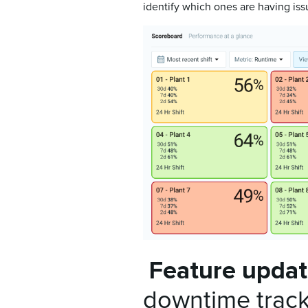
identify which ones are having is
Feature upda
downtime trac