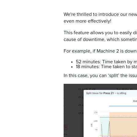
We're thrilled to introduce our new
even more effectively!
This feature allows you to easily 
cause of downtime, which sometime
For example, if Machine 2 is down 
52 minutes: Time taken by m
18 minutes: Time taken to st
In this case, you can ‘split’ the i