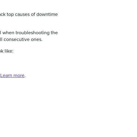
ttack top causes of downtime
ful when troubleshooting the
ll consecutive ones.
k like:
.
Learn more
.