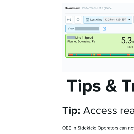
Tips & T
Tip:
Access real
OEE in Sidekick: Operators can now