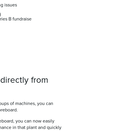
ng issues
)
ries B fundraise
directly from
roups of machines, you can
oreboard.
reboard, you can now easily
rmance in that plant and quickly