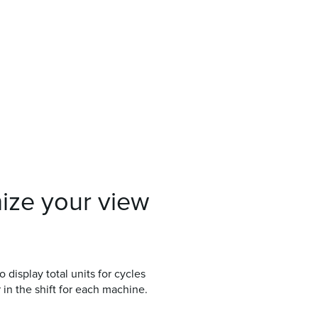
ize your view
isplay total units for cycles
 in the shift for each machine.