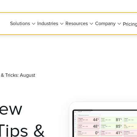
Solutions
Industries
Resources
Company
Pricin
& Tricks: August
New
Tips &