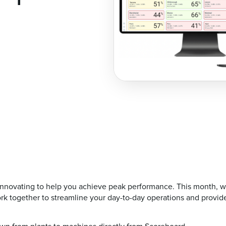
nnovating to help you achieve peak performance. This month, we'
rk together to streamline your day-to-day operations and provide