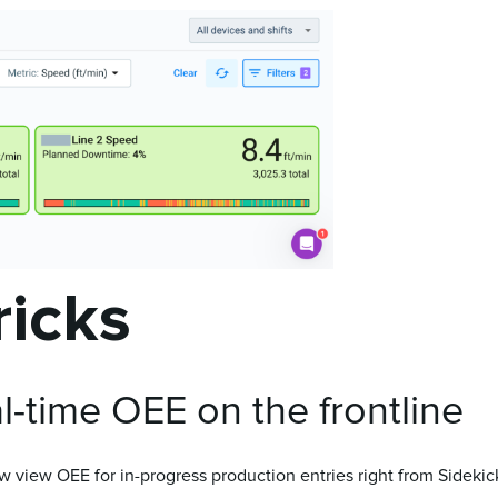
ricks
-time OEE on the frontline
 view OEE for in-progress production entries right from Sidekick