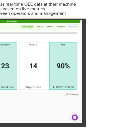
ss real-time OEE data at their machine
 based on live metrics
ween operators and management