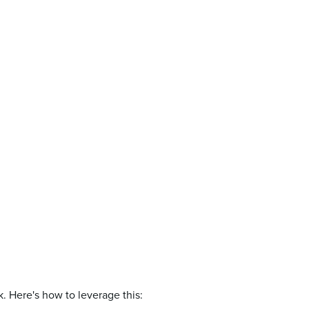
. Here's how to leverage this: