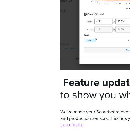
Feature upda
to show you wh
We've made your Scoreboard even s
and production sensors. This lets 
.
Learn more