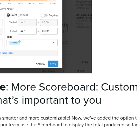
te
: More Scoreboard: Custom
at’s important to you
marter and more customizable! Now, we've added the option to d
your team use the Scoreboard to display the total produced so far