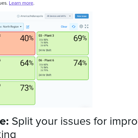
sues.
Learn more
.
te:
Split your issues for impr
king