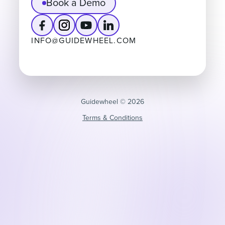
Book a Demo
INFO@GUIDEWHEEL.COM
Guidewheel ©️ 2026
Terms & Conditions