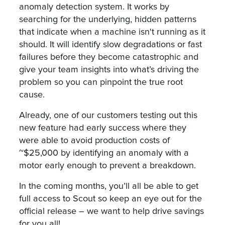
anomaly detection system. It works by
searching for the underlying, hidden patterns
that indicate when a machine isn't running as it
should. It will identify slow degradations or fast
failures before they become catastrophic and
give your team insights into what’s driving the
problem so you can pinpoint the true root
cause.
Already, one of our customers testing out this
new feature had early success where they
were able to avoid production costs of
~$25,000 by identifying an anomaly with a
motor early enough to prevent a breakdown.
In the coming months, you’ll all be able to get
full access to Scout so keep an eye out for the
official release – we want to help drive savings
for you all!