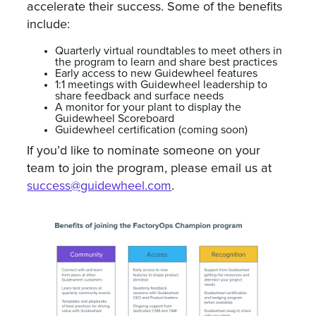
accelerate their success. Some of the benefits
include:
Quarterly virtual roundtables to meet others in
the program to learn and share best practices
Early access to new Guidewheel features
1:1 meetings with Guidewheel leadership to
share feedback and surface needs
A monitor for your plant to display the
Guidewheel Scoreboard
Guidewheel certification (coming soon)
If you’d like to nominate someone on your
team to join the program, please email us at
success@guidewheel.com
.