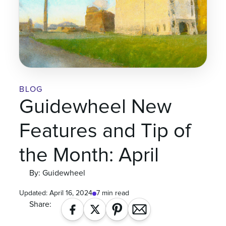
BLOG
Guidewheel New
Features and Tip of
the Month: April
By: Guidewheel
Updated:
April 16, 2024
7 min read
Share: