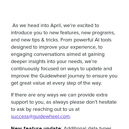
As we head into April, we’re excited to
introduce you to new features, new programs,
and new tips & tricks. From powerful AI tools
designed to improve your experience, to
engaging conversations aimed at gaining
deeper insights into your needs, we’re
continuously focused on ways to update and
improve the Guidewheel journey to ensure you
get great value at every step of the way.
If there are any ways we can provide extra
support to you, as always please don’t hesitate
to ask by reaching out to us at
success@guidewheel.com
.
New feature update
: Additional data types