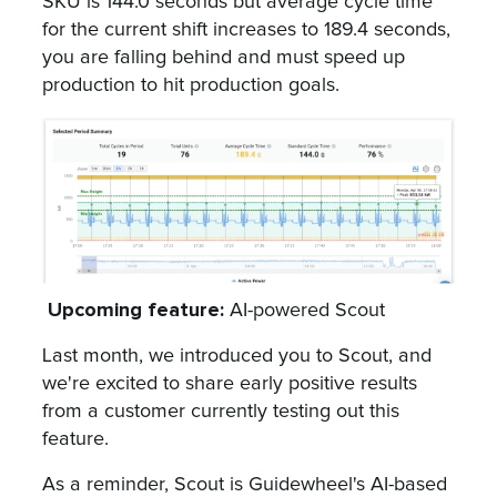
SKU is 144.0 seconds but average cycle time
for the current shift increases to 189.4 seconds,
you are falling behind and must speed up
production to hit production goals.
Upcoming feature:
AI-powered Scout
Last month, we introduced you to Scout, and
we're excited to share early positive results
from a customer currently testing out this
feature.
As a reminder, Scout is Guidewheel's AI-based