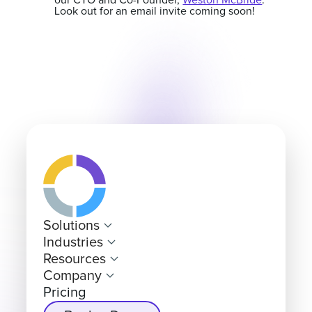
our CTO and Co-Founder,
Weston McBride
.
Look out for an email invite coming soon!
Solutions
Industries
Resources
Company
Pricing