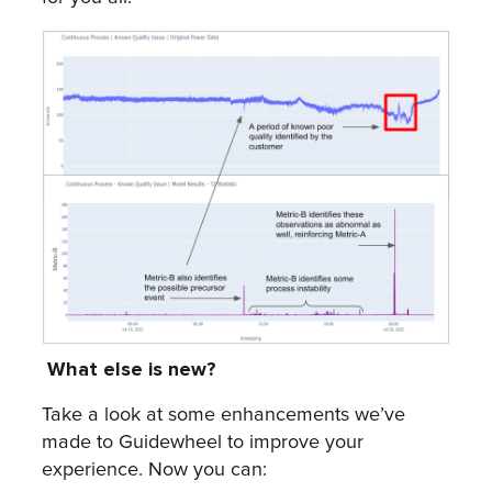
What else is new?
Take a look at some enhancements we’ve
made to Guidewheel to improve your
experience. Now you can: