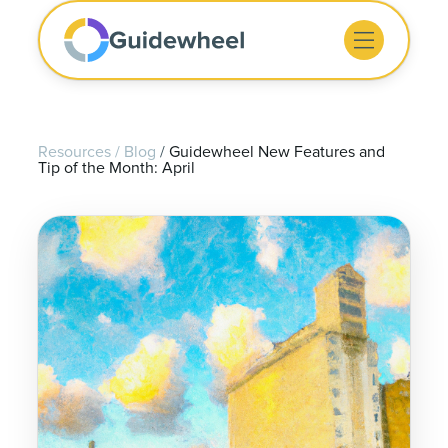
Resources
/
Blog
/
Guidewheel New Features and
Tip of the Month: April