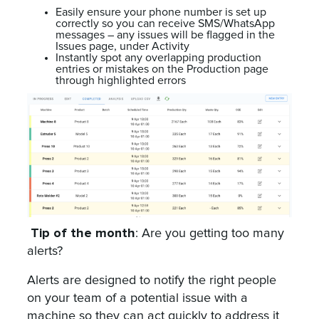
Easily ensure your phone number is set up
correctly so you can receive SMS/WhatsApp
messages – any issues will be flagged in the
Issues page, under Activity
Instantly spot any overlapping production
entries or mistakes on the Production page
through highlighted errors
Tip of the month
: Are you getting too many
alerts?
Alerts are designed to notify the right people
on your team of a potential issue with a
machine so they can act quickly to address it