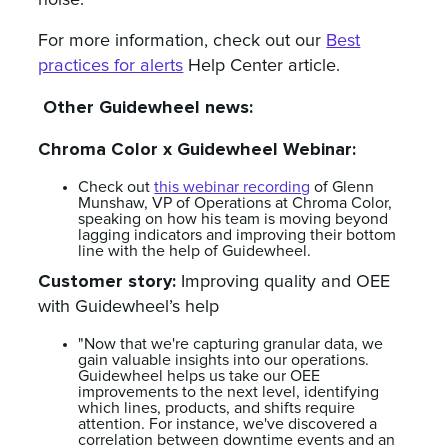
noise.
For more information, check out our
Best
practices for alerts
Help Center article.
Other Guidewheel news:
Chroma Color x Guidewheel Webinar:
Check out
this webinar recording
of Glenn
Munshaw, VP of Operations at Chroma Color,
speaking on how his team is moving beyond
lagging indicators and improving their bottom
line with the help of Guidewheel.
Customer story:
Improving quality and OEE
with Guidewheel’s help
"Now that we're capturing granular data, we
gain valuable insights into our operations.
Guidewheel helps us take our OEE
improvements to the next level, identifying
which lines, products, and shifts require
attention. For instance, we've discovered a
correlation between downtime events and an