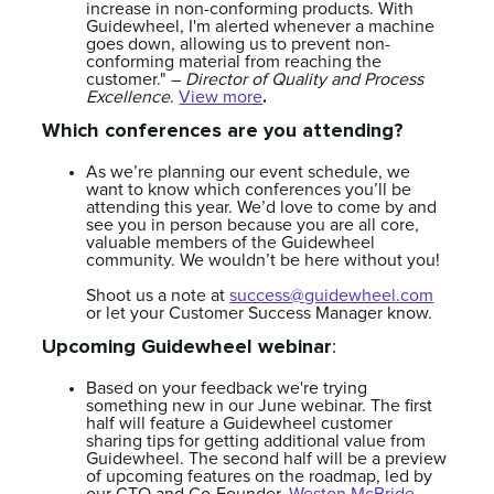
increase in non-conforming products. With
Guidewheel, I'm alerted whenever a machine
goes down, allowing us to prevent non-
conforming material from reaching the
customer." –
Director of Quality and Process
.
Excellence
.
View more
Which conferences are you attending?
As we’re planning our event schedule, we
want to know which conferences you’ll be
attending this year. We’d love to come by and
see you in person because you are all core,
valuable members of the Guidewheel
community. We wouldn’t be here without you!
Shoot us a note at
success@guidewheel.com
or let your Customer Success Manager know.
Upcoming Guidewheel webinar
:
Based on your feedback we're trying
something new in our June webinar. The first
half will feature a Guidewheel customer
sharing tips for getting additional value from
Guidewheel. The second half will be a preview
of upcoming features on the roadmap, led by