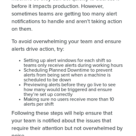
before it impacts production. However,
sometimes teams are getting too many alert
notifications to handle and aren’t taking action
on them.
To avoid overwhelming your team and ensure
alerts drive action, try:
Setting up alert windows for each shift so
teams only receive alerts during working hours
Scheduling Planned Downtime to prevent
alerts from being sent when a machine is
scheduled to be down
Previewing alerts before they go live to see
how many would be triggered and ensure
they’re set up correctly
Making sure no users receive more than 10
alerts per shift
Following these steps will help ensure that
your team is notified about the issues that
require their attention but not overwhelmed by