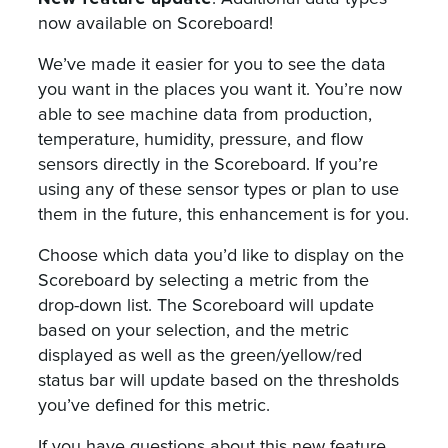
now available on Scoreboard!
We’ve made it easier for you to see the data
you want in the places you want it. You’re now
able to see machine data from production,
temperature, humidity, pressure, and flow
sensors directly in the Scoreboard. If you’re
using any of these sensor types or plan to use
them in the future, this enhancement is for you.
Choose which data you’d like to display on the
Scoreboard by selecting a metric from the
drop-down list. The Scoreboard will update
based on your selection, and the metric
displayed as well as the green/yellow/red
status bar will update based on the thresholds
you’ve defined for this metric.
If you have questions about this new feature,