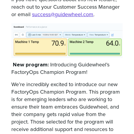
reach out to your Customer Success Manager
or email
success@guidewheel.com
.
New program:
Introducing Guidewheel’s
FactoryOps Champion Program!
We’re incredibly excited to introduce our new
FactoryOps Champion Program. This program
is for emerging leaders who are working to
ensure their team embraces Guidewheel, and
their company gets rapid value from the
project. Those selected for the program will
receive additional support and resources to