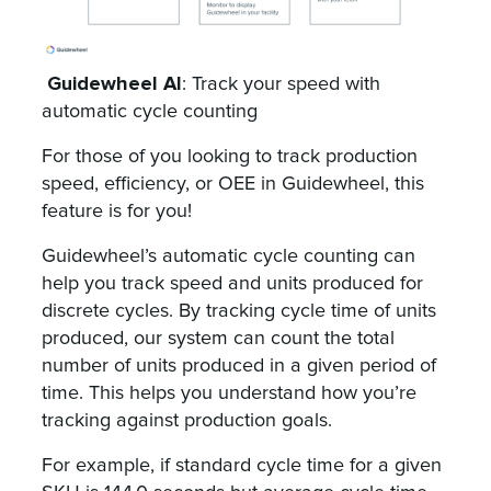
Guidewheel AI
: Track your speed with
automatic cycle counting
For those of you looking to track production
speed, efficiency, or OEE in Guidewheel, this
feature is for you!
Guidewheel’s automatic cycle counting can
help you track speed and units produced for
discrete cycles. By tracking cycle time of units
produced, our system can count the total
number of units produced in a given period of
time. This helps you understand how you’re
tracking against production goals.
For example, if standard cycle time for a given