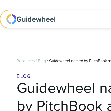
Resources
/
Blog
/
Guidewheel named by PitchBook as 
BLOG
Guidewheel 
by PitchBook 