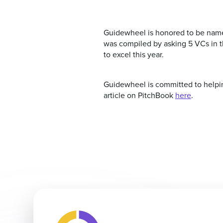
Guidewheel is honored to be named
was compiled by asking 5 VCs in th
to excel this year.
Guidewheel is committed to helping
article on PitchBook
here
.