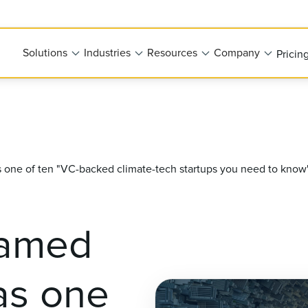
Solutions
Industries
Resources
Company
Pricin
one of ten "VC-backed climate-tech startups you need to know
named
as one