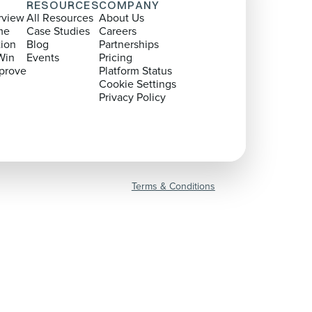
RESOURCES
COMPANY
rview
All Resources
About Us
me
Case Studies
Careers
tion
Blog
Partnerships
Win
Events
Pricing
prove
Platform Status
Cookie Settings
Privacy Policy
Terms & Conditions