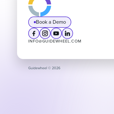
Book a Demo
INFO@GUIDEWHEEL.COM
Guidewheel ©️ 2026