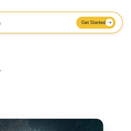
Get Started
g
"