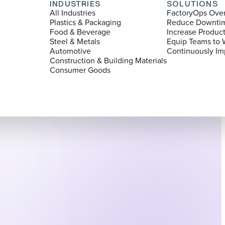
INDUSTRIES
SOLUTIONS
All Industries
FactoryOps Ove
Plastics & Packaging
Reduce Downti
Food & Beverage
Increase Produc
Steel & Metals
Equip Teams to 
Automotive
Continuously Im
Construction & Building Materials
Consumer Goods