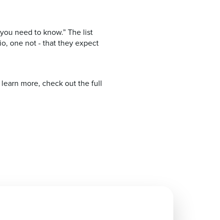
you need to know.” The list
o, one not - that they expect
learn more, check out the full