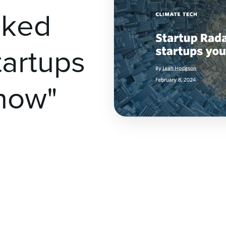
cked
tartups
now"