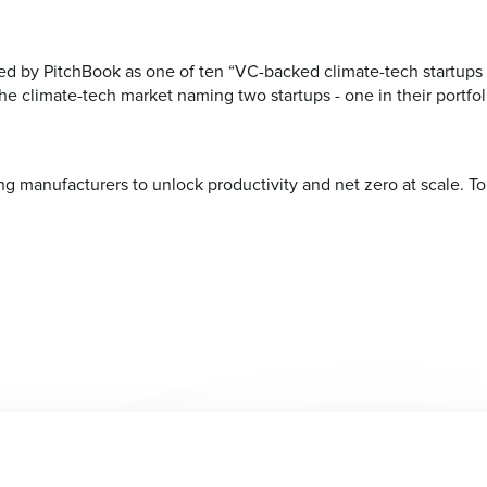
 by PitchBook as one of ten “VC-backed climate-tech startups 
e climate-tech market naming two startups - one in their portfoli
 manufacturers to unlock productivity and net zero at scale. To 