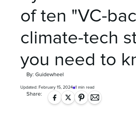
of ten "VC-ba
climate-tech s
you need to k
By: Guidewheel
Updated:
February 15, 2024
1 min read
Share: