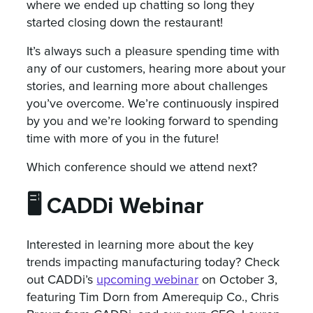
where we ended up chatting so long they
started closing down the restaurant!
It’s always such a pleasure spending time with
any of our customers, hearing more about your
stories, and learning more about challenges
you’ve overcome. We’re continuously inspired
by you and we’re looking forward to spending
time with more of you in the future!
Which conference should we attend next?
🖥️ CADDi Webinar
Interested in learning more about the key
trends impacting manufacturing today? Check
out CADDi’s
upcoming webinar
on October 3,
featuring Tim Dorn from Amerequip Co., Chris