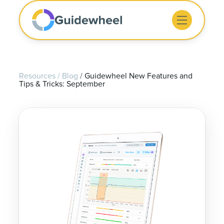
Resources
/
Blog
/
Guidewheel New Features and
Tips & Tricks: September