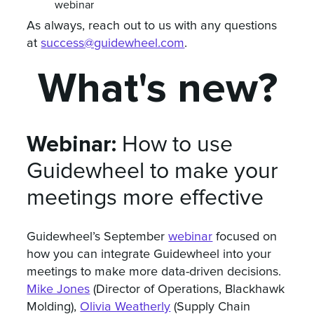
webinar
As always, reach out to us with any questions
at
success@guidewheel.com
.
What's new?
Webinar:
How to use
Guidewheel to make your
meetings more effective
Guidewheel’s September
webinar
focused on
how you can integrate Guidewheel into your
meetings to make more data-driven decisions.
Mike Jones
(Director of Operations, Blackhawk
Molding),
Olivia Weatherly
(Supply Chain