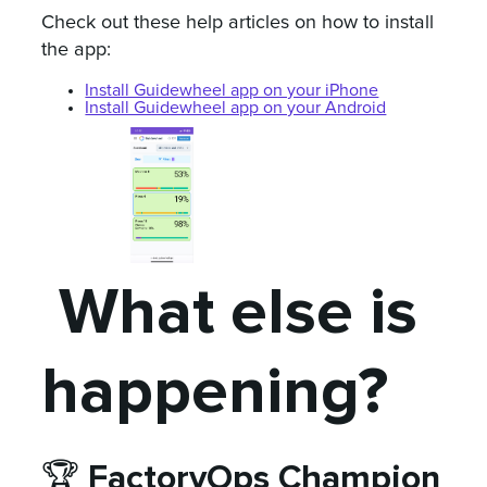
Check out these help articles on how to install
the app:
Install Guidewheel app on your iPhone
Install Guidewheel app on your Android
What else is
happening?
FactoryOps Champion
🏆