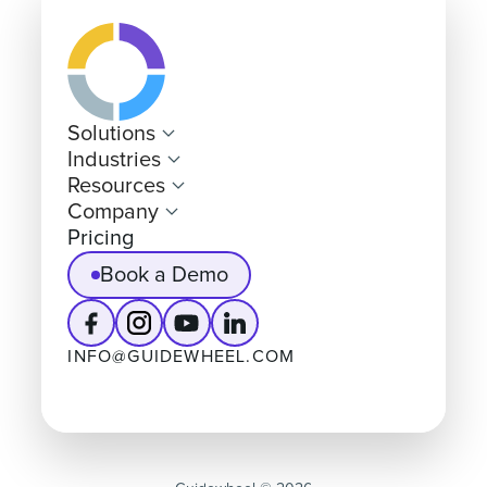
Solutions
Industries
Resources
Company
Pricing
Book a Demo
INFO@GUIDEWHEEL.COM