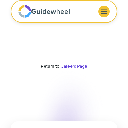
Return to
Careers Page