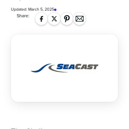
Updated:
March 5, 2025
Share: