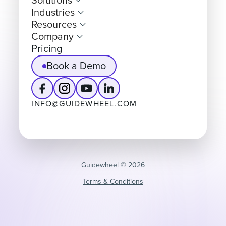
Solutions
Industries
Resources
Company
Pricing
Book a Demo
INFO@GUIDEWHEEL.COM
Guidewheel ©️ 2026
Terms & Conditions