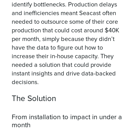
identify bottlenecks. Production delays
and inefficiencies meant Seacast often
needed to outsource some of their core
production that could cost around $40K
per month, simply because they didn’t
have the data to figure out how to
increase their in-house capacity. They
needed a solution that could provide
instant insights and drive data-backed
decisions.
The Solution
From installation to impact in under a
month