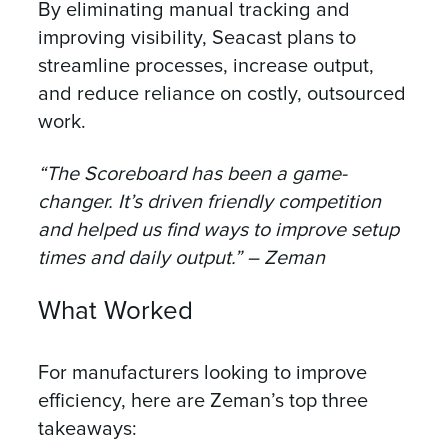
By eliminating manual tracking and
improving visibility, Seacast plans to
streamline processes, increase output,
and reduce reliance on costly, outsourced
work.
“The Scoreboard has been a game-
changer. It’s driven friendly competition
and helped us find ways to improve setup
times and daily output.” – Zeman
What Worked
For manufacturers looking to improve
efficiency, here are Zeman’s top three
takeaways: