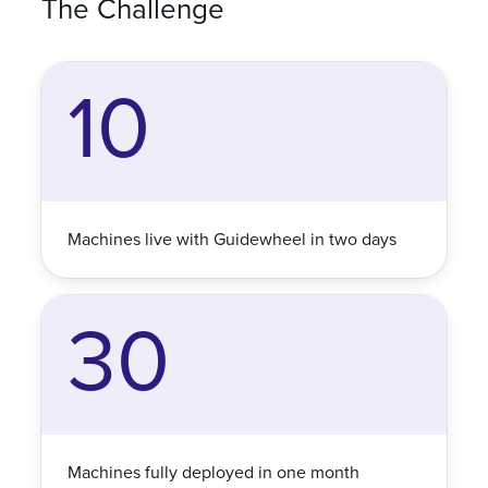
The Challenge
10
Machines live with Guidewheel in two days
30
Machines fully deployed in one month