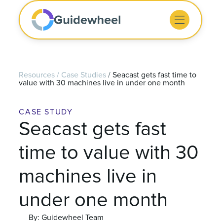
Resources
/
Case Studies
/
Seacast gets fast time to
value with 30 machines live in under one month
CASE STUDY
Seacast gets fast
time to value with 30
machines live in
under one month
By: Guidewheel Team