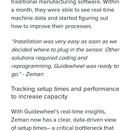
traditional manufacturing software. Within
a month, they were able to see real-time
machine data and started figuring out
how to improve their processes.
“Installation was very easy as soon as we
decided where to plug in the sensor. Other
solutions required coding and
reprogramming, Guidewheel was ready to
go.” - Zeman
Tracking setup times and performance
to increase capacity
With Guidewheel’s real-time insights,
Zeman now has a clear, data-driven view
of setup times– a critical bottleneck that