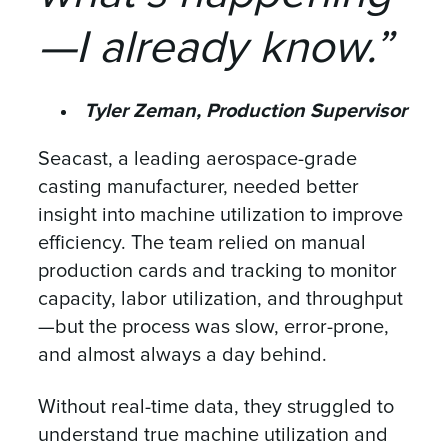
—I already know.”
Tyler Zeman, Production Supervisor
Seacast, a leading aerospace-grade
casting manufacturer, needed better
insight into machine utilization to improve
efficiency. The team relied on manual
production cards and tracking to monitor
capacity, labor utilization, and throughput
—but the process was slow, error-prone,
and almost always a day behind.
Without real-time data, they struggled to
understand true machine utilization and