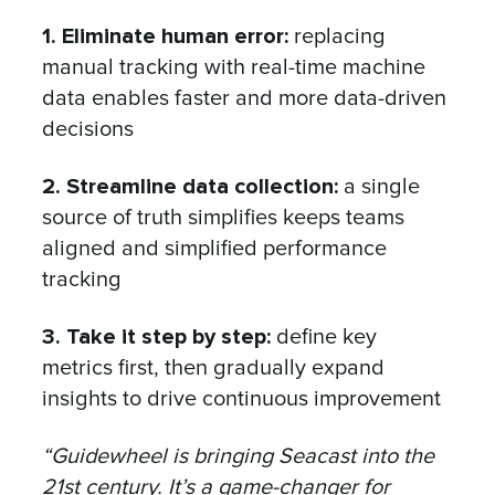
1. Eliminate human error:
replacing
manual tracking with real-time machine
data enables faster and more data-driven
decisions
2. Streamline data collection:
a single
source of truth simplifies keeps teams
aligned and simplified performance
tracking
3. Take it step by step:
define key
metrics first, then gradually expand
insights to drive continuous improvement
“Guidewheel is bringing Seacast into the
21st century. It’s a game-changer for