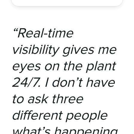
“Real-time
visibility gives me
eyes on the plant
24/7. I don’t have
to ask three
different people
what’s happening