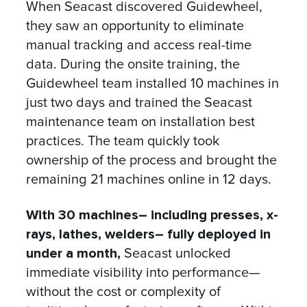
When Seacast discovered Guidewheel,
they saw an opportunity to eliminate
manual tracking and access real-time
data. During the onsite training, the
Guidewheel team installed 10 machines in
just two days and trained the Seacast
maintenance team on installation best
practices. The team quickly took
ownership of the process and brought the
remaining 21 machines online in 12 days.
With 30 machines– including presses, x-
rays, lathes, welders– fully deployed in
under a month,
Seacast unlocked
immediate visibility into performance—
without the cost or complexity of