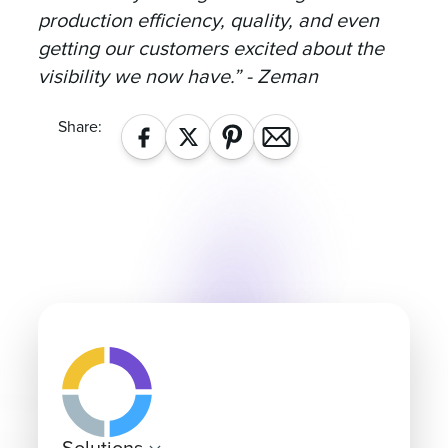
production efficiency, quality, and even
getting our customers excited about the
visibility we now have.” - Zeman
Share: