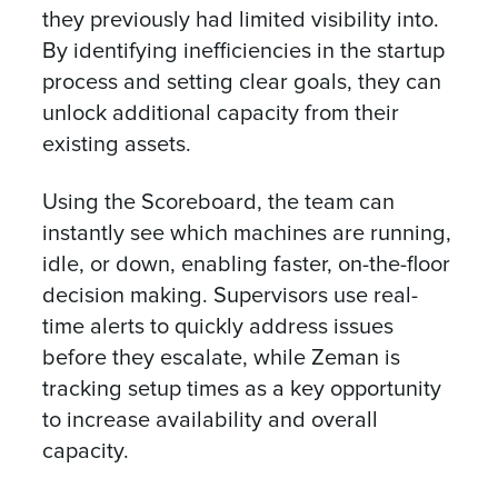
they previously had limited visibility into.
By identifying inefficiencies in the startup
process and setting clear goals, they can
unlock additional capacity from their
existing assets.
Using the Scoreboard, the team can
instantly see which machines are running,
idle, or down, enabling faster, on-the-floor
decision making. Supervisors use real-
time alerts to quickly address issues
before they escalate, while Zeman is
tracking setup times as a key opportunity
to increase availability and overall
capacity.