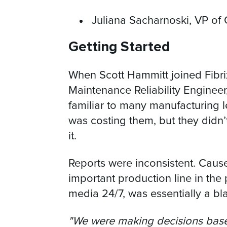
Juliana Sacharnoski, VP of
Getting Started
When Scott Hammitt joined Fibrix 
Maintenance Reliability Engineer
familiar to many manufacturing
was costing them, but they didn’t
it.
Reports were inconsistent. Caus
important production line in the p
media 24/7, was essentially a bl
"We were making decisions base