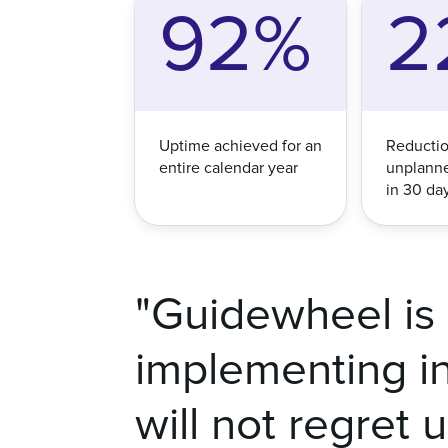
92%
2
Uptime achieved for an
Reductio
entire calendar year
unplann
in 30 da
"Guidewheel is 
implementing in 
will not regret 