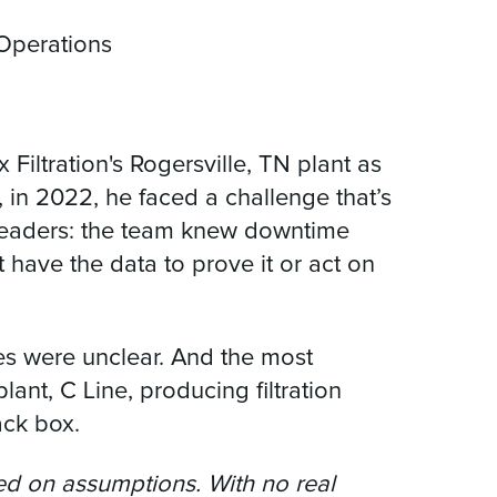
 Operations
Filtration's Rogersville, TN plant as
, in 2022, he faced a challenge that’s
 leaders: the team knew downtime
 have the data to prove it or act on
es were unclear. And the most
lant, C Line, producing filtration
ack box.
d on assumptions. With no real