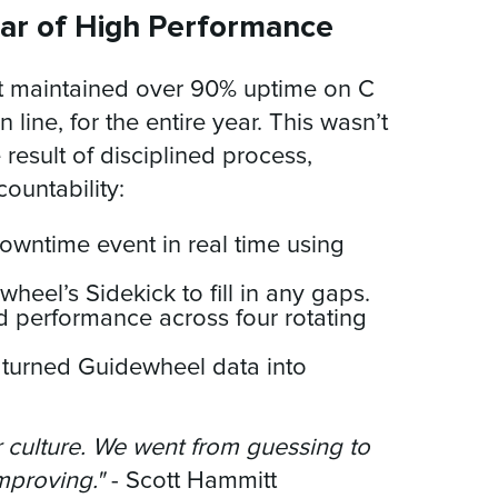
ar of High Performance
ant maintained over 90% uptime on C
n line, for the entire year. This wasn’t
result of disciplined process,
countability:
owntime event in real time using
eel’s Sidekick to fill in any gaps.
 performance across four rotating
 turned Guidewheel data into
culture. We went from guessing to
mproving."
- Scott Hammitt