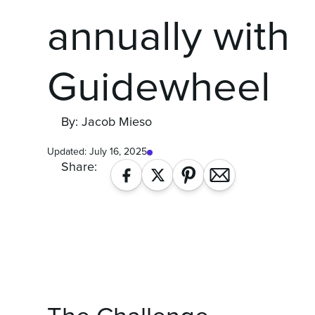
annually with
Guidewheel
By: Jacob Mieso
Updated:
July 16, 2025
Share: