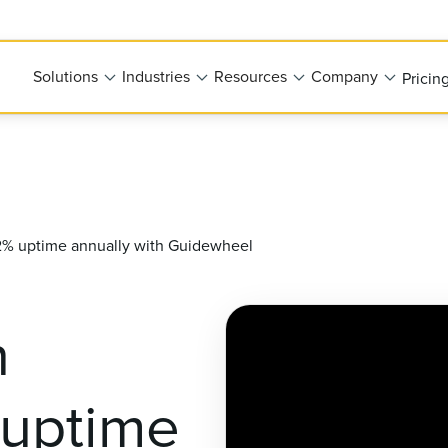
Solutions
Industries
Resources
Company
Pricin
 92% uptime annually with Guidewheel
n
 uptime