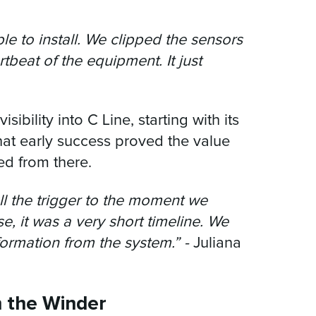
e to install. We clipped the sensors
beat of the equipment. It just
isibility into C Line, starting with its
That early success proved the value
ed from there.
l the trigger to the moment we
e, it was a very short timeline. We
formation from the system.” -
Juliana
n the Winder