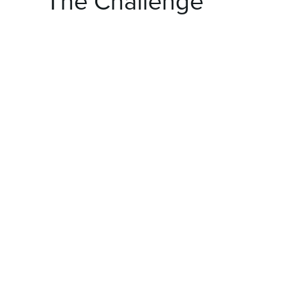
The Challenge