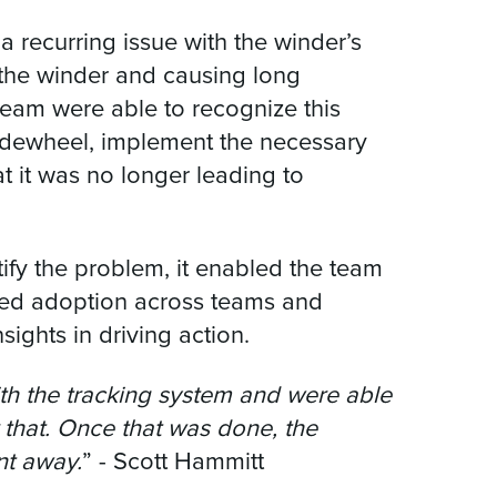
 recurring issue with the winder’s
o the winder and causing long
team were able to recognize this
idewheel, implement the necessary
at it was no longer leading to
tify the problem, it enabled the team
orced adoption across teams and
ights in driving action.
th the tracking system and were able
r that. Once that was done, the
nt away.
” - Scott Hammitt