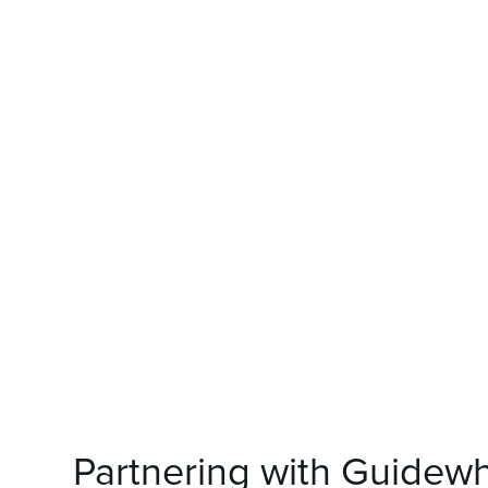
Partnering with Guidew