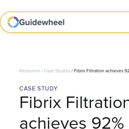
Resources
/
Case Studies
/
Fibrix Filtration achieves
CASE STUDY
Fibrix Filtratio
achieves 92%