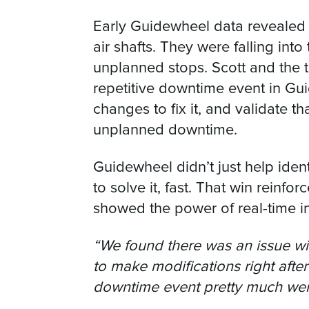
Early Guidewheel data revealed a
air shafts. They were falling int
unplanned stops. Scott and the 
repetitive downtime event in Gu
changes to fix it, and validate th
unplanned downtime.
Guidewheel didn’t just help iden
to solve it, fast. That win reinf
showed the power of real-time ins
“We found there was an issue wi
to make modifications right afte
downtime event pretty much we