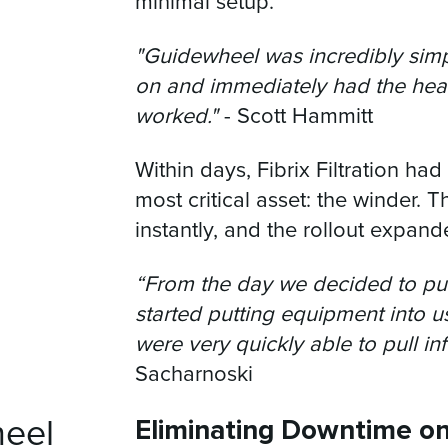
minimal setup.
"Guidewheel was incredibly simpl
on and immediately had the heart
worked."
- Scott Hammitt
Within days, Fibrix Filtration had v
most critical asset: the winder. 
instantly, and the rollout expand
“From the day we decided to pul
started putting equipment into us
were very quickly able to pull in
Sacharnoski
Eliminating Downtime o
heel