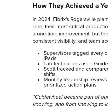
How They Achieved a Ye
In 2024, Fibrix's Rogersville pl
Line, their most critical productio
a one-time improvement, but the 
consistent visibility, and team ac
Supervisors tagged every d
iPads.
Lab technicians used Guidewh
Scott tracked and compared
shifts.
Monthly leadership reviews
prioritized action plans.
"Guidewheel became part of our 
knowing, and from knowing to i