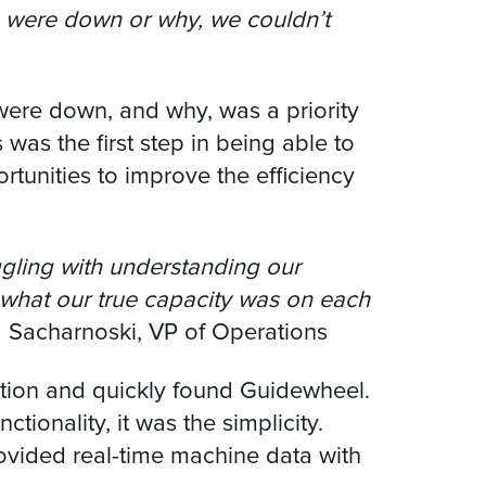
es were down or why, we couldn’t
 were down, and why, was a priority
s was the first step in being able to
tunities to improve the efficiency
uggling with understanding our
 what our true capacity was on each
a Sacharnoski, VP of Operations
ution and quickly found Guidewheel.
ctionality, it was the simplicity.
ovided real-time machine data with