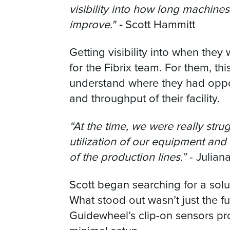
visibility into how long machin
-
improve."
Scott Hammitt
Getting visibility into when they
for the Fibrix team. For them, thi
understand where they had oppor
and throughput of their facility.
“At the time, we were really str
utilization of our equipment and
of the production lines.”
- Julian
Scott began searching for a sol
What stood out wasn’t just the fun
Guidewheel’s clip-on sensors pr