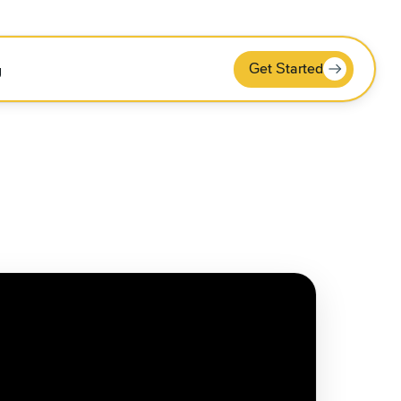
Get Started
g