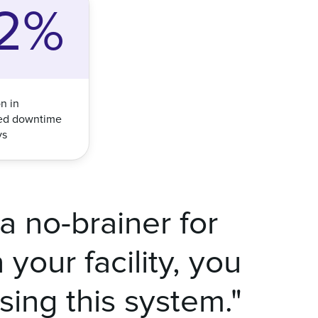
2%
n in
ed downtime
ys
a no-brainer for
your facility, you
using this system."