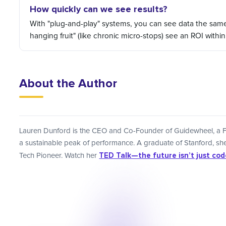
How quickly can we see results?
With "plug-and-play" systems, you can see data the same da
hanging fruit" (like chronic micro-stops) see an ROI withi
About the Author
Lauren Dunford is the CEO and Co-Founder of Guidewheel, a F
a sustainable peak of performance. A graduate of Stanford, 
TED Talk—the future isn’t just coded
Tech Pioneer. Watch her