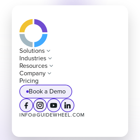
Solutions
Industries
Resources
Company
Pricing
Book a Demo
INFO@GUIDEWHEEL.COM