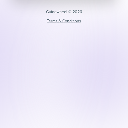
Guidewheel ©️ 2026
Terms & Conditions