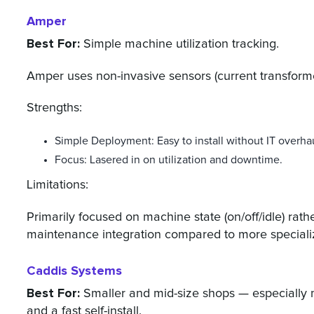
Amper
Best For:
Simple machine utilization tracking.
Amper uses non-invasive sensors (current transforme
Strengths:
Simple Deployment: Easy to install without IT overha
Focus: Lasered in on utilization and downtime.
Limitations:
Primarily focused on machine state (on/off/idle) rath
maintenance integration compared to more speciali
Caddis Systems
Best For:
Smaller and mid-size shops — especially 
and a fast self-install.