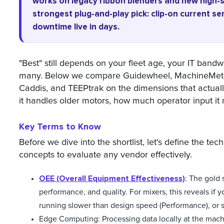
works on legacy ribbon blenders and new high-s
strongest plug-and-play pick: clip-on current se
downtime live in days.
"Best" still depends on your fleet age, your IT band
many. Below we compare Guidewheel, MachineMetric
Caddis, and TEEPtrak on the dimensions that actually
it handles older motors, how much operator input it 
Key Terms to Know
Before we dive into the shortlist, let's define the te
concepts to evaluate any vendor effectively.
OEE (Overall Equipment Effectiveness)
: The gold 
performance, and quality. For mixers, this reveals if y
running slower than design speed (Performance), or s
Edge Computing: Processing data locally at the mach