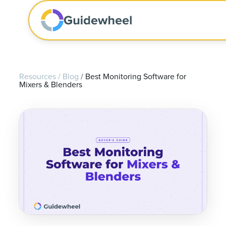
Resources
/
Blog
/
Best Monitoring Software for
Mixers & Blenders