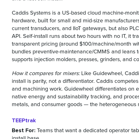
Caddis Systems is a US-based cloud machine-monito
hardware, built for small and mid-size manufacturers. 
current transducers, and IIoT gateways, but also PL
API. Self-install runs about two hours with no IT, it t
transparent pricing (around $100/machine/month with
bundles preventive-maintenance/CMMS and leans t
supports injection molders, presses, grinders, and c
How it compares for mixers:
Like Guidewheel, Caddis 
install is parity, not a differentiator. Caddis compete
and machining work. Guidewheel differentiates on ent
native energy and sustainability tracking, and proce
metals, and consumer goods — the heterogeneous mixe
TEEPtrak
Best For:
Teams that want a dedicated operator tabl
install base.