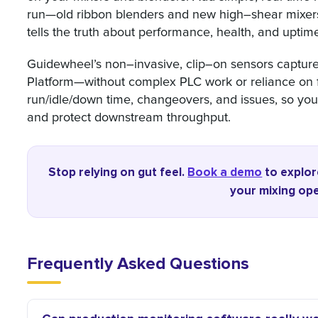
run—old ribbon blenders and new high–shear mixers a
tells the truth about performance, health, and uptim
Guidewheel’s non–invasive, clip–on sensors capture 
Platform—without complex PLC work or reliance on fa
run/idle/down time, changeovers, and issues, so you
and protect downstream throughput.
Stop relying on gut feel.
Book a demo
to explor
your mixing ope
Frequently Asked Questions