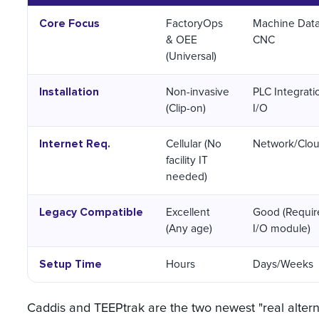
Core Focus
FactoryOps
Machine Dat
& OEE
CNC
(Universal)
Installation
Non-invasive
PLC Integrati
(Clip-on)
I/O
Internet Req.
Cellular (No
Network/Clo
facility IT
needed)
Legacy Compatible
Excellent
Good (Requir
(Any age)
I/O module)
Setup Time
Hours
Days/Weeks
Caddis and TEEPtrak are the two newest "real altern