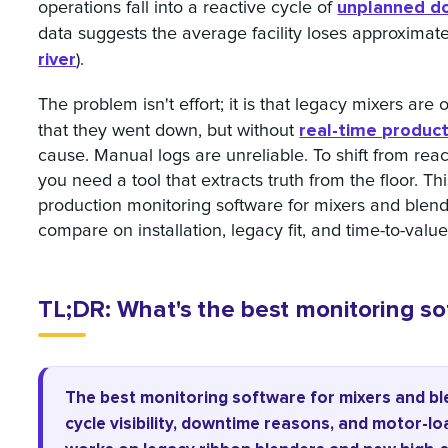
unplanned d
operations fall into a reactive cycle of
data suggests the average facility loses approximat
river
).
The problem isn't effort; it is that legacy mixers ar
real-time produc
that they went down, but without
cause. Manual logs are unreliable. To shift from react
you need a tool that extracts truth from the floor. Thi
production monitoring software for mixers and blend
compare on installation, legacy fit, and time-to-value
TL;DR: What's the best monitoring so
The best monitoring software for mixers and b
cycle visibility, downtime reasons, and motor-lo