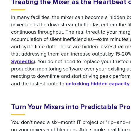
Treating the Mixer as the Heartbeat 
In many facilities, the mixer can become a hidden bot
mixer feeds the downstream buffer faster than the fill
continuous throughput. The real threat to your margin
accumulation of silent inefficiencies—extra minute
and cycle time drift. These are hidden losses that m
that addressing them can increase output by 15-20%
Symestic
). You do not need to replace your trusted
production monitoring software over your existing 
reacting to downtime and start driving peak perfor
unlocking hidden capacity
and the fastest route to
Turn Your Mixers into Predictable Pro
You don’t need a six–month IT project or "rip–and–
on your mixers and blenders. Add simple, real-time 