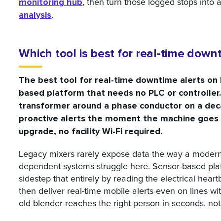
monitoring hub
, then turn those logged stops into a
analysis
.
Which tool is best for real-time dow
The best tool for real-time downtime alerts on l
based platform that needs no PLC or controller
transformer around a phase conductor on a dec
proactive alerts the moment the machine goes 
upgrade, no facility Wi-Fi required.
Legacy mixers rarely expose data the way a modern 
dependent systems struggle here. Sensor-based pl
sidestep that entirely by reading the electrical hea
then deliver real-time mobile alerts even on lines w
old blender reaches the right person in seconds, not 