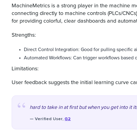
MachineMetrics is a strong player in the machine mo
connecting directly to machine controls (PLCs/CNCs)
for providing colorful, clear dashboards and automat
Strengths:
Direct Control Integration: Good for pulling specific 
Automated Workflows: Can trigger workflows based o
Limitations:
User feedback suggests the initial learning curve ca
hard to take in at first but when you get into it i
— Verified User,
G2