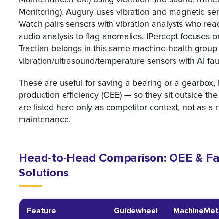
Monitoring). Augury uses vibration and magnetic sen
Watch pairs sensors with vibration analysts who re
audio analysis to flag anomalies. IPercept focuses 
Tractian belongs in this same machine-health group 
vibration/ultrasound/temperature sensors with AI f
These are useful for saving a bearing or a gearbox, b
production efficiency (OEE) — so they sit outside th
are listed here only as competitor context, not as 
maintenance.
Head-to-Head Comparison: OEE & Fac
Solutions
Feature
Guidewheel
MachineMet