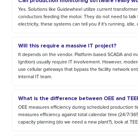
Can production monitoring software really wo
Yes. Solutions like Guidewheel utilize current transformer
conductors feeding the motor. They do not need to talk t
electricity, these systems can tell you if it's running, idle
Will this require a massive IT project?
It depends on the vendor. Platform-based SCADA and man
Ignition) usually require IT involvement. However, mode
use cellular gateways that bypass the facility network ent
internal IT team.
What is the difference between OEE and TEE
OEE measures efficiency during scheduled production time
measures efficiency against total calendar time (24/7/365
capacity planning (do we need a new plant?), look at TEE