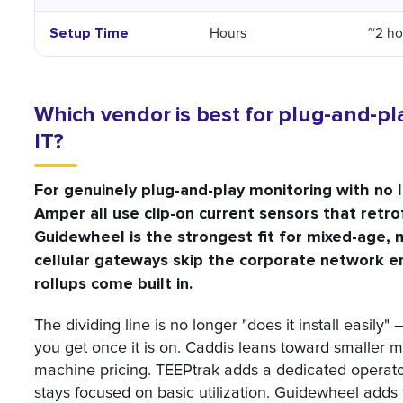
Setup Time
Hours
~2 hou
Which vendor is best for plug-and-pl
IT?
For genuinely plug-and-play monitoring with no 
Amper all use clip-on current sensors that retr
Guidewheel is the strongest fit for mixed-age, 
cellular gateways skip the corporate network en
rollups come built in.
The dividing line is no longer "does it install easily"
you get once it is on. Caddis leans toward smaller 
machine pricing. TEEPtrak adds a dedicated operato
stays focused on basic utilization. Guidewheel adds