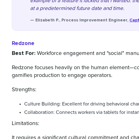
example of a feature it lacked that I wanted: the
at a predetermined future date and time.
— Elizabeth P., Process Improvement Engineer,
Capt
Redzone
Best For:
Workforce engagement and "social" manuf
Redzone focuses heavily on the human element—coac
gamifies production to engage operators.
Strengths:
Culture Building: Excellent for driving behavioral cha
Collaboration: Connects workers via tablets for inst
Limitations:
It requires a significant cultural commitment and ch