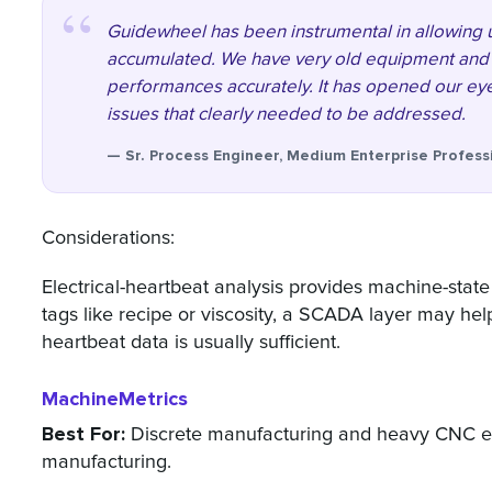
Guidewheel has been instrumental in allowing 
accumulated. We have very old equipment and 
performances accurately. It has opened our eye
issues that clearly needed to be addressed.
— Sr. Process Engineer, Medium Enterprise Profes
Considerations:
Electrical-heartbeat analysis provides machine-state
tags like recipe or viscosity, a SCADA layer may he
heartbeat data is usually sufficient.
MachineMetrics
Best For:
Discrete manufacturing and heavy CNC en
manufacturing.