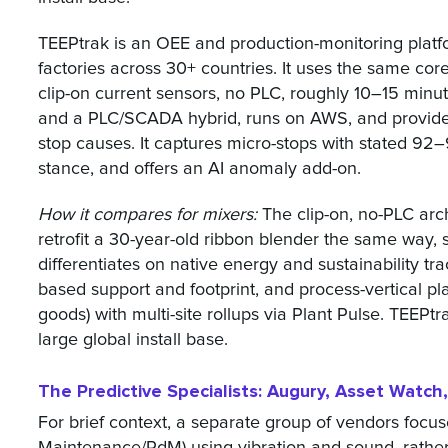
TEEPtrak is an OEE and production-monitoring platfo
factories across 30+ countries. It uses the same c
clip-on current sensors, no PLC, roughly 10–15 min
and a PLC/SCADA hybrid, runs on AWS, and provides 
stop causes. It captures micro-stops with stated 9
stance, and offers an AI anomaly add-on.
How it compares for mixers:
The clip-on, no-PLC arch
retrofit a 30-year-old ribbon blender the same way, 
differentiates on native energy and sustainability t
based support and footprint, and process-vertical p
goods) with multi-site rollups via Plant Pulse. TEEPtr
large global install base.
The Predictive Specialists: Augury, Asset Watc
For brief context, a separate group of vendors focu
Maintenance/PdM) using vibration and sound, rathe