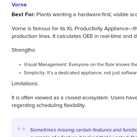
Vorne
Best For:
Plants wanting a hardware-first, visible sc
Vorne is famous for its XL Productivity Appliance—
production lines. It calculates OEE in real-time and di
Strengths:
Visual Management: Everyone on the floor knows the
Simplicity: It’s a dedicated appliance, not just softwar
Limitations:
It is often viewed as a closed ecosystem. Users hav
regarding scheduling flexibility.
Sometimes missing certain features and function