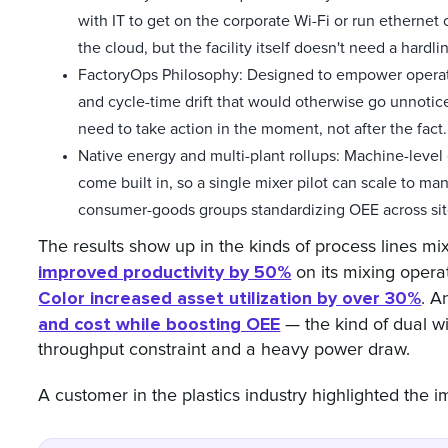
with IT to get on the corporate Wi-Fi or run ethernet
the cloud, but the facility itself doesn't need a hardl
FactoryOps Philosophy: Designed to empower operators
and cycle-time drift that would otherwise go unnotic
need to take action in the moment, not after the fact.
Native energy and multi-plant rollups: Machine-level 
come built in, so a single mixer pilot can scale to m
consumer-goods groups standardizing OEE across sit
The results show up in the kinds of process lines mi
improved productivity by 50%
on its mixing operati
Color increased asset utilization by over 30%
. 
and cost while boosting OEE
— the kind of dual wi
throughput constraint and a heavy power draw.
A customer in the plastics industry highlighted the imp