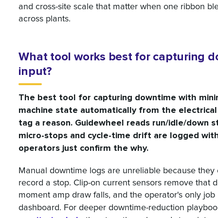
and cross-site scale that matter when one ribbon b
across plants.
What tool works best for capturing 
input?
The best tool for capturing downtime with mini
machine state automatically from the electrical
tag a reason. Guidewheel reads run/idle/down s
micro-stops and cycle-time drift are logged wi
operators just confirm the why.
Manual downtime logs are unreliable because they
record a stop. Clip-on current sensors remove that 
moment amp draw falls, and the operator's only job 
dashboard. For deeper downtime-reduction playboo