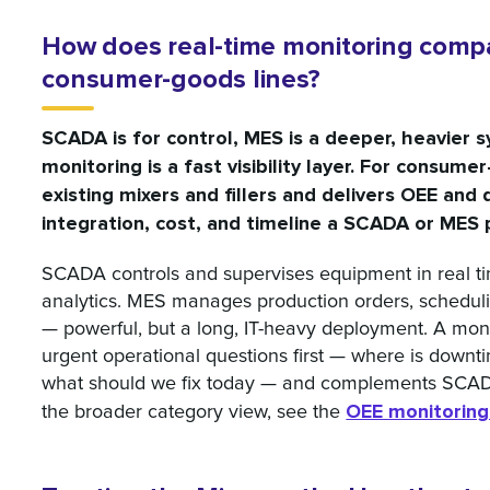
How does real-time monitoring comp
consumer-goods lines?
SCADA is for control, MES is a deeper, heavier 
monitoring is a fast visibility layer. For consume
existing mixers and fillers and delivers OEE an
integration, cost, and timeline a SCADA or MES
SCADA controls and supervises equipment in real time
analytics. MES manages production orders, scheduli
— powerful, but a long, IT-heavy deployment. A mon
urgent operational questions first — where is downti
what should we fix today — and complements SCADA
OEE monitoring
the broader category view, see the