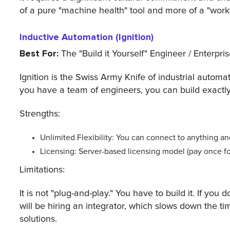
of a pure "machine health" tool and more of a "workf
Inductive Automation (Ignition)
Best For:
The "Build it Yourself" Engineer / Enterpr
Ignition is the Swiss Army Knife of industrial automatio
you have a team of engineers, you can build exactl
Strengths:
Unlimited Flexibility: You can connect to anything an
Licensing: Server-based licensing model (pay once for
Limitations:
It is not "plug-and-play." You have to build it. If yo
will be hiring an integrator, which slows down the t
solutions.