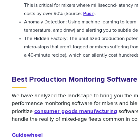
This is critical for mixers where millisecond-latency
Pusr
costs by over 90% (Source:
).
Anomaly Detection: Using machine learning to learn a
temperature, amp draw) and alerting you to subtle dev
The Hidden Factory: The unutilized production potent
micro-stops that aren't logged or mixers suffering fr
a 40-minute recipe), which can silently cost hundreds
Best Production Monitoring Software f
We have analyzed the landscape to bring you the mo
performance monitoring software for mixers and ble
consumer goods manufacturing
prioritize
software
handle the reality of mixed-age fleets common in 
Guidewheel