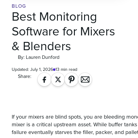
BLOG
Best Monitoring
Software for Mixers
& Blenders
By: Lauren Dunford
Updated:
July 1, 2026
13 min read
Share:
If your mixers are blind spots, you are bleeding mo
mixer is a critical upstream asset. While buffer tan
failure eventually starves the filler, packer, and palleti