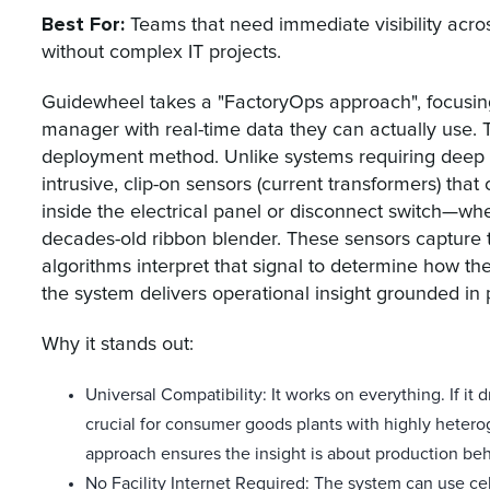
Best For:
Teams that need immediate visibility acro
without complex IT projects.
Guidewheel takes a "FactoryOps approach", focusin
manager with real-time data they can actually use. T
deployment method. Unlike systems requiring deep 
intrusive, clip-on sensors (current transformers) th
inside the electrical panel or disconnect switch—whe
decades-old ribbon blender. These sensors capture t
algorithms interpret that signal to determine how t
the system delivers operational insight grounded in 
Why it stands out:
Universal Compatibility: It works on everything. If it
crucial for consumer goods plants with highly heter
approach ensures the insight is about production beh
No Facility Internet Required: The system can use ce