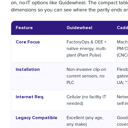
on, no-IT options like Guidewheel. The compact ta
dimensions so you can see where the parity ends and
Feature
Guidewheel
Cadd
Core Focus
FactoryOps & OEE +
Machi
native energy, multi-
PM/
plant (Plant Pulse)
(CNC/
Installation
Non-invasive clip-on
Flexi
current sensors, no
gatew
PLC
UA; ~2
Internet Req.
Cellular (no facility IT
Netwo
needed)
self-in
Legacy Compatible
Excellent (any age,
Good 
any make)
cover