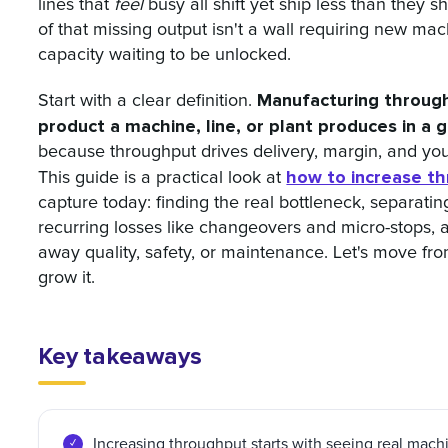
lines that
feel
busy all shift yet ship less than they 
of that missing output isn't a wall requiring new machi
capacity waiting to be unlocked.
Manufacturing throug
Start with a clear definition.
product a machine, line, or plant produces in a g
because throughput drives delivery, margin, and you
how to increase t
This guide is a practical look at
capture today: finding the real bottleneck, separati
recurring losses like changeovers and micro-stops, an
away quality, safety, or maintenance. Let's move fr
grow it.
Key takeaways
Increasing throughput starts with seeing real mach