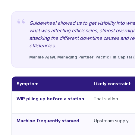
Guidewheel allowed us to get visibility into w
what was affecting efficiencies, almost overnigh
attacking the different downtime causes and rea
efficiencies.
Mannie Ajayi, Managing Partner, Pacific Fin Capital 
Symptom
Likely constraint
WIP piling up before a station
That station
Machine frequently starved
Upstream supply