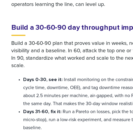
operators learning the line, can level up.
Build a 30-60-90 day throughput im
Build a 30-60-90 plan that proves value in weeks, not
visibility and a baseline. In 60, attack the top one o
In 90, standardize what worked and scale to the next l
scale.
Days 0-30, see it:
Install monitoring on the constrain
cycle time, downtime, OEE), and tag downtime reason
about 2.5 minutes per machine, air-gapped, with no PLC
the same day. That makes the 30-day window realisti
Days 31-60, fix it:
Run a Pareto on losses, pick the t
micro-stop), run a low-risk experiment, and measure
baseline.