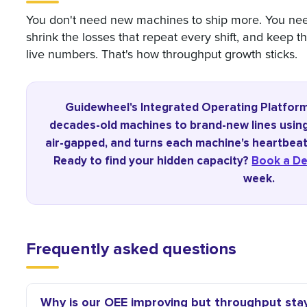
You don't need new machines to ship more. You need
shrink the losses that repeat every shift, and keep 
live numbers. That's how throughput growth sticks.
Guidewheel's Integrated Operating Platfor
decades-old machines to brand-new lines using 
air-gapped, and turns each machine's heartbeat 
Ready to find your hidden capacity?
Book a D
week.
Frequently asked questions
Why is our OEE improving but throughput stay