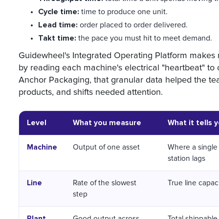
Cycle time:
time to produce one unit.
Lead time:
order placed to order delivered.
Takt time:
the pace you must hit to meet demand.
Guidewheel's Integrated Operating Platform makes 
by reading each machine's electrical "heartbeat" to 
Anchor Packaging, that granular data helped the tea
products, and shifts needed attention.
Level
What you measure
What it tells 
Machine
Output of one asset
Where a single
station lags
Line
Rate of the slowest
True line capac
step
Plant
Good output across
Total shippable