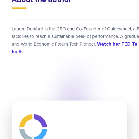
Lauren Dunford is the CEO and Co-Founder of Guidewheel, a 
factories to reach a sustainable peak of performance. A gradu
Watch her TED Talk
and World Economic Forum Tech Pioneer.
built.