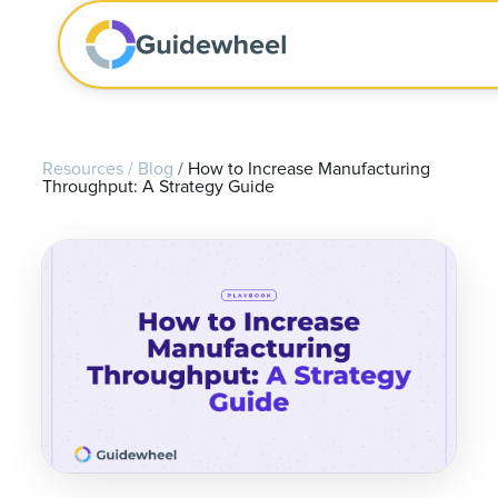
Resources
/
Blog
/
How to Increase Manufacturing
Throughput: A Strategy Guide