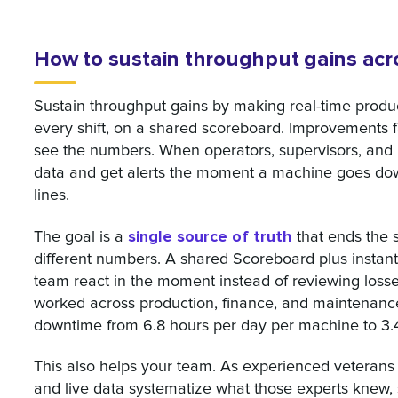
How to sustain throughput gains acro
Sustain throughput gains by making real-time produc
every shift, on a shared scoreboard. Improvements
see the numbers. When operators, supervisors, and
data and get alerts the moment a machine goes down
lines.
single source of truth
The goal is a
that ends the s
different numbers. A shared Scoreboard plus instant 
team react in the moment instead of reviewing losses 
worked across production, finance, and maintenan
downtime from 6.8 hours per day per machine to 3.4
This also helps your team. As experienced veterans
and live data systematize what those experts knew, 