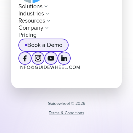
Solutions
Industries
Resources
Company
Pricing
Book a Demo
INFO@GUIDEWHEEL.COM
Guidewheel ©️ 2026
Terms & Conditions