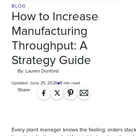
BLOG
How to Increase
Manufacturing
Throughput: A
Strategy Guide
By: Lauren Dunford
Updated:
June 25, 2026
8 min read
Share:
Every plant manager knows the feeling: orders stacking