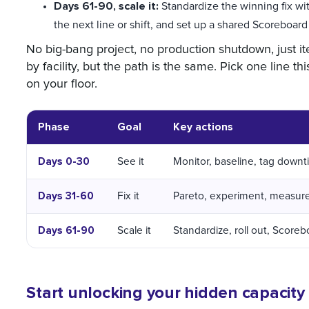
Days 61-90, scale it:
Standardize the winning fix with 
the next line or shift, and set up a shared Scoreboard
No big-bang project, no production shutdown, just ite
by facility, but the path is the same. Pick one lin
on your floor.
Phase
Goal
Key actions
Days 0-30
See it
Monitor, baseline, tag down
Days 31-60
Fix it
Pareto, experiment, measur
Days 61-90
Scale it
Standardize, roll out, Score
Start unlocking your hidden capacity