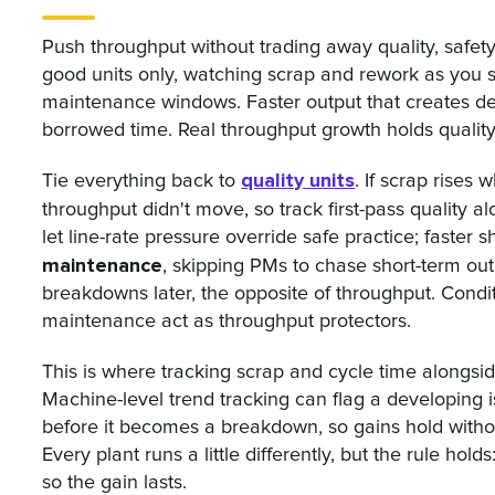
Push throughput without trading away quality, safe
good units only, watching scrap and rework as you 
maintenance windows. Faster output that creates defec
borrowed time. Real throughput growth holds qualit
quality units
Tie everything back to
. If scrap rises
throughput didn't move, so track first-pass quality 
let line-rate pressure override safe practice; faster
maintenance
, skipping PMs to chase short-term o
breakdowns later, the opposite of throughput. Condi
maintenance act as throughput protectors.
This is where tracking scrap and cycle time alongsi
Machine-level trend tracking can flag a developing i
before it becomes a breakdown, so gains hold witho
Every plant runs a little differently, but the rule ho
so the gain lasts.