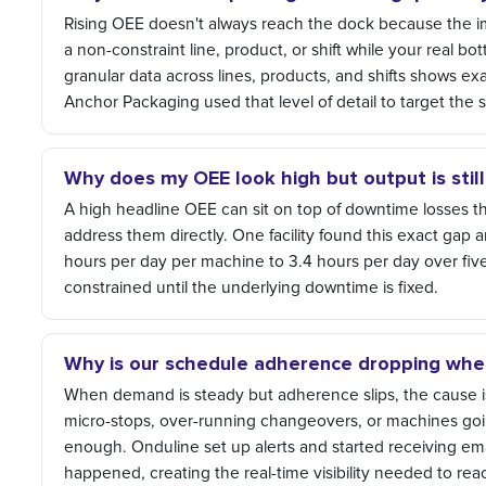
Rising OEE doesn't always reach the dock because the
a non-constraint line, product, or shift while your real 
granular data across lines, products, and shifts shows ex
Anchor Packaging used that level of detail to target the 
Why does my OEE look high but output is stil
A high headline OEE can sit on top of downtime losses that
address them directly. One facility found this exact ga
hours per day per machine to 3.4 hours per day over fiv
constrained until the underlying downtime is fixed.
Why is our schedule adherence dropping whe
When demand is steady but adherence slips, the cause is
micro-stops, over-running changeovers, or machines goi
enough. Onduline set up alerts and started receiving em
happened, creating the real-time visibility needed to r