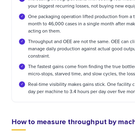
your biggest recurring losses, not buying new equ
One packaging operation lifted production from a 
month to 46,000 cases in a single month after ma
acting on them.
Throughput and OEE are not the same. OEE can clim
manage daily production against actual good outpu
constraint.
The fastest gains come from finding the true bott
micro-stops, starved time, and slow cycles, the loss
Real-time visibility makes gains stick. One facilit
day per machine to 3.4 hours per day over five mo
How to measure throughput by machin