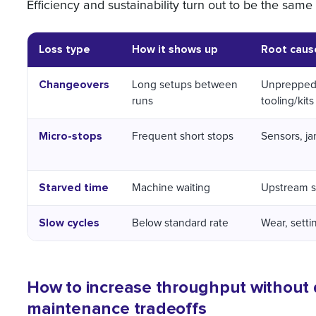
Efficiency and sustainability turn out to be the same
Loss type
How it shows up
Root caus
Changeovers
Long setups between
Unpreppe
runs
tooling/kits
Micro-stops
Frequent short stops
Sensors, ja
Starved time
Machine waiting
Upstream s
Slow cycles
Below standard rate
Wear, setti
How to increase throughput without qu
maintenance tradeoffs