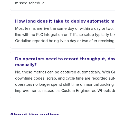
missed schedule.
How long does it take to deploy automatic m
Most teams are live the same day or within a day or two.
line with no PLC integration or IT lift, so setup typically
Onduline reported being live a day or two after receiving 
Do operators need to record throughput, dow
manually?
No, these metrics can be captured automatically. With 
downtime codes, scrap, and cycle time are recorded auto
operators no longer spend shift time on manual tracking 
improvements instead, as Custom Engineered Wheels de
About the author