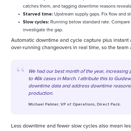
catches them, and tagging downtime reasons reveals 
Starved time:
Upstream supply gaps. Fix flow and st
Slow cycles:
Running below standard rate. Compare a
investigate the gap.
Automatic downtime and cycle capture plus instant 
over-running changeovers in real time, so the team ac
We had our best month of the year, increasing
to 46k cases in March. I attribute this to Guide
downtime data and address downtime reasons di
production.
Michael Palmer, VP of Operations, Direct Pack.
Less downtime and fewer slow cycles also mean les