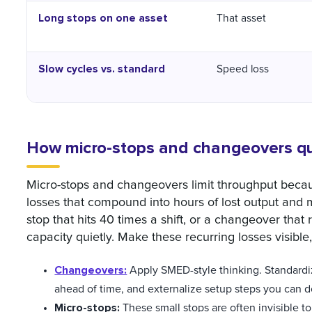
Long stops on one asset
That asset
Slow cycles vs. standard
Speed loss
How micro-stops and changeovers qui
Micro-stops and changeovers limit throughput becaus
losses that compound into hours of lost output and
stop that hits 40 times a shift, or a changeover that
capacity quietly. Make these recurring losses visible
Changeovers:
Apply SMED-style thinking. Standardi
ahead of time, and externalize setup steps you can do 
Micro-stops:
These small stops are often invisible t