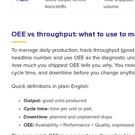
lines/shifts
volume
OEE vs throughput: what to use to m
To manage daily production, track throughput (good 
headline number and use OEE as the diagnostic unde
how much you shipped
; OEE tells you
why
. You need
cycle time, and downtime before you change anythi
Quick definitions in plain English:
Output:
good units produced.
Cycle time:
time per unit or part.
Downtime:
planned and unplanned stops.
OEE:
Availability × Performance × Quality, expressed