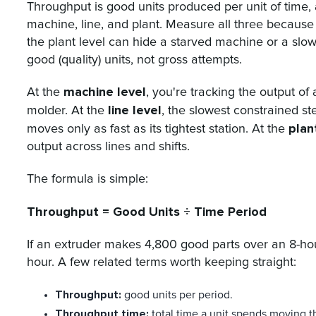
Throughput is good units produced per unit of time, 
machine, line, and plant. Measure all three because
the plant level can hide a starved machine or a slo
good (quality) units, not gross attempts.
machine level
At the
, you're tracking the output of 
line level
molder. At the
, the slowest constrained st
plan
moves only as fast as its tightest station. At the
output across lines and shifts.
The formula is simple:
Throughput = Good Units ÷ Time Period
If an extruder makes 4,800 good parts over an 8-hour
hour. A few related terms worth keeping straight:
Throughput:
good units per period.
Throughput time:
total time a unit spends moving t