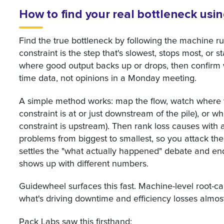
How to find your real bottleneck usi
Find the true bottleneck by following the machine ru
constraint is the step that's slowest, stops most, or s
where good output backs up or drops, then confirm
time data, not opinions in a Monday meeting.
A simple method works: map the flow, watch where w
constraint is at or just downstream of the pile), or w
constraint is upstream). Then rank loss causes with a
problems from biggest to smallest, so you attack the 
settles the "what actually happened" debate and end
shows up with different numbers.
Guidewheel surfaces this fast. Machine-level root-c
what's driving downtime and efficiency losses almos
Pack Labs saw this firsthand: