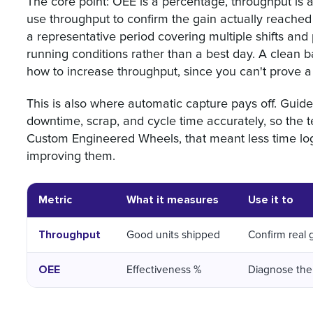
The core point: OEE is a percentage, throughput is a
use throughput to confirm the gain actually reached
a representative period covering multiple shifts and p
running conditions rather than a best day. A clean bas
how to increase throughput, since you can't prove 
This is also where automatic capture pays off. Guid
downtime, scrap, and cycle time accurately, so the t
Custom Engineered Wheels, that meant less time lo
improving them.
Metric
What it measures
Use it to
Throughput
Good units shipped
Confirm real 
OEE
Effectiveness %
Diagnose the