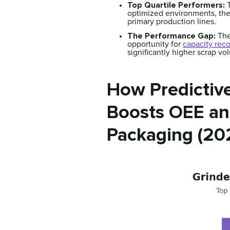
Top Quartile Performers:
T
optimized environments, the
primary production lines.
The Performance Gap:
The
opportunity for
capacity rec
significantly higher scrap v
How Predictive
Boosts OEE and
Packaging (20