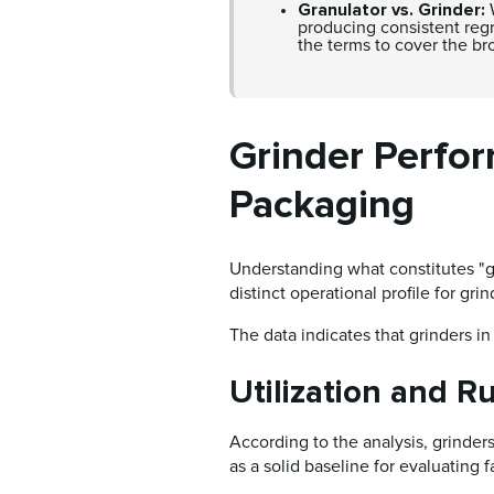
Granulator vs. Grinder:
W
producing consistent regri
the terms to cover the br
Grinder Perfo
Packaging
Understanding what constitutes "g
distinct operational profile for gr
The data indicates that grinders in 
Utilization and R
According to the analysis, grinder
as a solid baseline for evaluating 