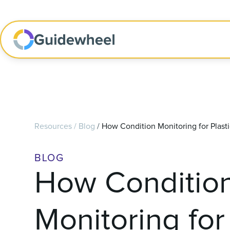
Resources
/
Blog
/
How Condition Monitoring for Plast
BLOG
How Conditio
Monitoring for 