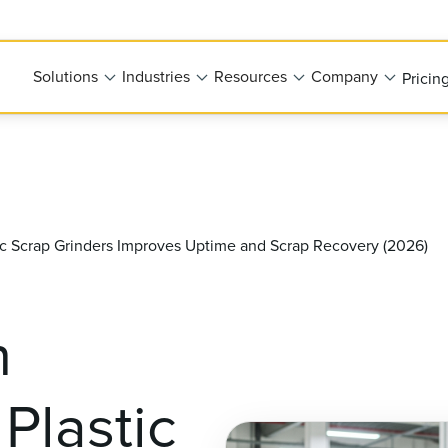
Solutions
Industries
Resources
Company
Pricin
ic Scrap Grinders Improves Uptime and Scrap Recovery (2026)
n
Plastic