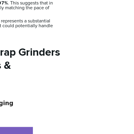
97%
. This suggests that in
ly matching the pace of
represents a substantial
nt could potentially handle
rap Grinders
s &