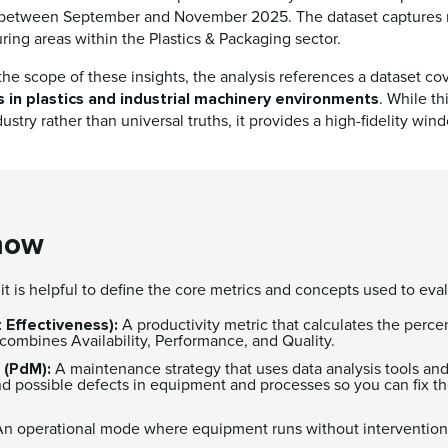
, between September and November 2025. The dataset captures r
ring areas within the Plastics & Packaging sector.
he scope of these insights, the analysis references a dataset co
s in plastics and industrial machinery environments
. While th
ustry rather than universal truths, it provides a high-fidelity win
now
, it is helpful to define the core metrics and concepts used to ev
 Effectiveness):
A productivity metric that calculates the perc
It combines Availability, Performance, and Quality.
 (PdM):
A maintenance strategy that uses data analysis tools an
d possible defects in equipment and processes so you can fix th
n operational mode where equipment runs without intervention 