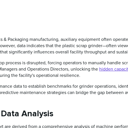
ics & Packaging manufacturing, auxiliary equipment often operate
owever, data indicates that the plastic scrap grinder—often viewe
 that significantly influences overall facility throughput and sustai
oop process is disrupted, forcing operators to manually handle scr
t Managers and Operations Directors, unlocking the
hidden capaci
ring the facility's operational resilience.
rmance data to establish benchmarks for grinder operations, identi
 predictive maintenance strategies can bridge the gap between
 Data Analysis
port are derived from a comprehensive analysis of machine perf