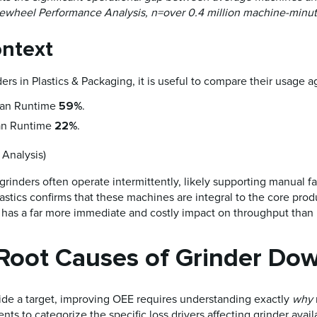
dewheel Performance Analysis, n=over 0.4 million machine-minut
ontext
ers in Plastics & Packaging, it is useful to compare their usage a
59%
an Runtime
.
22%
n Runtime
.
Analysis)
grinders often operate intermittently, likely supporting manual fab
 Plastics confirms that these machines are integral to the core pro
t has a far more immediate and costly impact on throughput than
 Root Causes of Grinder Do
de a target, improving OEE requires understanding exactly
why
 to categorize the specific loss drivers affecting grinder availa