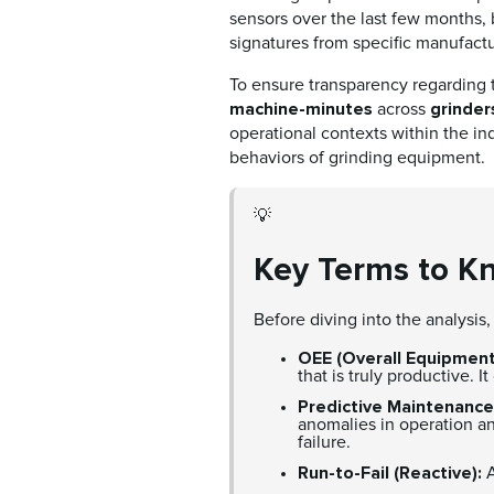
sensors over the last few months
signatures from specific manufactu
To ensure transparency regarding t
machine-minutes
grinder
across
operational contexts within the ind
behaviors of grinding equipment.
💡
Key Terms to K
Before diving into the analysis
OEE (Overall Equipment
that is truly productive. 
Predictive Maintenance
anomalies in operation an
failure.
Run-to-Fail (Reactive):
A