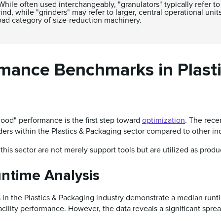
hile often used interchangeably, "granulators" typically refer 
nd, while "grinders" may refer to larger, central operational units
oad category of size-reduction machinery.
rmance Benchmarks in Plast
ood" performance is the first step toward
optimization
. The rece
inders within the Plastics & Packaging sector compared to other in
this sector are not merely support tools but are utilized as produc
untime Analysis
s in the Plastics & Packaging industry demonstrate a median run
facility performance. However, the data reveals a significant spre