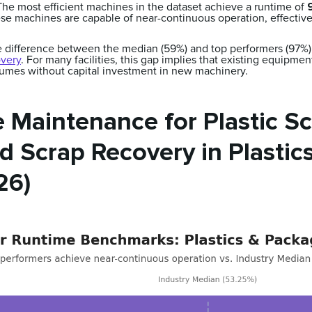
he most efficient machines in the dataset achieve a runtime of
se machines are capable of near-continuous operation, effective
 difference between the median (59%) and top performers (97%) 
overy
. For many facilities, this gap implies that existing equipme
olumes without capital investment in new machinery.
 Maintenance for Plastic Sc
 Scrap Recovery in Plastic
26)