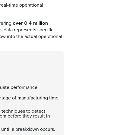
eal-time operational
over 0.4 million
vering
is data represents specific
dow into the actual operational
aluate performance:
entage of manufacturing time
d techniques to detect
em before they result in
until a breakdown occurs.