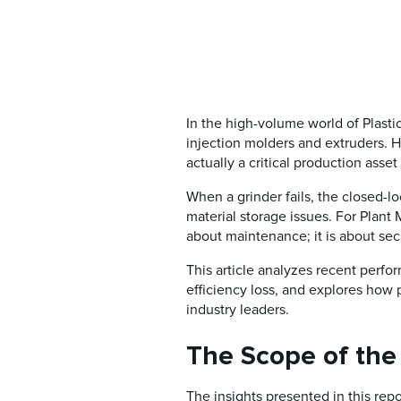
In the high-volume world of Plast
injection molders and extruders. H
actually a critical production asset
When a grinder fails, the closed-l
material storage issues. For Plan
about maintenance; it is about secu
This article analyzes recent perfo
efficiency loss, and explores how
industry leaders.
The Scope of the
The insights presented in this re