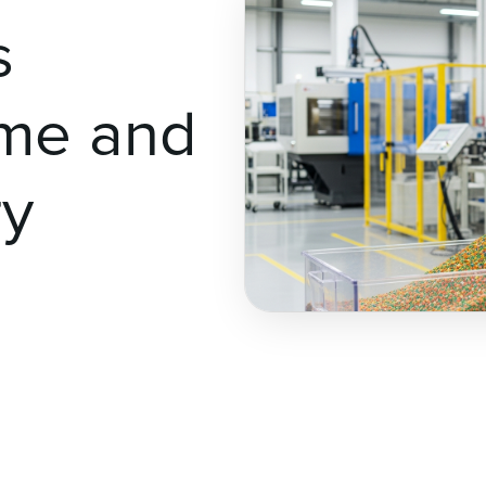
s
ime and
ry