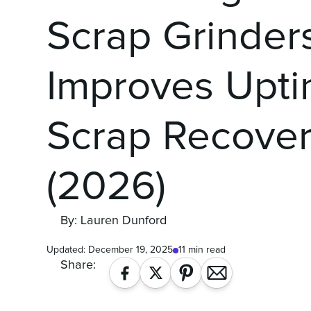
Scrap Grinder
Improves Upt
Scrap Recove
(2026)
By: Lauren Dunford
Updated:
December 19, 2025
11 min read
Share: