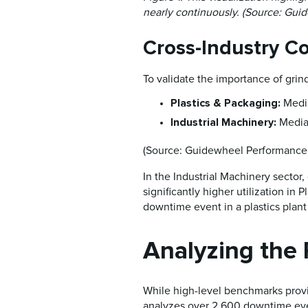
nearly continuously. (Source: Gui
Cross-Industry C
To validate the importance of grind
Plastics & Packaging:
Medi
Industrial Machinery:
Media
(Source: Guidewheel Performance 
In the Industrial Machinery sector, 
significantly higher utilization in
downtime event in a plastics plan
Analyzing the
While high-level benchmarks provi
analyzes over 2,600 downtime events