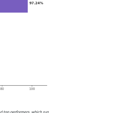
nd top performers, which run