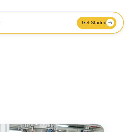
Get Started
g