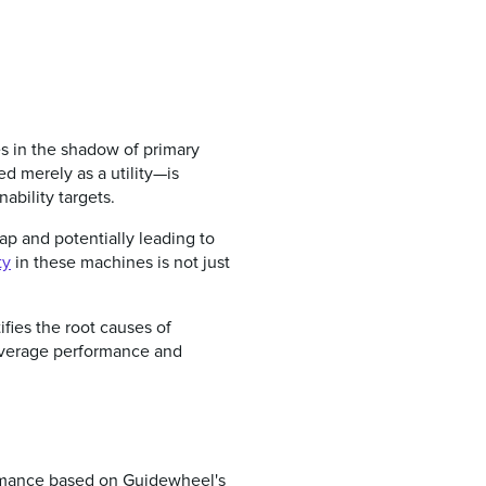
s in the shadow of primary
d merely as a utility—is
nability targets.
ap and potentially leading to
ty
in these machines is not just
fies the root causes of
 average performance and
ormance based on Guidewheel's