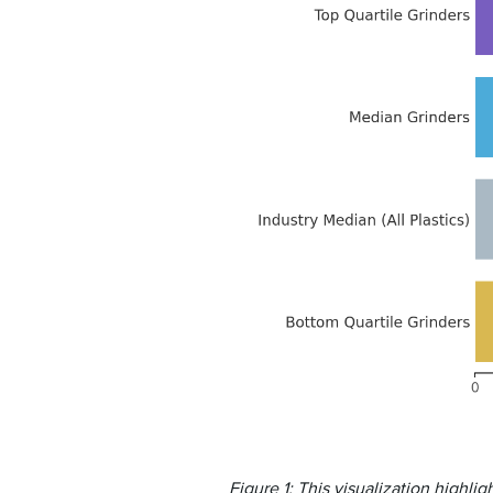
Figure 1: This visualization highl