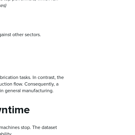
es)
gainst other sectors.
rication tasks. In contrast, the
duction flow. Consequently, a
 in general manufacturing.
wntime
machines stop. The dataset
bility.