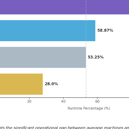
ights the significant operational gap between average machines a