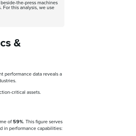
to beside-the-press machines
. For this analysis, we use
ics &
nt performance data reveals a
dustries.
tion-critical assets.
59%
time of
. This figure serves
ad in performance capabilities: