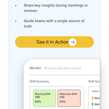
Tie usage and cost data into
performance analysis
Identify opportunities to reduce waste
and lower cost per unit
See it in Action