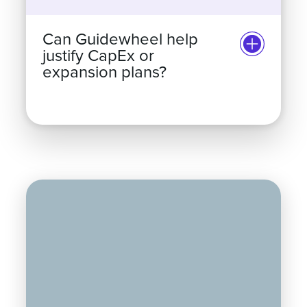
Can Guidewheel help
justify CapEx or
expansion plans?