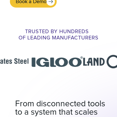
Book a Demo
TRUSTED BY HUNDREDS
OF LEADING MANUFACTURERS
From disconnected tools
to a system that scales