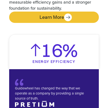
measurable efficiency gains and a stronger
foundation for sustainability.
Learn More
16%
ENERGY EFFICIENCY
Guidewheel has changed the way that we
operate as a company by providing a single
source of truth.