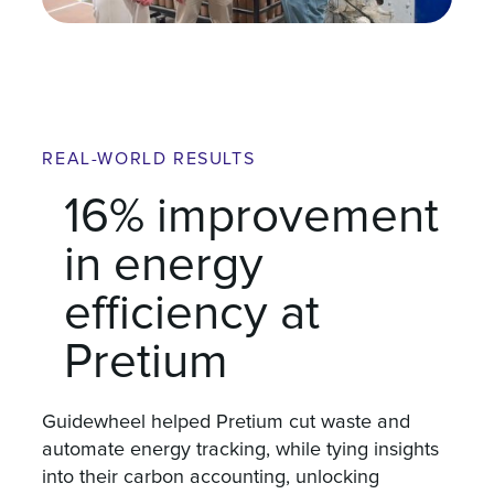
REAL-WORLD RESULTS
16% improvement
in energy
efficiency at
Pretium
Guidewheel helped Pretium cut waste and
automate energy tracking, while tying insights
into their carbon accounting, unlocking