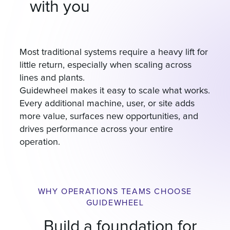
with you
Most traditional systems require a heavy lift for
little return, especially when scaling across
lines and plants.
Guidewheel makes it easy to scale what works.
Every additional machine, user, or site adds
more value, surfaces new opportunities, and
drives performance across your entire
operation.
WHY OPERATIONS TEAMS CHOOSE
GUIDEWHEEL
Build a foundation for