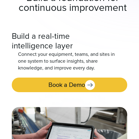
continuous improvement
Build a real-time
intelligence layer
Connect your equipment, teams, and sites in
one system to surface insights, share
knowledge, and improve every day.
Book a Demo