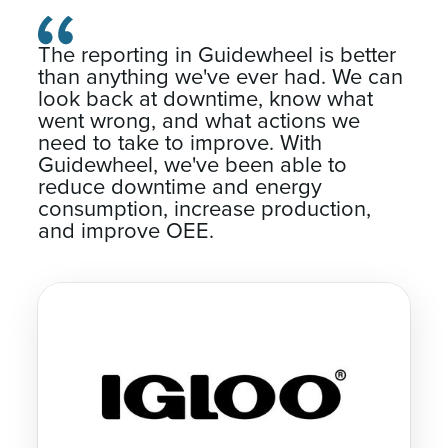
The reporting in Guidewheel is better
than anything we've ever had. We can
look back at downtime, know what
went wrong, and what actions we
need to take to improve. With
Guidewheel, we've been able to
reduce downtime and energy
consumption, increase production,
and improve OEE.