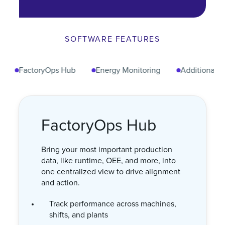
SOFTWARE FEATURES
FactoryOps Hub
Energy Monitoring
Additional Senso
Energy Monitoring
Track energy usage and cost across
every machine to reduce waste and
improve efficiency.
Monitor energy consumption in real
time