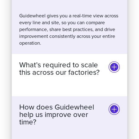
Guidewheel gives you a real-time view across
every line and site, so you can compare
performance, share best practices, and drive
improvement consistently across your entire
operation.
What’s required to scale
this across our factories?
How does Guidewheel
help us improve over
time?