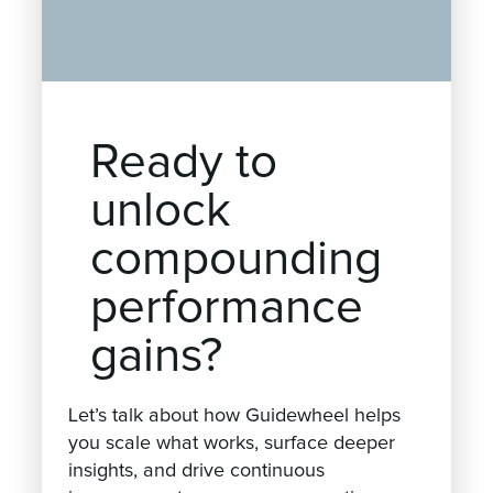
Ready to
unlock
compounding
performance
gains?
Let’s talk about how Guidewheel helps
you scale what works, surface deeper
insights, and drive continuous
improvement across your operations.