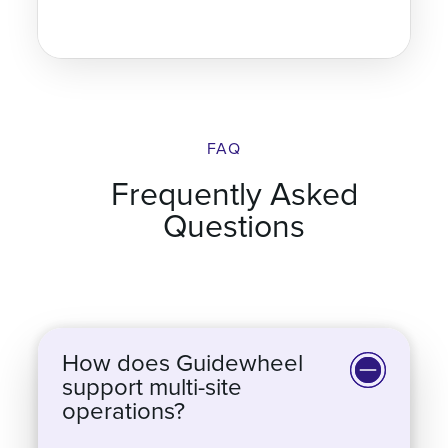
FAQ
Frequently Asked
Questions
How does Guidewheel
support multi-site
operations?