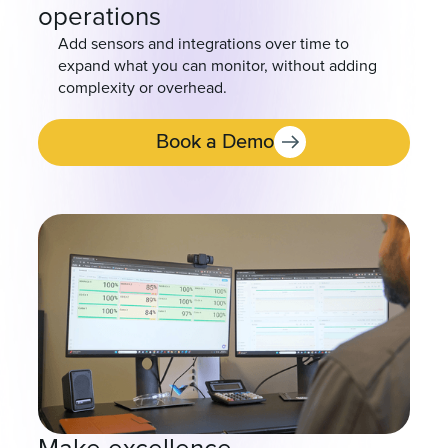
operations
Add sensors and integrations over time to
expand what you can monitor, without adding
complexity or overhead.
Book a Demo