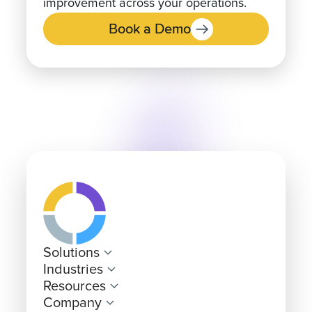
Book a Demo
Solutions
Industries
Resources
Company
Pricing