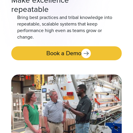
Make excellence
repeatable
Bring best practices and tribal knowledge into
repeatable, scalable systems that keep
performance high even as teams grow or
change.
Book a Demo