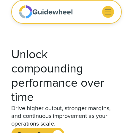
Unlock
compounding
performance over
time
Drive higher output, stronger margins,
and continuous improvement as your
operations scale.