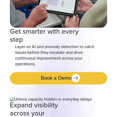
Get smarter with every
step
Layer on AI and anomaly detection to catch
issues before they escalate and drive
continuous improvement across your
operations.
Book a Demo
Expand visibility
across your