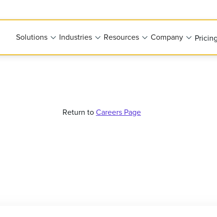
Solutions
Industries
Resources
Company
Pricin
Return to
Careers Page