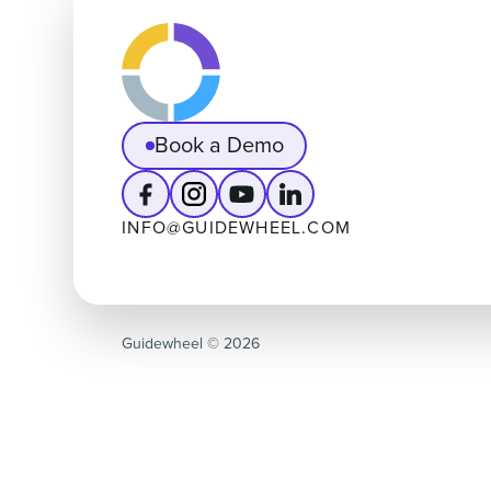
Book a Demo
INFO@GUIDEWHEEL.COM
Guidewheel ©️ 2026