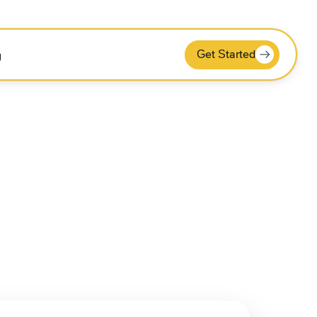
Get Started
g