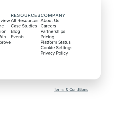
RESOURCES
COMPANY
rview
All Resources
About Us
me
Case Studies
Careers
tion
Blog
Partnerships
Win
Events
Pricing
prove
Platform Status
Cookie Settings
Privacy Policy
Terms & Conditions