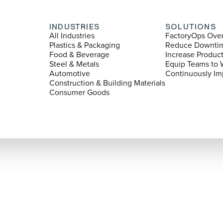
INDUSTRIES
SOLUTIONS
All Industries
FactoryOps Ove
Plastics & Packaging
Reduce Downti
Food & Beverage
Increase Produc
Steel & Metals
Equip Teams to 
Automotive
Continuously Im
Construction & Building Materials
Consumer Goods